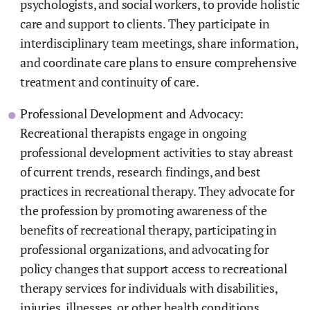
psychologists, and social workers, to provide holistic
care and support to clients. They participate in
interdisciplinary team meetings, share information,
and coordinate care plans to ensure comprehensive
treatment and continuity of care.
Professional Development and Advocacy:
Recreational therapists engage in ongoing
professional development activities to stay abreast
of current trends, research findings, and best
practices in recreational therapy. They advocate for
the profession by promoting awareness of the
benefits of recreational therapy, participating in
professional organizations, and advocating for
policy changes that support access to recreational
therapy services for individuals with disabilities,
injuries, illnesses, or other health conditions.