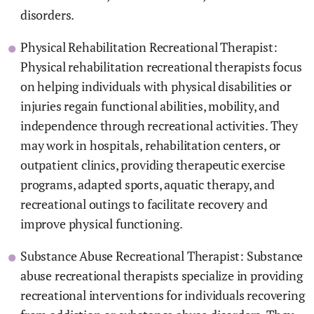
disorders.
Physical Rehabilitation Recreational Therapist:
Physical rehabilitation recreational therapists focus
on helping individuals with physical disabilities or
injuries regain functional abilities, mobility, and
independence through recreational activities. They
may work in hospitals, rehabilitation centers, or
outpatient clinics, providing therapeutic exercise
programs, adapted sports, aquatic therapy, and
recreational outings to facilitate recovery and
improve physical functioning.
Substance Abuse Recreational Therapist: Substance
abuse recreational therapists specialize in providing
recreational interventions for individuals recovering