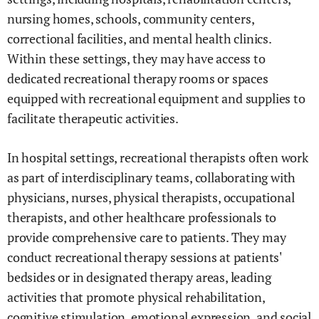
nursing homes, schools, community centers,
correctional facilities, and mental health clinics.
Within these settings, they may have access to
dedicated recreational therapy rooms or spaces
equipped with recreational equipment and supplies to
facilitate therapeutic activities.
In hospital settings, recreational therapists often work
as part of interdisciplinary teams, collaborating with
physicians, nurses, physical therapists, occupational
therapists, and other healthcare professionals to
provide comprehensive care to patients. They may
conduct recreational therapy sessions at patients'
bedsides or in designated therapy areas, leading
activities that promote physical rehabilitation,
cognitive stimulation, emotional expression, and social