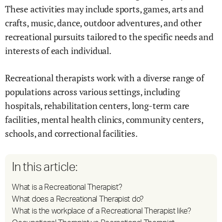
These activities may include sports, games, arts and
crafts, music, dance, outdoor adventures, and other
recreational pursuits tailored to the specific needs and
interests of each individual.
Recreational therapists work with a diverse range of
populations across various settings, including
hospitals, rehabilitation centers, long-term care
facilities, mental health clinics, community centers,
schools, and correctional facilities.
In this article:
What is a Recreational Therapist?
What does a Recreational Therapist do?
What is the workplace of a Recreational Therapist like?