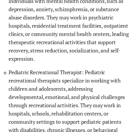
individuals with mental health conditions, such as
depression, anxiety, schizophrenia, or substance
abuse disorders. They may work in psychiatric
hospitals, residential treatment facilities, outpatient
clinics, or community mental health centers, leading
therapeutic recreational activities that support
recovery, stress reduction, socialization, and self-
expression.
Pediatric Recreational Therapist: Pediatric
recreational therapists specialize in working with
children and adolescents, addressing
developmental, emotional, and physical challenges
through recreational activities. They may work in
hospitals, schools, rehabilitation centers, or
community settings to support pediatric patients
with disabilities, chronic illnesses, or behavioral