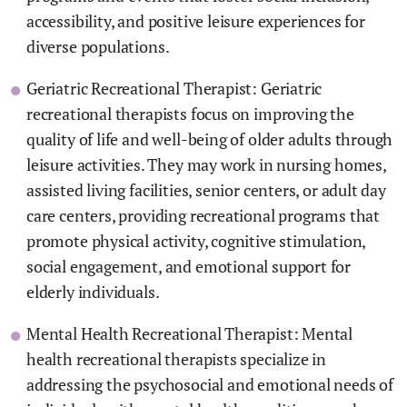
accessibility, and positive leisure experiences for
diverse populations.
Geriatric Recreational Therapist: Geriatric
recreational therapists focus on improving the
quality of life and well-being of older adults through
leisure activities. They may work in nursing homes,
assisted living facilities, senior centers, or adult day
care centers, providing recreational programs that
promote physical activity, cognitive stimulation,
social engagement, and emotional support for
elderly individuals.
Mental Health Recreational Therapist: Mental
health recreational therapists specialize in
addressing the psychosocial and emotional needs of