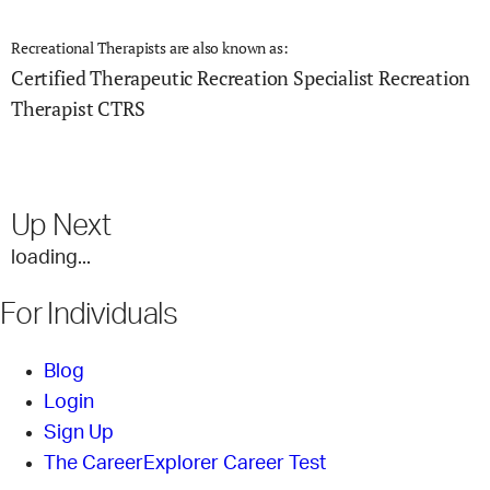
Recreational Therapists are also known as:
Certified Therapeutic Recreation Specialist
Recreation
Therapist
CTRS
Up Next
loading...
For Individuals
Blog
Login
Sign Up
The CareerExplorer Career Test