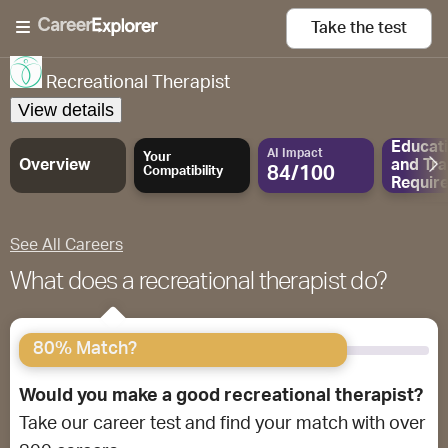
Take the
test
Recreational Therapist
View details
Educat
AI Impact
Your
Overview
and
Tra
84/100
Compatibility
Requir
See All Careers
What does a recreational therapist do?
80% Match?
Would you make a good recreational therapist?
Take our career test and find your match with over