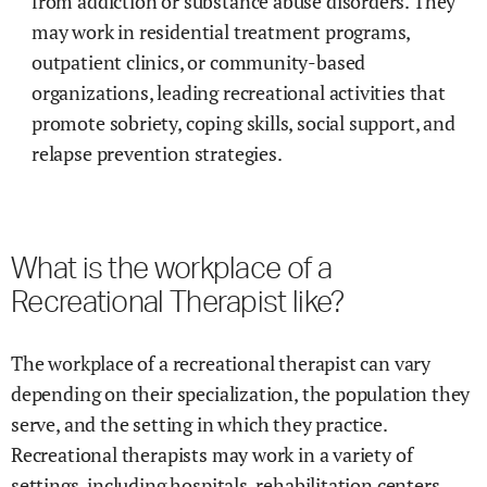
from addiction or substance abuse disorders. They
may work in residential treatment programs,
outpatient clinics, or community-based
organizations, leading recreational activities that
promote sobriety, coping skills, social support, and
relapse prevention strategies.
What is the workplace of a
Recreational Therapist like?
The workplace of a recreational therapist can vary
depending on their specialization, the population they
serve, and the setting in which they practice.
Recreational therapists may work in a variety of
settings, including hospitals, rehabilitation centers,