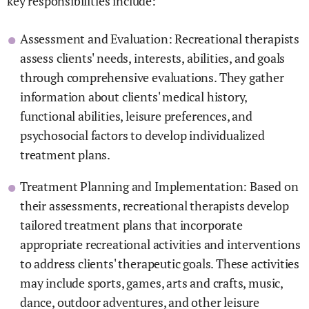
key responsibilities include:
Assessment and Evaluation: Recreational therapists
assess clients' needs, interests, abilities, and goals
through comprehensive evaluations. They gather
information about clients' medical history,
functional abilities, leisure preferences, and
psychosocial factors to develop individualized
treatment plans.
Treatment Planning and Implementation: Based on
their assessments, recreational therapists develop
tailored treatment plans that incorporate
appropriate recreational activities and interventions
to address clients' therapeutic goals. These activities
may include sports, games, arts and crafts, music,
dance, outdoor adventures, and other leisure