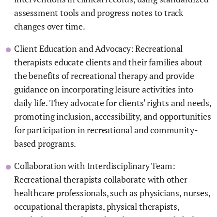
assessment tools and progress notes to track
changes over time.
Client Education and Advocacy: Recreational
therapists educate clients and their families about
the benefits of recreational therapy and provide
guidance on incorporating leisure activities into
daily life. They advocate for clients' rights and needs,
promoting inclusion, accessibility, and opportunities
for participation in recreational and community-
based programs.
Collaboration with Interdisciplinary Team:
Recreational therapists collaborate with other
healthcare professionals, such as physicians, nurses,
occupational therapists, physical therapists,