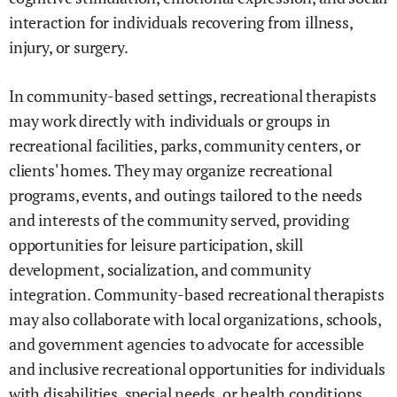
interaction for individuals recovering from illness,
injury, or surgery.
In community-based settings, recreational therapists
may work directly with individuals or groups in
recreational facilities, parks, community centers, or
clients' homes. They may organize recreational
programs, events, and outings tailored to the needs
and interests of the community served, providing
opportunities for leisure participation, skill
development, socialization, and community
integration. Community-based recreational therapists
may also collaborate with local organizations, schools,
and government agencies to advocate for accessible
and inclusive recreational opportunities for individuals
with disabilities, special needs, or health conditions.