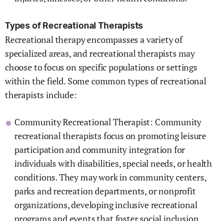
Types of Recreational Therapists
Recreational therapy encompasses a variety of
specialized areas, and recreational therapists may
choose to focus on specific populations or settings
within the field. Some common types of recreational
therapists include:
Community Recreational Therapist: Community
recreational therapists focus on promoting leisure
participation and community integration for
individuals with disabilities, special needs, or health
conditions. They may work in community centers,
parks and recreation departments, or nonprofit
organizations, developing inclusive recreational
programs and events that foster social inclusion,