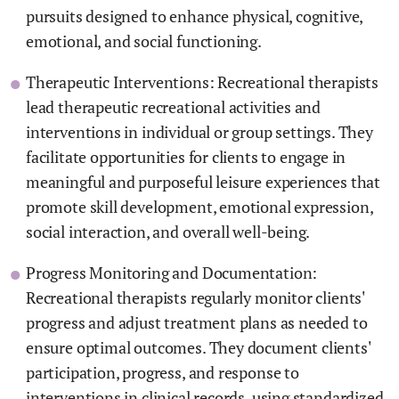
pursuits designed to enhance physical, cognitive,
emotional, and social functioning.
Therapeutic Interventions: Recreational therapists
lead therapeutic recreational activities and
interventions in individual or group settings. They
facilitate opportunities for clients to engage in
meaningful and purposeful leisure experiences that
promote skill development, emotional expression,
social interaction, and overall well-being.
Progress Monitoring and Documentation:
Recreational therapists regularly monitor clients'
progress and adjust treatment plans as needed to
ensure optimal outcomes. They document clients'
participation, progress, and response to
interventions in clinical records, using standardized