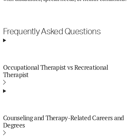
Frequently Asked Questions
Occupational Therapist vs Recreational
Therapist
Counseling and Therapy-Related Careers and
Degrees