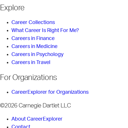
Explore
Career Collections
What Career Is Right For Me?
Careers in Finance
Careers in Medicine
Careers in Psychology
Careers in Travel
For Organizations
CareerExplorer for Organizations
©2026 Carnegie Dartlet LLC
About CareerExplorer
Contact