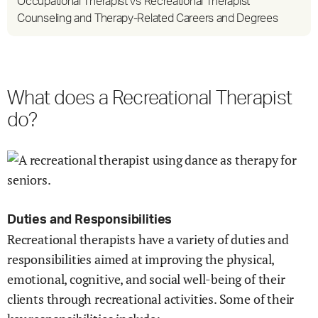
Occupational Therapist vs Recreational Therapist
Counseling and Therapy-Related Careers and Degrees
What does a Recreational Therapist
do?
Duties and Responsibilities
Recreational therapists have a variety of duties and
responsibilities aimed at improving the physical,
emotional, cognitive, and social well-being of their
clients through recreational activities. Some of their