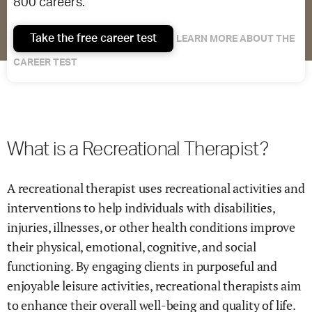
800 careers.
Take the free career test
LEARN MORE ABOUT THE
CAREER TEST
What is a Recreational Therapist?
A recreational therapist uses recreational activities and
interventions to help individuals with disabilities,
injuries, illnesses, or other health conditions improve
their physical, emotional, cognitive, and social
functioning. By engaging clients in purposeful and
enjoyable leisure activities, recreational therapists aim
to enhance their overall well-being and quality of life.