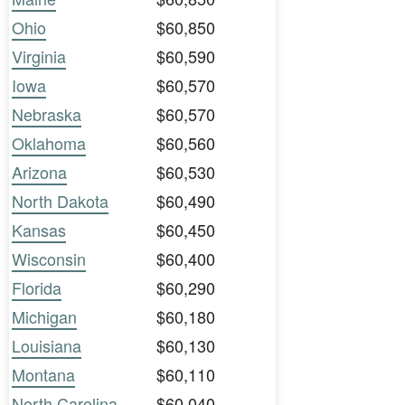
Ohio
$60,850
Virginia
$60,590
Iowa
$60,570
Nebraska
$60,570
Oklahoma
$60,560
Arizona
$60,530
North Dakota
$60,490
Kansas
$60,450
Wisconsin
$60,400
Florida
$60,290
Michigan
$60,180
Louisiana
$60,130
Montana
$60,110
North Carolina
$60,040