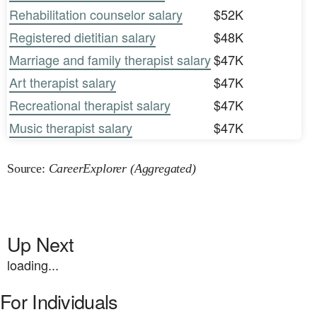
Rehabilitation counselor salary
$52K
Registered dietitian salary
$48K
Marriage and family therapist salary
$47K
Art therapist salary
$47K
Recreational therapist salary
$47K
Music therapist salary
$47K
Source:
CareerExplorer (Aggregated)
Up Next
loading...
For Individuals