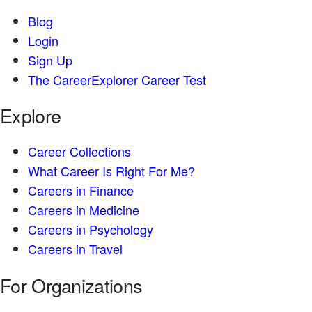
Blog
Login
Sign Up
The CareerExplorer Career Test
Explore
Career Collections
What Career Is Right For Me?
Careers in Finance
Careers in Medicine
Careers in Psychology
Careers in Travel
For Organizations