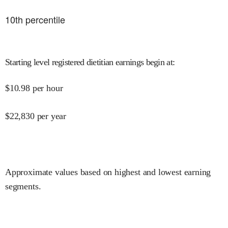
10
th percentile
Starting level registered dietitian earnings begin at
:
$
10.98
per hour
$
22,830
per year
Approximate values based on highest and lowest earning
segments.