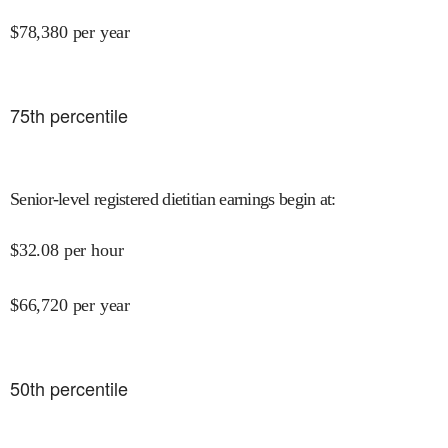
$
78,380
per year
75
th percentile
Senior-level registered dietitian earnings begin at
:
$
32.08
per hour
$
66,720
per year
50
th percentile