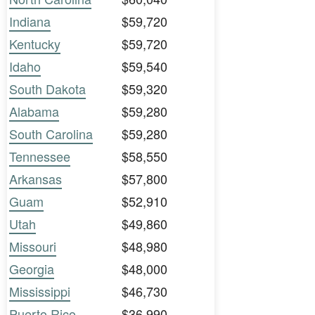
Indiana
$59,720
Kentucky
$59,720
Idaho
$59,540
South Dakota
$59,320
Alabama
$59,280
South Carolina
$59,280
Tennessee
$58,550
Arkansas
$57,800
Guam
$52,910
Utah
$49,860
Missouri
$48,980
Georgia
$48,000
Mississippi
$46,730
Puerto Rico
$36,990