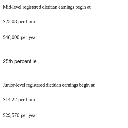
Mid-level registered dietitian earnings begin at
:
$
23.08
per hour
$
48,000
per year
25
th percentile
Junior-level registered dietitian earnings begin at
:
$
14.22
per hour
$
29,570
per year