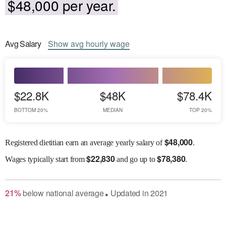
$48,000 per year.
Avg
Salary
Show
avg
hourly wage
$22.8K
$48K
$78.4K
BOTTOM 20%
MEDIAN
TOP 20%
$
48,000
Registered dietitian earn an average yearly salary of
.
$
22,830
$
78,380
Wages
typically start from
and go up to
.
21
%
below
national average
Updated in
2021
●