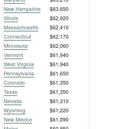
New Hampshire
$63,650
Illinois
$62,920
Massachusetts
$62,410
Connecticut
$62,170
Minnesota
$62,060
Vermont
$61,940
West Virginia
$61,940
Pennsylvania
$61,650
Colorado
$61,350
Texas
$61,350
Nevada
$61,310
Wyoming
$61,220
New Mexico
$61,090
Maine
$60,850