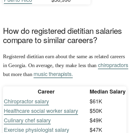
How do registered dietitian salaries
compare to similar careers?
Registered dietitian earn about the same as related careers
chiropractors
in Georgia. On average, they make less than
music therapists.
but more than
Career
Median Salary
Chiropractor salary
$61K
Healthcare social worker salary
$50K
Culinary chef salary
$49K
Exercise physiologist salary
$47K