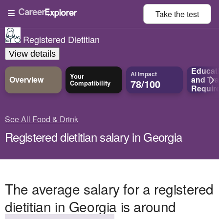
Take the
test
Registered Dietitian
View details
Educat
AI Impact
Your
Overview
and
Tra
78/100
Compatibility
Requir
See All Food & Drink
Registered dietitian salary in Georgia
The average salary for a registered
dietitian in Georgia is around