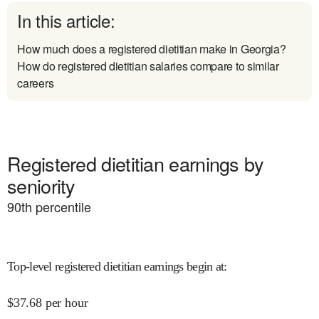
In this article:
How much does a registered dietitian make in Georgia?
How do registered dietitian salaries compare to similar
careers
Registered dietitian earnings by
seniority
90
th percentile
Top-level registered dietitian earnings begin at
:
$
37.68
per hour