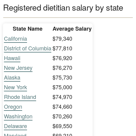
Registered dietitian salary by state
State Name
Average Salary
California
$79,340
District of Columbia
$77,810
Hawaii
$76,920
New Jersey
$76,270
Alaska
$75,730
New York
$75,000
Rhode Island
$74,970
Oregon
$74,660
Washington
$70,260
Delaware
$69,550
Maryland
$69,210