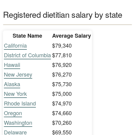
Registered dietitian salary by state
State Name
Average Salary
California
$79,340
District of Columbia
$77,810
Hawaii
$76,920
New Jersey
$76,270
Alaska
$75,730
New York
$75,000
Rhode Island
$74,970
Oregon
$74,660
Washington
$70,260
Delaware
$69,550