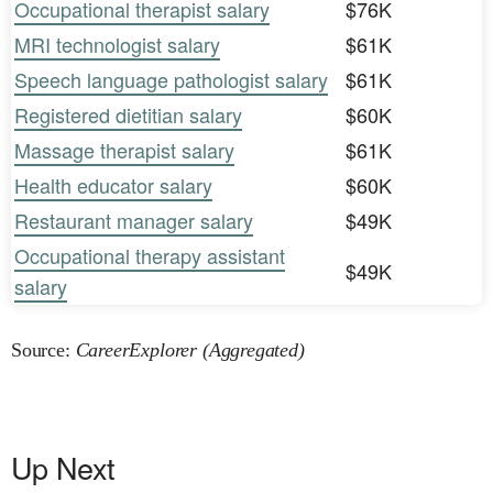
Occupational therapist salary
$76K
MRI technologist salary
$61K
Speech language pathologist salary
$61K
Registered dietitian salary
$60K
Massage therapist salary
$61K
Health educator salary
$60K
Restaurant manager salary
$49K
Occupational therapy assistant
$49K
salary
Source:
CareerExplorer (Aggregated)
Up Next