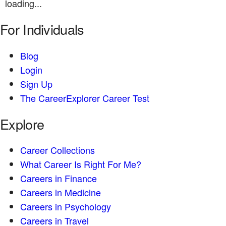
loading...
For Individuals
Blog
Login
Sign Up
The CareerExplorer Career Test
Explore
Career Collections
What Career Is Right For Me?
Careers in Finance
Careers in Medicine
Careers in Psychology
Careers in Travel