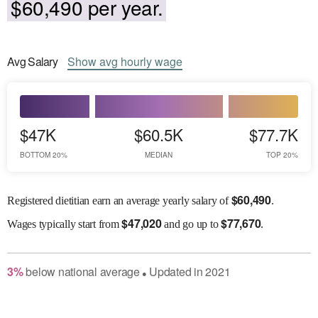
$60,490 per year.
Avg
Salary
Show
avg
hourly wage
$47K
$60.5K
$77.7K
BOTTOM 20%
MEDIAN
TOP 20%
$
60,490
Registered dietitian earn an average yearly salary of
.
$
47,020
$
77,670
Wages
typically start from
and go up to
.
3
%
below
national average
Updated in
2021
●