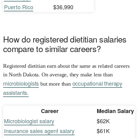
Puerto Rico
$36,990
How do registered dietitian salaries
compare to similar careers?
Registered dietitian earn about the same as related careers
in North Dakota. On average, they make less than
microbiologists
occupational therapy
but more than
assistants.
Career
Median Salary
Microbiologist salary
$62K
Insurance sales agent salary
$61K