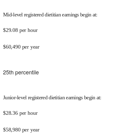
Mid-level registered dietitian earnings begin at
:
$
29.08
per hour
$
60,490
per year
25
th percentile
Junior-level registered dietitian earnings begin at
:
$
28.36
per hour
$
58,980
per year