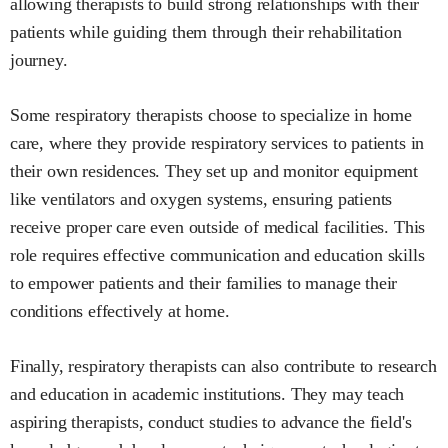
allowing therapists to build strong relationships with their
patients while guiding them through their rehabilitation
journey.
Some respiratory therapists choose to specialize in home
care, where they provide respiratory services to patients in
their own residences. They set up and monitor equipment
like ventilators and oxygen systems, ensuring patients
receive proper care even outside of medical facilities. This
role requires effective communication and education skills
to empower patients and their families to manage their
conditions effectively at home.
Finally, respiratory therapists can also contribute to research
and education in academic institutions. They may teach
aspiring therapists, conduct studies to advance the field's