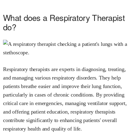
What does a Respiratory Therapist
do?
Respiratory therapists are experts in diagnosing, treating,
and managing various respiratory disorders. They help
patients breathe easier and improve their lung function,
particularly in cases of chronic conditions. By providing
critical care in emergencies, managing ventilator support,
and offering patient education, respiratory therapists
contribute significantly to enhancing patients' overall
respiratory health and quality of life.