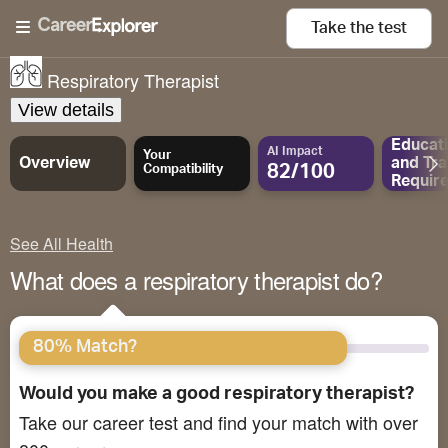
Take the
test
Respiratory Therapist
View details
Educat
AI Impact
Your
Overview
and
Tra
82/100
Compatibility
Requir
See All Health
What does a respiratory therapist do?
80% Match?
Would you make a good respiratory therapist?
Take our career test and find your match with over