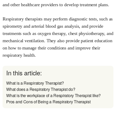
and other healthcare providers to develop treatment plans.
Respiratory therapists may perform diagnostic tests, such as
spirometry and arterial blood gas analysis, and provide
treatments such as oxygen therapy, chest physiotherapy, and
mechanical ventilation. They also provide patient education
on how to manage their conditions and improve their
respiratory health.
In this article:
What is a Respiratory Therapist?
What does a Respiratory Therapist do?
What is the workplace of a Respiratory Therapist like?
Pros and Cons of Being a Respiratory Therapist