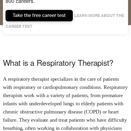
800 careers.
Take the free career test
LEARN MORE ABOUT THE
CAREER TEST
What is a Respiratory Therapist?
A respiratory therapist specializes in the care of patients
with respiratory or cardiopulmonary conditions. Respiratory
therapists work with a variety of patients, from premature
infants with underdeveloped lungs to elderly patients with
chronic obstructive pulmonary disease (COPD) or heart
failure. They evaluate and treat patients who have difficulty
breathing, often working in collaboration with physicians