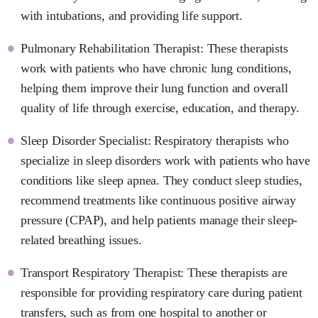
with intubations, and providing life support.
Pulmonary Rehabilitation Therapist: These therapists
work with patients who have chronic lung conditions,
helping them improve their lung function and overall
quality of life through exercise, education, and therapy.
Sleep Disorder Specialist: Respiratory therapists who
specialize in sleep disorders work with patients who have
conditions like sleep apnea. They conduct sleep studies,
recommend treatments like continuous positive airway
pressure (CPAP), and help patients manage their sleep-
related breathing issues.
Transport Respiratory Therapist: These therapists are
responsible for providing respiratory care during patient
transfers, such as from one hospital to another or