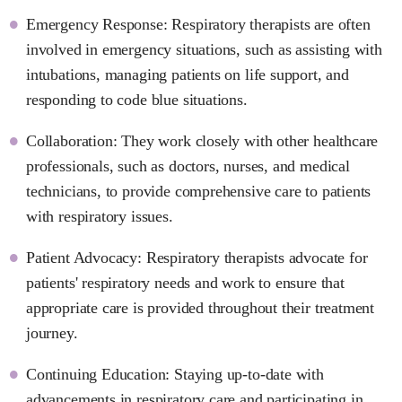
Emergency Response: Respiratory therapists are often
involved in emergency situations, such as assisting with
intubations, managing patients on life support, and
responding to code blue situations.
Collaboration: They work closely with other healthcare
professionals, such as doctors, nurses, and medical
technicians, to provide comprehensive care to patients
with respiratory issues.
Patient Advocacy: Respiratory therapists advocate for
patients' respiratory needs and work to ensure that
appropriate care is provided throughout their treatment
journey.
Continuing Education: Staying up-to-date with
advancements in respiratory care and participating in