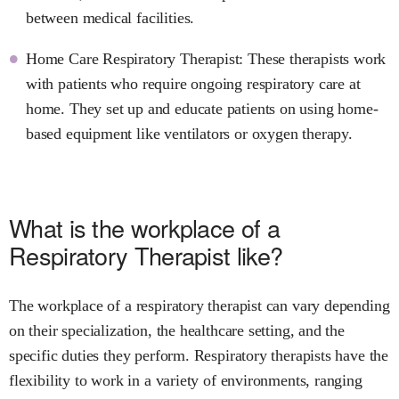
between medical facilities.
Home Care Respiratory Therapist: These therapists work
with patients who require ongoing respiratory care at
home. They set up and educate patients on using home-
based equipment like ventilators or oxygen therapy.
What is the workplace of a
Respiratory Therapist like?
The workplace of a respiratory therapist can vary depending
on their specialization, the healthcare setting, and the
specific duties they perform. Respiratory therapists have the
flexibility to work in a variety of environments, ranging