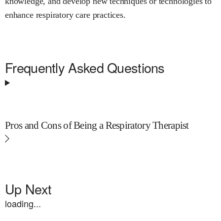
knowledge, and develop new techniques or technologies to
enhance respiratory care practices.
Frequently Asked Questions
Pros and Cons of Being a Respiratory Therapist
Up Next
loading...