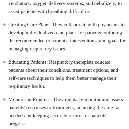
ventilators, oxygen delivery systems, and nebulizers, to
assist patients with breathing difficulties.
Creating Care Plans: They collaborate with physicians to
develop individualized care plans for patients, outlining
the recommended treatments, interventions, and goals for
managing respiratory issues.
Educating Patients: Respiratory therapists educate
patients about their conditions, treatment options, and
self-care techniques to help them better manage their
respiratory health.
Monitoring Progress: They regularly monitor and assess
patients' responses to treatments, adjusting therapies as
needed and keeping accurate records of patients'
progress.