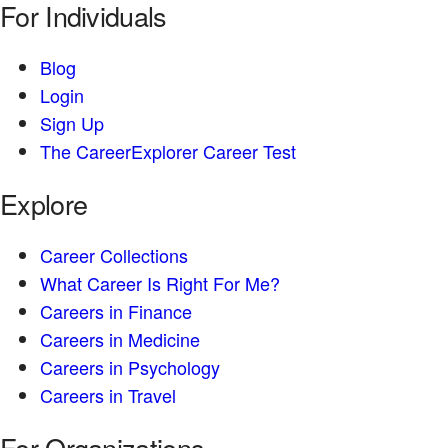
For Individuals
Blog
Login
Sign Up
The CareerExplorer Career Test
Explore
Career Collections
What Career Is Right For Me?
Careers in Finance
Careers in Medicine
Careers in Psychology
Careers in Travel
For Organizations