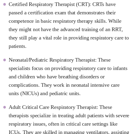
Certified Respiratory Therapist (CRT): CRTs have
passed a certification exam that demonstrates their
competence in basic respiratory therapy skills. While
they might not have the advanced training of an RRT,
they still play a vital role in providing respiratory care to
patients.
Neonatal/Pediatric Respiratory Therapist: These
specialists focus on providing respiratory care to infants
and children who have breathing disorders or
complications. They work in neonatal intensive care
units (NICUs) and pediatric units.
Adult Critical Care Respiratory Therapist: These
therapists specialize in treating adult patients with severe
respiratory issues, often in critical care settings like
ICUs. They are skilled in managing ventilators, assisting