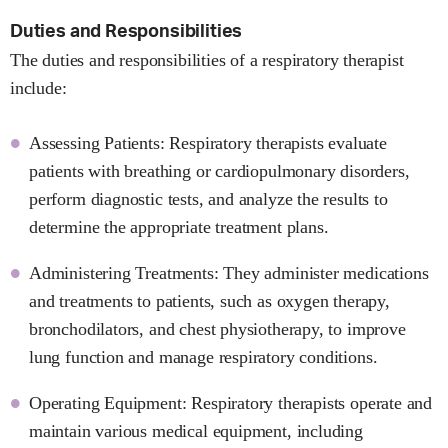
Duties and Responsibilities
The duties and responsibilities of a respiratory therapist
include:
Assessing Patients: Respiratory therapists evaluate
patients with breathing or cardiopulmonary disorders,
perform diagnostic tests, and analyze the results to
determine the appropriate treatment plans.
Administering Treatments: They administer medications
and treatments to patients, such as oxygen therapy,
bronchodilators, and chest physiotherapy, to improve
lung function and manage respiratory conditions.
Operating Equipment: Respiratory therapists operate and
maintain various medical equipment, including