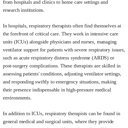
from hospitals and clinics to home care settings and
research institutions.
In hospitals, respiratory therapists often find themselves at
the forefront of critical care. They work in intensive care
units (ICUs) alongside physicians and nurses, managing
ventilator support for patients with severe respiratory issues,
such as acute respiratory distress syndrome (ARDS) or
post-surgery complications. These therapists are skilled in
assessing patients' conditions, adjusting ventilator settings,
and responding swiftly to emergency situations, making
their presence indispensable in high-pressure medical
environments.
In addition to ICUs, respiratory therapists can be found in
general medical and surgical units, where they provide