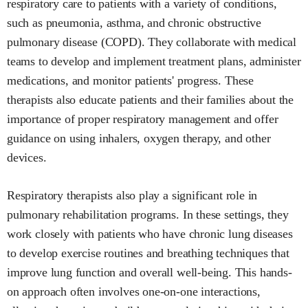
respiratory care to patients with a variety of conditions,
such as pneumonia, asthma, and chronic obstructive
pulmonary disease (COPD). They collaborate with medical
teams to develop and implement treatment plans, administer
medications, and monitor patients' progress. These
therapists also educate patients and their families about the
importance of proper respiratory management and offer
guidance on using inhalers, oxygen therapy, and other
devices.
Respiratory therapists also play a significant role in
pulmonary rehabilitation programs. In these settings, they
work closely with patients who have chronic lung diseases
to develop exercise routines and breathing techniques that
improve lung function and overall well-being. This hands-
on approach often involves one-on-one interactions,