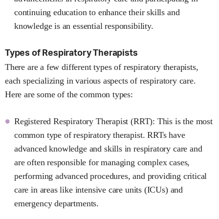
continuing education to enhance their skills and
knowledge is an essential responsibility.
Types of Respiratory Therapists
There are a few different types of respiratory therapists,
each specializing in various aspects of respiratory care.
Here are some of the common types:
Registered Respiratory Therapist (RRT): This is the most
common type of respiratory therapist. RRTs have
advanced knowledge and skills in respiratory care and
are often responsible for managing complex cases,
performing advanced procedures, and providing critical
care in areas like intensive care units (ICUs) and
emergency departments.