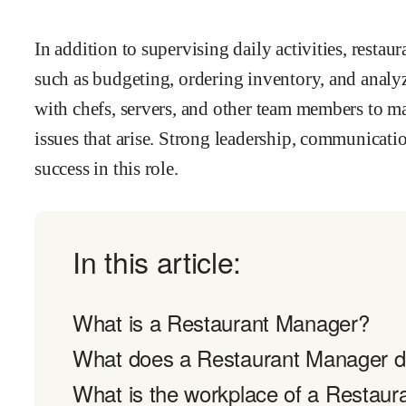
In addition to supervising daily activities, resta
such as budgeting, ordering inventory, and analy
with chefs, servers, and other team members to ma
issues that arise. Strong leadership, communication
success in this role.
In this article:
What is a Restaurant Manager?
What does a Restaurant Manager 
What is the workplace of a Restaur