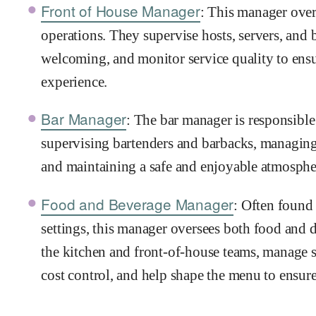
Front of House Manager
: This manager over
operations. They supervise hosts, servers, and b
welcoming, and monitor service quality to ens
experience.
Bar Manager
: The bar manager is responsible 
supervising bartenders and barbacks, managing
and maintaining a safe and enjoyable atmospher
Food and Beverage Manager
: Often found 
settings, this manager oversees both food and 
the kitchen and front-of-house teams, manage s
cost control, and help shape the menu to ensure