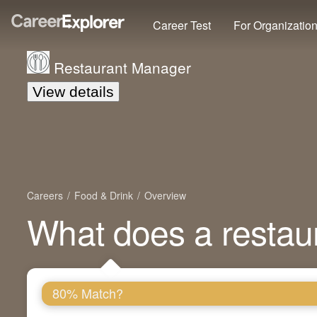
Career Test
For Organizatio
Restaurant Manager
View details
Careers
Food & Drink
Overview
What does a restau
80% Match?