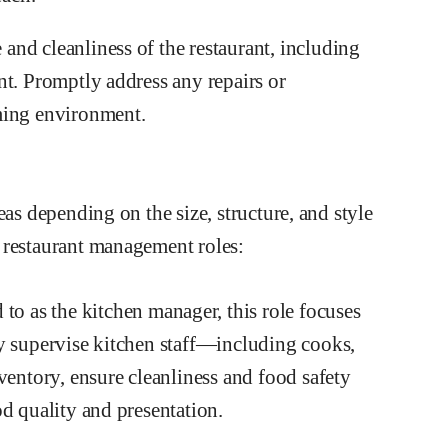
nd cleanliness of the restaurant, including
nt. Promptly address any repairs or
ming environment.
eas depending on the size, structure, and style
 restaurant management roles:
 to as the kitchen manager, this role focuses
y supervise kitchen staff—including cooks,
ntory, ensure cleanliness and food safety
d quality and presentation.