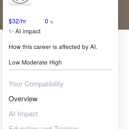
Avg Salary
Growth
Satisfaction
Very Low
$32
/hr
0
%
✨ AI impact
How this career is affected by AI.
Low
Moderate
High
Your Compatibility
Overview
AI Impact
Education and Training