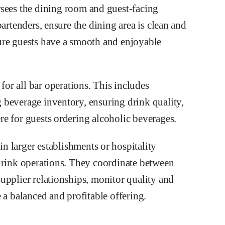
sees the dining room and guest-facing
artenders, ensure the dining area is clean and
ure guests have a smooth and enjoyable
for all bar operations. This includes
 beverage inventory, ensuring drink quality,
e for guests ordering alcoholic beverages.
in larger establishments or hospitality
drink operations. They coordinate between
upplier relationships, monitor quality and
 a balanced and profitable offering.