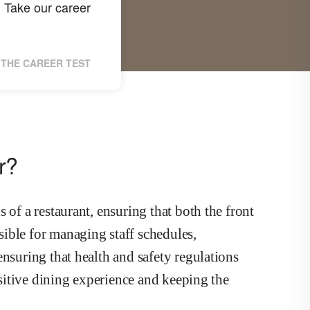
Take our career
?
THE CAREER TEST
r?
 of a restaurant, ensuring that both the front
ible for managing staff schedules,
ensuring that health and safety regulations
positive dining experience and keeping the