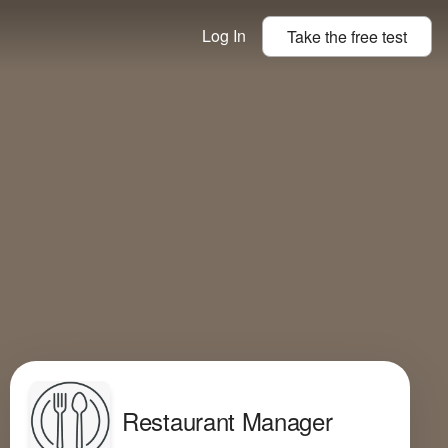
Log In
Take the
free
test
Restaurant Manager