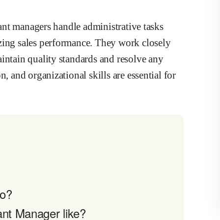
urant managers handle administrative tasks
zing sales performance. They work closely
intain quality standards and resolve any
, and organizational skills are essential for
do?
ant Manager like?