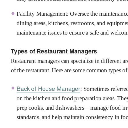
Facility Management: Oversee the maintenance a
dining areas, kitchens, restrooms, and equipme
maintenance issues to ensure a safe and welco
Types of Restaurant Managers
Restaurant managers can specialize in different ar
of the restaurant. Here are some common types of
Back of House Manager
: Sometimes referred
on the kitchen and food preparation areas. The
prep cooks, and dishwashers—manage food inve
standards, and help maintain consistency in foo