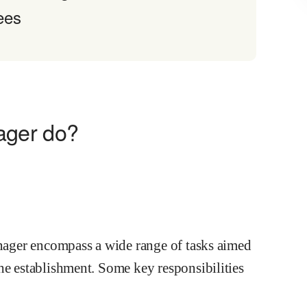
ees
ager do?
anager encompass a wide range of tasks aimed
he establishment. Some key responsibilities