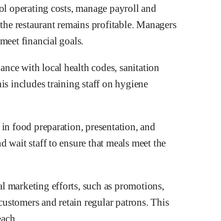
rol operating costs, manage payroll and
 the restaurant remains profitable. Managers
meet financial goals.
nce with local health codes, sanitation
is includes training staff on hygiene
in food preparation, presentation, and
 wait staff to ensure that meals meet the
l marketing efforts, such as promotions,
 customers and retain regular patrons. This
each.