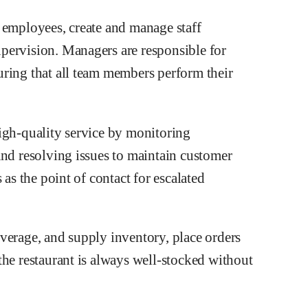
 employees, create and manage staff
pervision. Managers are responsible for
ring that all team members perform their
igh-quality service by monitoring
and resolving issues to maintain customer
 as the point of contact for escalated
verage, and supply inventory, place orders
the restaurant is always well-stocked without