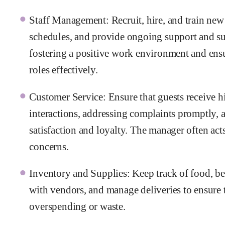
Staff Management: Recruit, hire, and train new
schedules, and provide ongoing support and su
fostering a positive work environment and ensu
roles effectively.
Customer Service: Ensure that guests receive h
interactions, addressing complaints promptly, 
satisfaction and loyalty. The manager often acts
concerns.
Inventory and Supplies: Keep track of food, be
with vendors, and manage deliveries to ensure 
overspending or waste.