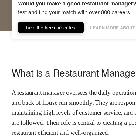
Would you make a good restaurant manager
test and find your match with over 800 careers.
Take the free career test
LEARN MORE ABOUT 
What is a Restaurant Manage
A restaurant manager oversees the daily operations
and back of house run smoothly. They are respons
maintaining high levels of customer service, and 
are followed. Their role is central to creating a 
restaurant efficient and well-organized.