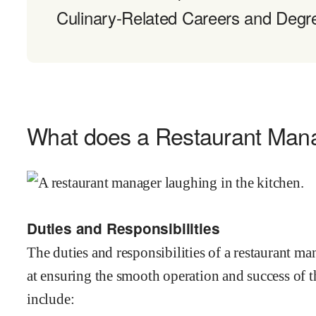
Culinary-Related Careers and Degr
What does a Restaurant Man
Duties and Responsibilities
The duties and responsibilities of a restaurant m
at ensuring the smooth operation and success of t
include: