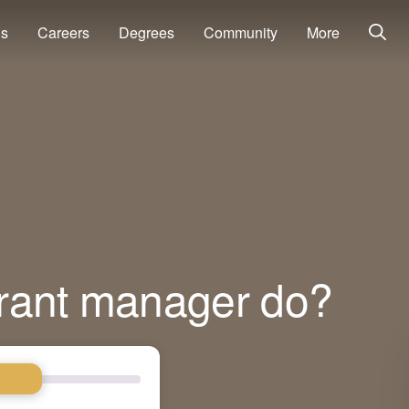
ns
Careers
Degrees
Community
More
rant manager do?