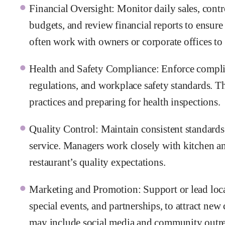
Financial Oversight: Monitor daily sales, cont
budgets, and review financial reports to ensure
often work with owners or corporate offices to 
Health and Safety Compliance: Enforce complia
regulations, and workplace safety standards. Th
practices and preparing for health inspections.
Quality Control: Maintain consistent standards 
service. Managers work closely with kitchen and
restaurant’s quality expectations.
Marketing and Promotion: Support or lead loca
special events, and partnerships, to attract new
may include social media and community outr