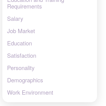
Requirements
Salary
Job Market
Education
Satisfaction
Personality
Demographics
Work Environment