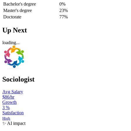
Bachelor's degree
0%
Master's degree
23%
Doctorate
77%
Up Next
loading...
Sociologist
Avg Salary
$86
/hr
Growth
3
%
Satisfaction
High
✨ AI impact