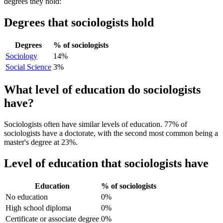
degrees they hold:
Degrees that sociologists hold
Degrees
% of sociologists
Sociology
14%
Social Science
3%
What level of education do sociologists
have?
Sociologists often have similar levels of education. 77% of
sociologists have a doctorate, with the second most common being a
master's degree at 23%.
Level of education that sociologists have
Education
% of sociologists
No education
0%
High school diploma
0%
Certificate or associate degree
0%