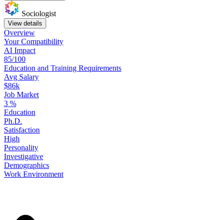
Sociologist
View details
Overview
Your
Compatibility
AI Impact
85/100
Education
and
Training
Requirements
Avg Salary
$86k
Job Market
3
%
Education
Ph.D.
Satisfaction
High
Personality
Investigative
Demographics
Work
Environment