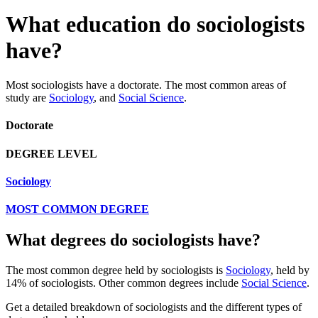
What education do sociologists
have?
Most sociologists have a doctorate. The most common areas of
study are
Sociology
, and
Social Science
.
Doctorate
DEGREE LEVEL
Sociology
MOST COMMON DEGREE
What degrees do sociologists have?
The most common degree held by sociologists is
Sociology
, held by
14% of sociologists. Other common degrees include
Social Science
.
Get a detailed breakdown of sociologists and the different types of