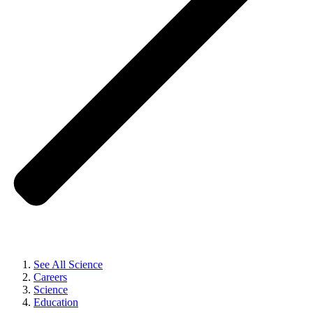
See All Science
Careers
Science
Education