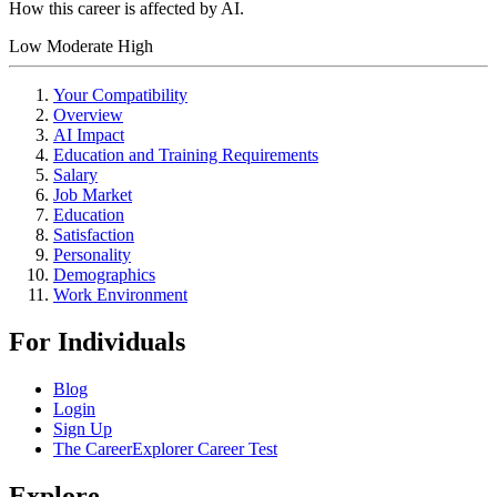
How this career is affected by AI.
Low
Moderate
High
Your Compatibility
Overview
AI Impact
Education and Training Requirements
Salary
Job Market
Education
Satisfaction
Personality
Demographics
Work Environment
For Individuals
Blog
Login
Sign Up
The CareerExplorer Career Test
Explore