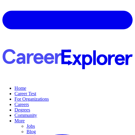
Home
Career Test
For Organizations
Careers
Degrees
Community
More
Jobs
Blog