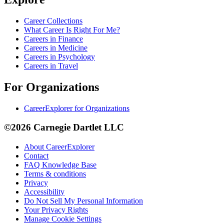
Career Collections
What Career Is Right For Me?
Careers in Finance
Careers in Medicine
Careers in Psychology
Careers in Travel
For Organizations
CareerExplorer for Organizations
©2026 Carnegie Dartlet LLC
About CareerExplorer
Contact
FAQ Knowledge Base
Terms & conditions
Privacy
Accessibility
Do Not Sell My Personal Information
Your Privacy Rights
Manage Cookie Settings