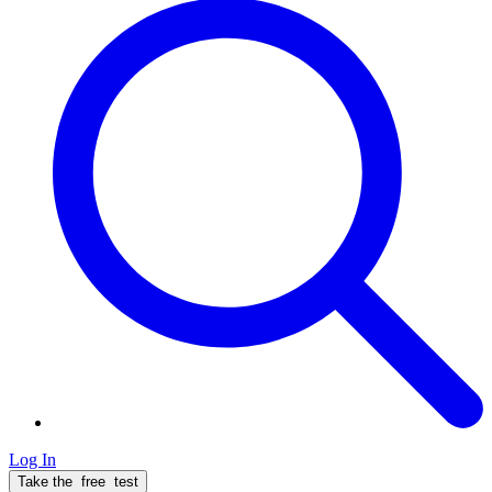
Log In
Take the
free
test