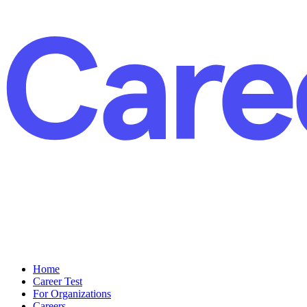
Home
Career Test
For Organizations
Careers