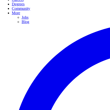
Degrees
Community
More
Jobs
Blog