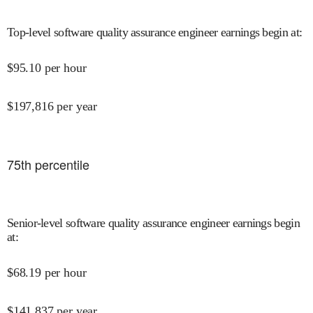
Top-level software quality assurance engineer earnings begin at
:
$
95.10
per hour
$
197,816
per year
75
th percentile
Senior-level software quality assurance engineer earnings begin
at
:
$
68.19
per hour
$
141,837
per year