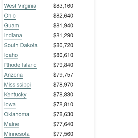
West Virginia
$83,160
Ohio
$82,640
Guam
$81,940
Indiana
$81,290
South Dakota
$80,720
Idaho
$80,610
Rhode Island
$79,840
Arizona
$79,757
Mississippi
$78,970
Kentucky
$78,830
Iowa
$78,810
Oklahoma
$78,630
Maine
$77,640
Minnesota
$77,560