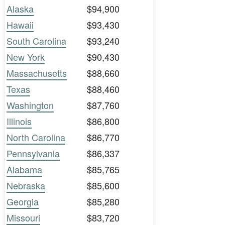
Alaska
$94,900
Hawaii
$93,430
South Carolina
$93,240
New York
$90,430
Massachusetts
$88,660
Texas
$88,460
Washington
$87,760
Illinois
$86,800
North Carolina
$86,770
Pennsylvania
$86,337
Alabama
$85,765
Nebraska
$85,600
Georgia
$85,280
Missouri
$83,720