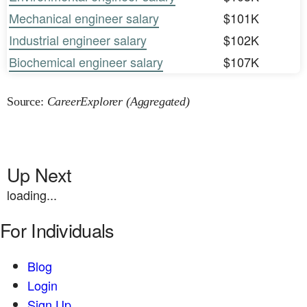
Mechanical engineer salary
$101K
Industrial engineer salary
$102K
Biochemical engineer salary
$107K
Source:
CareerExplorer (Aggregated)
Up Next
loading...
For Individuals
Blog
Login
Sign Up