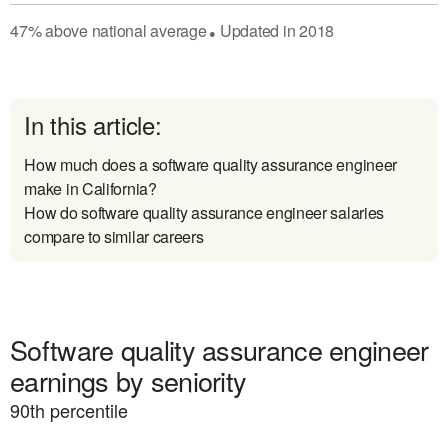
47
%
above
national average
Updated in
2018
●
In this article:
How much does a software quality assurance engineer
make in California?
How do software quality assurance engineer salaries
compare to similar careers
Software quality assurance engineer
earnings by seniority
90
th percentile