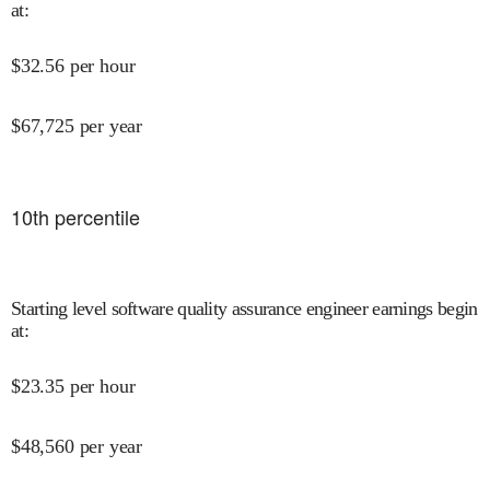
at
:
$
32.56
per hour
$
67,725
per year
10
th percentile
Starting level software quality assurance engineer earnings begin
at
:
$
23.35
per hour
$
48,560
per year