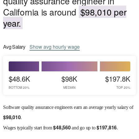
quality assurance engineer in
California is around
$98,010 per
year.
Avg
Salary
Show
avg
hourly wage
$48.6K
$98K
$197.8K
BOTTOM 20%
MEDIAN
TOP 20%
Software quality assurance engineers earn an average yearly salary of
$
98,010
.
$
48,560
$
197,816
Wages
typically start from
and go up to
.