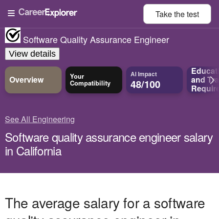
Take the
test
Software Quality Assurance Engineer
View details
Educat
AI Impact
Your
Overview
and
Tra
48/100
Compatibility
Requir
See All Engineering
Software quality assurance engineer salary
in California
The average salary for a software