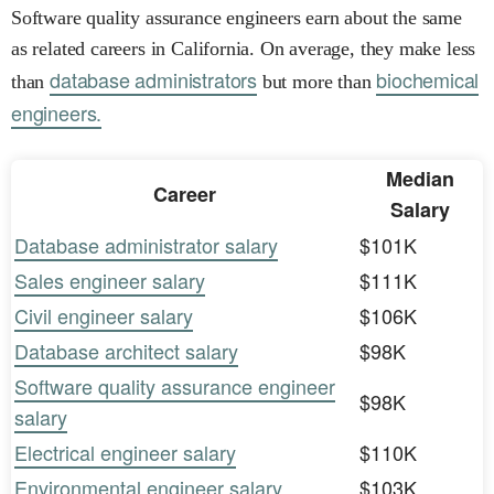
Software quality assurance engineers earn about the same
as related careers in California. On average, they make less
database administrators
biochemical
than
but more than
engineers.
Median
Career
Salary
Database administrator salary
$101K
Sales engineer salary
$111K
Civil engineer salary
$106K
Database architect salary
$98K
Software quality assurance engineer
$98K
salary
Electrical engineer salary
$110K
Environmental engineer salary
$103K