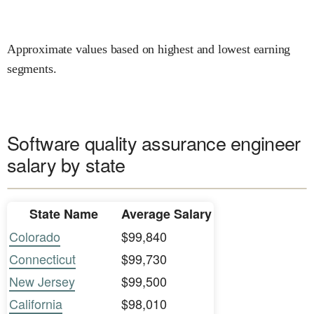
Approximate values based on highest and lowest earning
segments.
Software quality assurance engineer
salary by state
State Name
Average Salary
Colorado
$99,840
Connecticut
$99,730
New Jersey
$99,500
California
$98,010