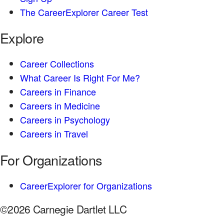
The CareerExplorer Career Test
Explore
Career Collections
What Career Is Right For Me?
Careers in Finance
Careers in Medicine
Careers in Psychology
Careers in Travel
For Organizations
CareerExplorer for Organizations
©2026 Carnegie Dartlet LLC