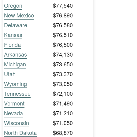
Oregon
$77,540
New Mexico
$76,890
Delaware
$76,580
Kansas
$76,510
Florida
$76,500
Arkansas
$74,130
Michigan
$73,650
Utah
$73,370
Wyoming
$73,050
Tennessee
$72,100
Vermont
$71,490
Nevada
$71,210
Wisconsin
$71,050
North Dakota
$68,870