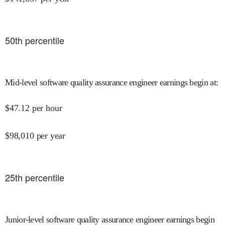
50
th percentile
Mid-level software quality assurance engineer earnings begin at
:
$
47.12
per hour
$
98,010
per year
25
th percentile
Junior-level software quality assurance engineer earnings begin