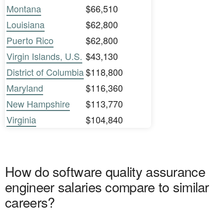
Montana
$66,510
Louisiana
$62,800
Puerto Rico
$62,800
Virgin Islands, U.S.
$43,130
District of Columbia
$118,800
Maryland
$116,360
New Hampshire
$113,770
Virginia
$104,840
How do software quality assurance
engineer salaries compare to similar
careers?