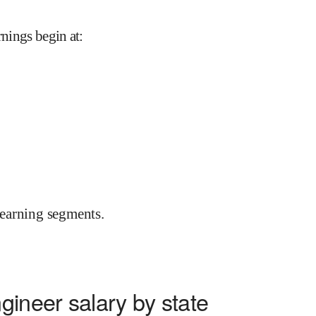
rnings begin at
:
earning segments.
gineer salary by state