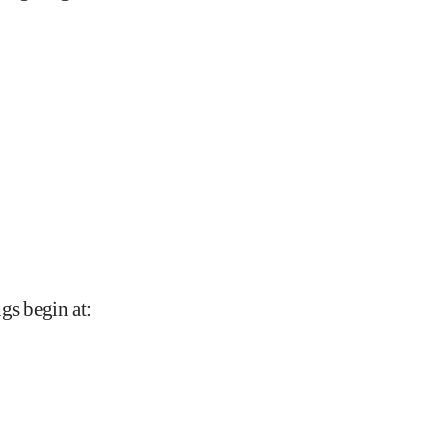
gs begin at
: