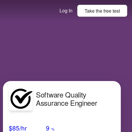
Log In
Take the
free
test
Software Quality
Assurance Engineer
Avg Salary
Growth
Satisfaction
Low
$85
/hr
9
%