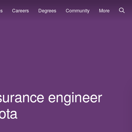
ns
Careers
Degrees
Community
More
ssurance engineer
ota