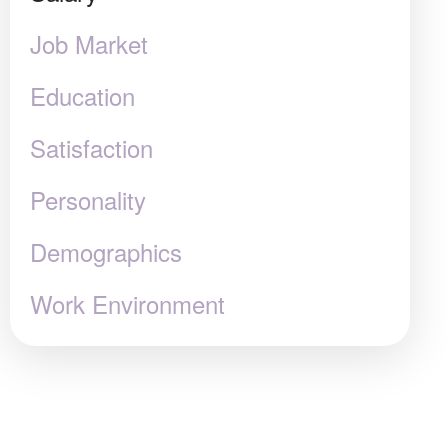
Job Market
Education
Satisfaction
Personality
Demographics
Work Environment