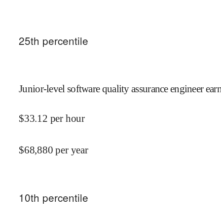
25
th percentile
Junior-level software quality assurance engineer ear
$
33.12
per hour
$
68,880
per year
10
th percentile