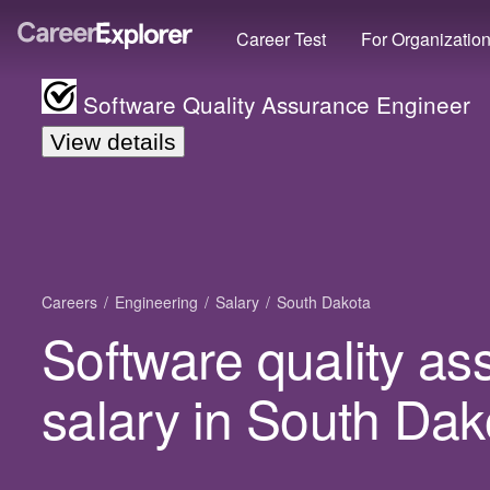
Career Test
For Organizatio
Software Quality Assurance Engineer
View details
Careers
Engineering
Salary
South Dakota
Software quality a
salary in South Dak