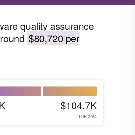
tware quality assurance
 around
$80,720 per
K
$104.7K
TOP 20%