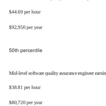
$
44.69
per hour
$
92,950
per year
50
th percentile
Mid-level software quality assurance engineer earnin
$
38.81
per hour
$
80,720
per year