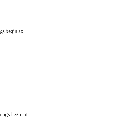
gs begin at
:
nings begin at
: