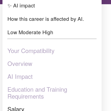
✨ AI impact
How this career is affected by AI.
Low
Moderate
High
Your Compatibility
Overview
AI Impact
Education and Training
Requirements
Salary