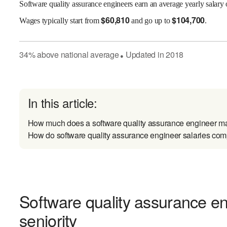
Software quality assurance engineers earn an average yearly salary
$
60,810
$
104,700
Wages
typically start from
and go up to
.
34
%
above
national average
Updated in
2018
●
In this article:
How much does a software quality assurance engineer m
How do software quality assurance engineer salaries comp
Software quality assurance e
seniority