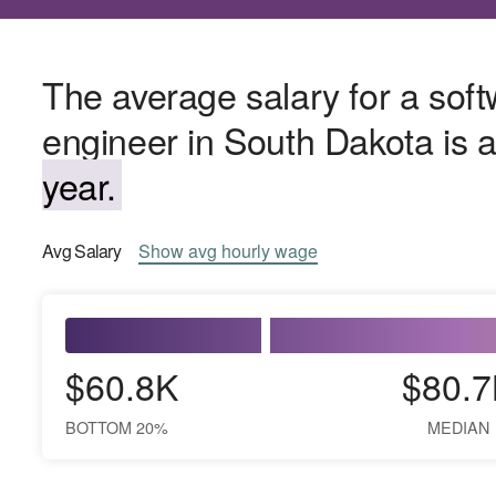
The average salary for a sof
engineer in South Dakota is
year.
Avg
Salary
Show
avg
hourly wage
$60.8K
$80.7
BOTTOM 20%
MEDIAN