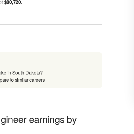
$
80,720
 of
.
ake in South Dakota?
are to similar careers
ngineer earnings by