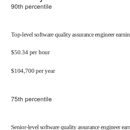
90
th percentile
Top-level software quality assurance engineer earnin
$
50.34
per hour
$
104,700
per year
75
th percentile
Senior-level software quality assurance engineer ear