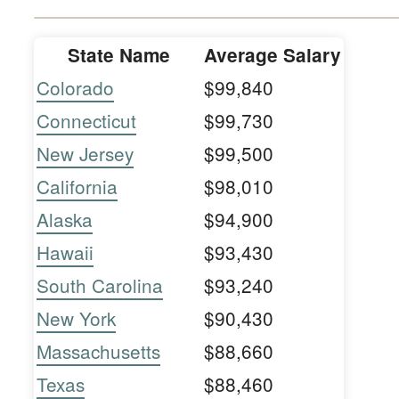
State Name
Average Salary
Colorado
$99,840
Connecticut
$99,730
New Jersey
$99,500
California
$98,010
Alaska
$94,900
Hawaii
$93,430
South Carolina
$93,240
New York
$90,430
Massachusetts
$88,660
Texas
$88,460