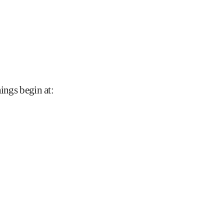
nings begin at
: