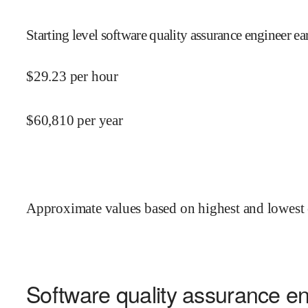
Starting level software quality assurance engineer ea
$
29.23
per hour
$
60,810
per year
Approximate values based on highest and lowest 
Software quality assurance en