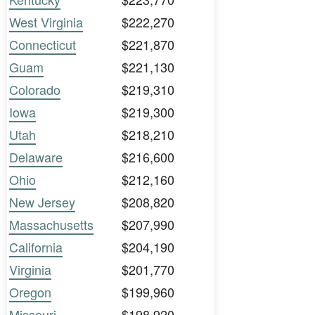
West Virginia
$222,270
Connecticut
$221,870
Guam
$221,130
Colorado
$219,310
Iowa
$219,300
Utah
$218,210
Delaware
$216,600
Ohio
$212,160
New Jersey
$208,820
Massachusetts
$207,990
California
$204,190
Virginia
$201,770
Oregon
$199,960
Missouri
$198,920