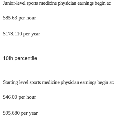
Junior-level sports medicine physician earnings begin at
:
$
85.63
per hour
$
178,110
per year
10
th percentile
Starting level sports medicine physician earnings begin at
:
$
46.00
per hour
$
95,680
per year