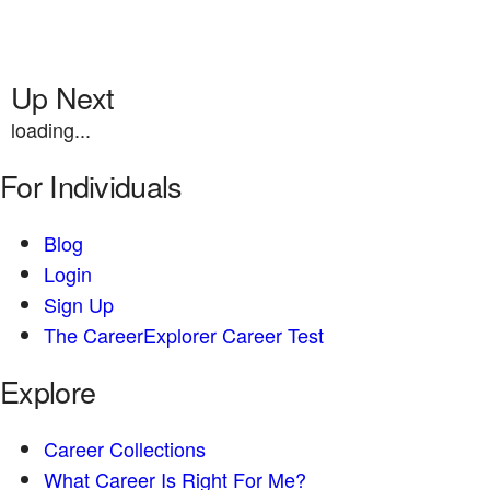
Up Next
loading...
For Individuals
Blog
Login
Sign Up
The CareerExplorer Career Test
Explore
Career Collections
What Career Is Right For Me?