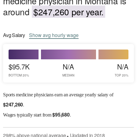
medicine physician in Montana is
around
$247,260 per year.
Avg
Salary
Show
avg
hourly wage
$95.7K
N/A
N/A
BOTTOM 20%
MEDIAN
TOP 20%
Sports medicine physicians earn an average yearly salary of
$
247,260
.
$
95,680
Wages
typically start from
.
298
%
above
national average
Updated in
2018
●