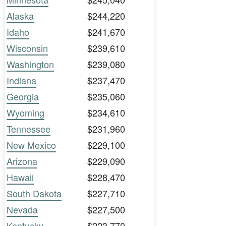
Alaska
$244,220
Idaho
$241,670
Wisconsin
$239,610
Washington
$239,080
Indiana
$237,470
Georgia
$235,060
Wyoming
$234,610
Tennessee
$231,960
New Mexico
$229,100
Arizona
$229,090
Hawaii
$228,470
South Dakota
$227,710
Nevada
$227,500
Kentucky
$223,770