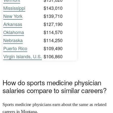
Mississippi
$143,010
New York
$139,710
Arkansas
$127,190
Oklahoma
$114,570
Nebraska
$114,250
Puerto Rico
$109,490
Virgin Islands, U.S.
$106,860
How do sports medicine physician
salaries compare to similar careers?
Sports medicine physicians earn about the same as related
careers in Montana.