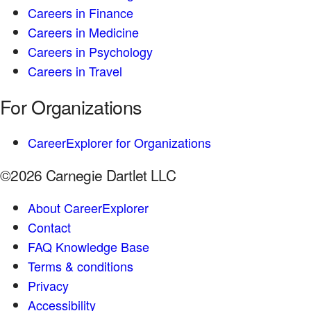
Careers in Finance
Careers in Medicine
Careers in Psychology
Careers in Travel
For Organizations
CareerExplorer for Organizations
©2026 Carnegie Dartlet LLC
About CareerExplorer
Contact
FAQ Knowledge Base
Terms & conditions
Privacy
Accessibility