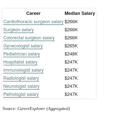
Career
Median Salary
Cardiothoracic surgeon salary
$266K
Surgeon salary
$266K
Colorectal surgeon salary
$266K
Gynecologist salary
$265K
Pediatrician salary
$248K
Hospitalist salary
$247K
Immunologist salary
$247K
Radiologist salary
$247K
Neurologist salary
$247K
Pathologist salary
$247K
Source:
CareerExplorer (Aggregated)