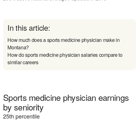
In this article:
How much does a sports medicine physician make in
Montana?
How do sports medicine physician salaries compare to
similar careers
Sports medicine physician earnings
by seniority
25
th percentile