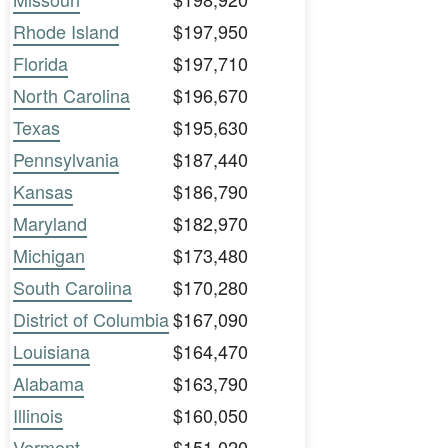
Rhode Island
$197,950
Florida
$197,710
North Carolina
$196,670
Texas
$195,630
Pennsylvania
$187,440
Kansas
$186,790
Maryland
$182,970
Michigan
$173,480
South Carolina
$170,280
District of Columbia
$167,090
Louisiana
$164,470
Alabama
$163,790
Illinois
$160,050
Vermont
$151,020