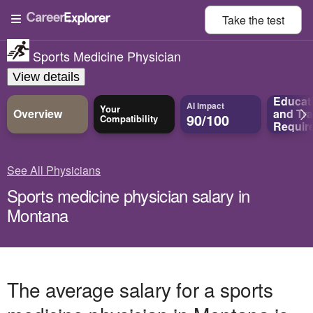
Take the
test
Sports Medicine Physician
View details
Educat
AI Impact
Your
Overview
and
Tra
90/100
Compatibility
Requir
See All Physicians
Sports medicine physician salary in
Montana
The average salary for a sports