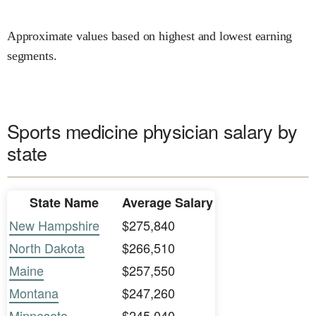
Approximate values based on highest and lowest earning
segments.
Sports medicine physician salary by
state
State Name
Average Salary
New Hampshire
$275,840
North Dakota
$266,510
Maine
$257,550
Montana
$247,260
Minnesota
$245,040