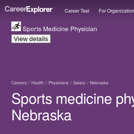
Career Test
For Organizatio
Sports Medicine Physician
View details
Careers
Health
Physicians
Salary
Nebraska
Sports medicine phy
Nebraska