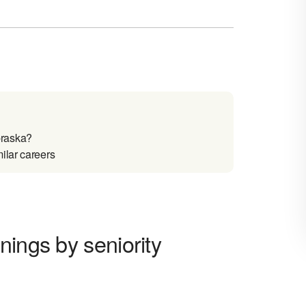
braska?
ilar careers
nings by seniority