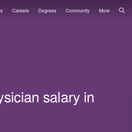
ns
Careers
Degrees
Community
More
sician salary in