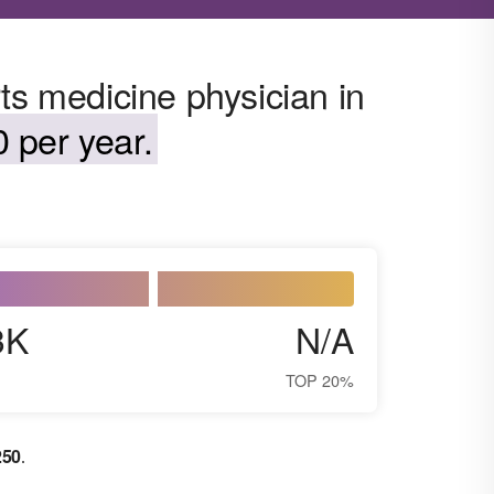
ts medicine physician in
 per year.
3K
N/A
TOP 20%
250
.