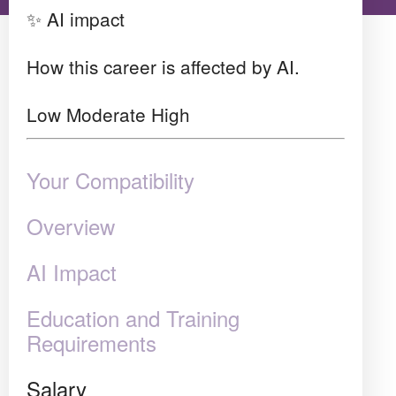
✨ AI impact
How this career is affected by AI.
Low
Moderate
High
Your Compatibility
Overview
AI Impact
Education and Training
Requirements
Salary