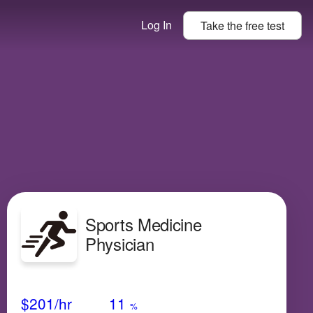
Log In
Take the
free
test
Sports Medicine
Physician
Avg Salary
Growth
Satisfaction
Very High
$201
/hr
11
%