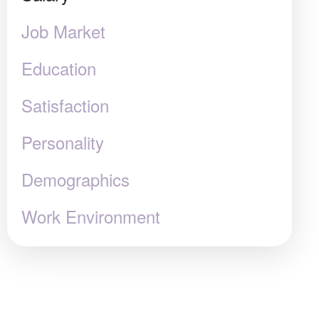
Job Market
Education
Satisfaction
Personality
Demographics
Work Environment