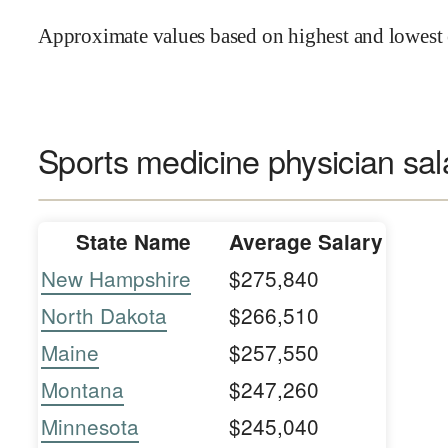
Approximate values based on highest and lowest 
Sports medicine physician sal
State Name
Average Salary
New Hampshire
$275,840
North Dakota
$266,510
Maine
$257,550
Montana
$247,260
Minnesota
$245,040