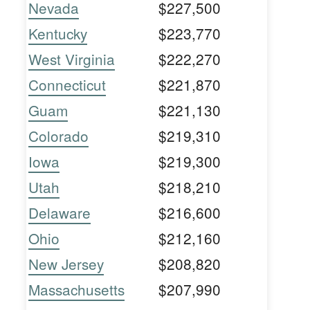
Nevada
$227,500
Kentucky
$223,770
West Virginia
$222,270
Connecticut
$221,870
Guam
$221,130
Colorado
$219,310
Iowa
$219,300
Utah
$218,210
Delaware
$216,600
Ohio
$212,160
New Jersey
$208,820
Massachusetts
$207,990