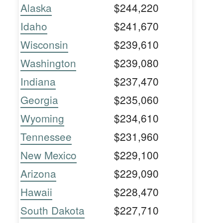
Alaska
$244,220
Idaho
$241,670
Wisconsin
$239,610
Washington
$239,080
Indiana
$237,470
Georgia
$235,060
Wyoming
$234,610
Tennessee
$231,960
New Mexico
$229,100
Arizona
$229,090
Hawaii
$228,470
South Dakota
$227,710