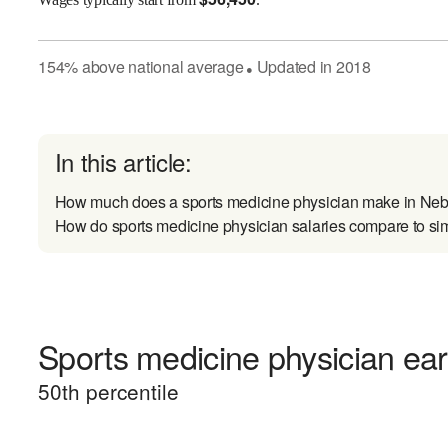
154
%
above
national average
Updated in
2018
●
In this article:
How much does a sports medicine physician make in Ne
How do sports medicine physician salaries compare to sim
Sports medicine physician ear
50
th percentile