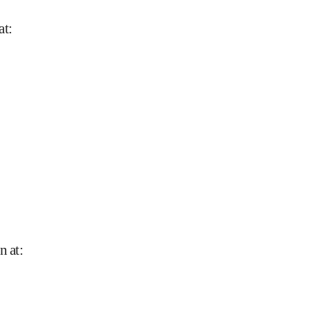
at
:
n at
: