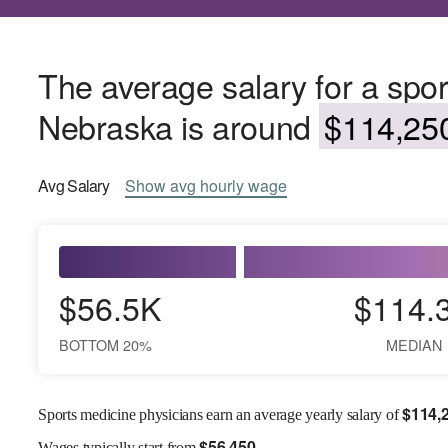
The average salary for a spor
Nebraska is around
$114,250
Avg
Salary
Show
avg
hourly wage
$56.5K
$114.
BOTTOM 20%
MEDIAN
$
114,
Sports medicine physicians earn an average yearly salary of
$
56,450
Wages
typically start from
.