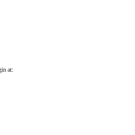
in at
: