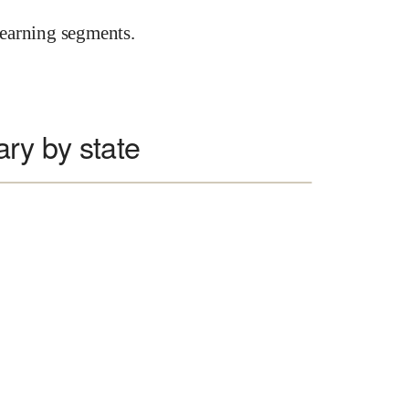
earning segments.
ary by state