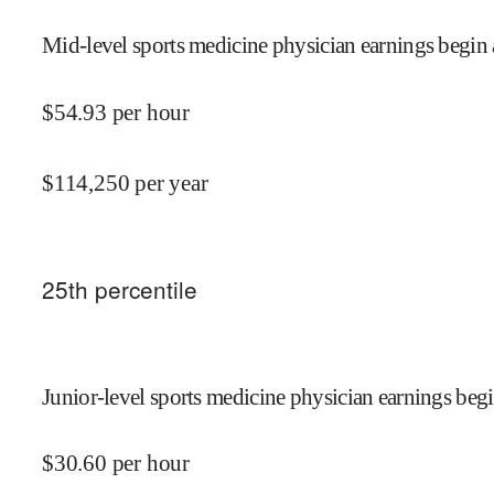
Mid-level sports medicine physician earnings begin 
$
54.93
per hour
$
114,250
per year
25
th percentile
Junior-level sports medicine physician earnings begi
$
30.60
per hour