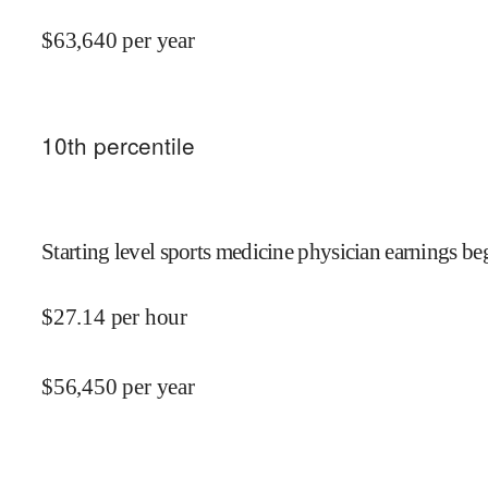
$
63,640
per year
10
th percentile
Starting level sports medicine physician earnings beg
$
27.14
per hour
$
56,450
per year