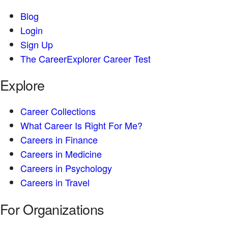
Blog
Login
Sign Up
The CareerExplorer Career Test
Explore
Career Collections
What Career Is Right For Me?
Careers in Finance
Careers in Medicine
Careers in Psychology
Careers in Travel
For Organizations