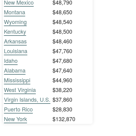
New Mexico
$48,790
Montana
$48,650
Wyoming
$48,540
Kentucky
$48,500
Arkansas
$48,460
Louisiana
$47,760
Idaho
$47,680
Alabama
$47,640
Mississippi
$44,960
West Virginia
$38,220
Virgin Islands, U.S.
$37,860
Puerto Rico
$28,830
New York
$132,870