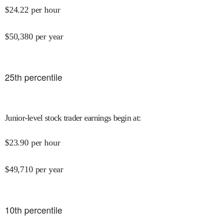
$
24.22
per hour
$
50,380
per year
25
th percentile
Junior-level stock trader earnings begin at
:
$
23.90
per hour
$
49,710
per year
10
th percentile