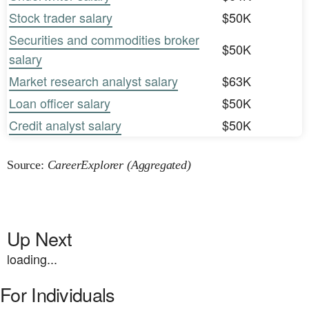
Stock trader salary
$50K
Securities and commodities broker
$50K
salary
Market research analyst salary
$63K
Loan officer salary
$50K
Credit analyst salary
$50K
Source:
CareerExplorer (Aggregated)
Up Next
loading...
For Individuals