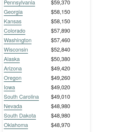
Pennsylvania
$59,370
Georgia
$58,150
Kansas
$58,150
Colorado
$57,890
Washington
$57,460
Wisconsin
$52,840
Alaska
$50,380
Arizona
$49,420
Oregon
$49,260
Iowa
$49,020
South Carolina
$49,010
Nevada
$48,980
South Dakota
$48,980
Oklahoma
$48,970