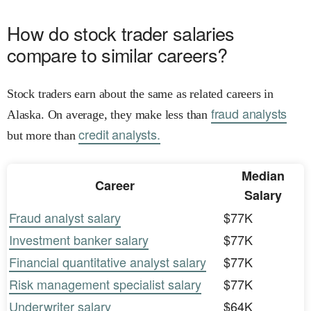
How do stock trader salaries
compare to similar careers?
Stock traders earn about the same as related careers in
fraud analysts
Alaska. On average, they make less than
credit analysts.
but more than
Median
Career
Salary
Fraud analyst salary
$77K
Investment banker salary
$77K
Financial quantitative analyst salary
$77K
Risk management specialist salary
$77K
Underwriter salary
$64K