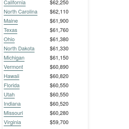
California
$62,250
North Carolina
$62,110
Maine
$61,900
Texas
$61,760
Ohio
$61,380
North Dakota
$61,330
Michigan
$61,150
Vermont
$60,890
Hawaii
$60,820
Florida
$60,550
Utah
$60,550
Indiana
$60,520
Missouri
$60,280
Virginia
$59,700