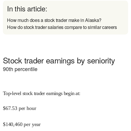
In this article:
How much does a stock trader make in Alaska?
How do stock trader salaries compare to similar careers
Stock trader earnings by seniority
90
th percentile
Top-level stock trader earnings begin at
:
$
67.53
per hour
$
140,460
per year