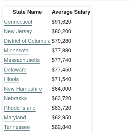
State Name
Average Salary
Connecticut
$91,620
New Jersey
$80,200
District of Columbia
$79,280
Minnesota
$77,880
Massachusetts
$77,740
Delaware
$77,450
Illinois
$71,540
New Hampshire
$64,000
Nebraska
$63,720
Rhode Island
$63,720
Maryland
$62,950
Tennessee
$62,840