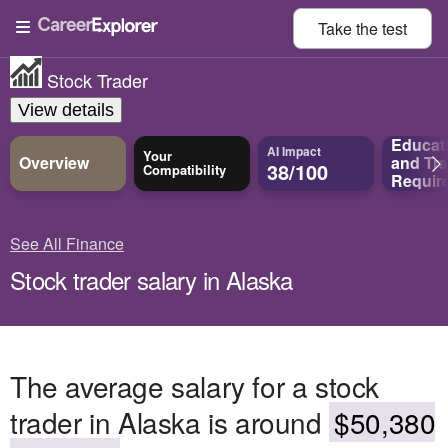
Take the
test
Stock Trader
View details
Educat
AI Impact
Your
Overview
and
Tra
38/100
Compatibility
Requir
See All Finance
Stock trader salary in Alaska
The average salary for a stock
trader in Alaska is around
$50,380