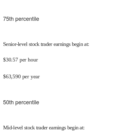
75
th percentile
Senior-level stock trader earnings begin at
:
$
30.57
per hour
$
63,590
per year
50
th percentile
Mid-level stock trader earnings begin at
: