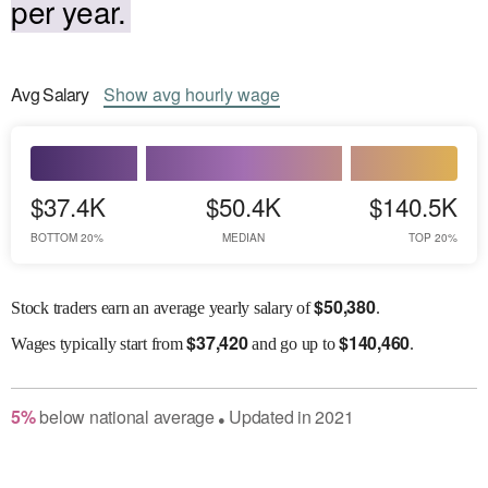
per year.
Avg
Salary
Show
avg
hourly wage
$37.4K
$50.4K
$140.5K
BOTTOM 20%
MEDIAN
TOP 20%
$
50,380
Stock traders earn an average yearly salary of
.
$
37,420
$
140,460
Wages
typically start from
and go up to
.
5
%
below
national average
Updated in
2021
●