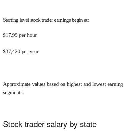
Starting level stock trader earnings begin at
:
$
17.99
per hour
$
37,420
per year
Approximate values based on highest and lowest earning
segments.
Stock trader salary by state