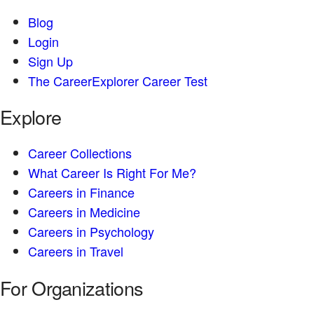
Blog
Login
Sign Up
The CareerExplorer Career Test
Explore
Career Collections
What Career Is Right For Me?
Careers in Finance
Careers in Medicine
Careers in Psychology
Careers in Travel
For Organizations