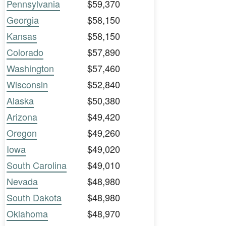
Pennsylvania
$59,370
Georgia
$58,150
Kansas
$58,150
Colorado
$57,890
Washington
$57,460
Wisconsin
$52,840
Alaska
$50,380
Arizona
$49,420
Oregon
$49,260
Iowa
$49,020
South Carolina
$49,010
Nevada
$48,980
South Dakota
$48,980
Oklahoma
$48,970