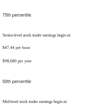
75
th percentile
Senior-level stock trader earnings begin at
:
$
47.44
per hour
$
98,680
per year
50
th percentile
Mid-level stock trader earnings begin at
: