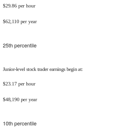
$
29.86
per hour
$
62,110
per year
25
th percentile
Junior-level stock trader earnings begin at
:
$
23.17
per hour
$
48,190
per year
10
th percentile