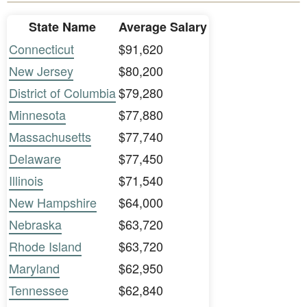
State Name
Average Salary
Connecticut
$91,620
New Jersey
$80,200
District of Columbia
$79,280
Minnesota
$77,880
Massachusetts
$77,740
Delaware
$77,450
Illinois
$71,540
New Hampshire
$64,000
Nebraska
$63,720
Rhode Island
$63,720
Maryland
$62,950
Tennessee
$62,840