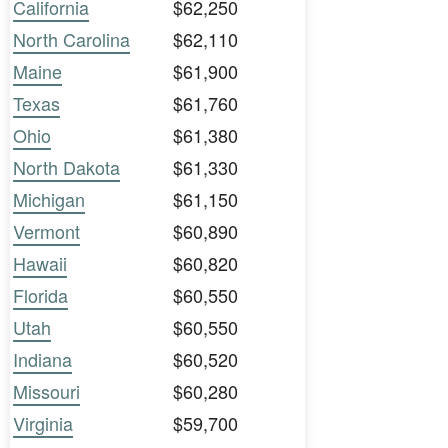
California
$62,250
North Carolina
$62,110
Maine
$61,900
Texas
$61,760
Ohio
$61,380
North Dakota
$61,330
Michigan
$61,150
Vermont
$60,890
Hawaii
$60,820
Florida
$60,550
Utah
$60,550
Indiana
$60,520
Missouri
$60,280
Virginia
$59,700