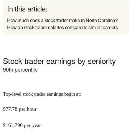
In this article:
How much does a stock trader make in North Carolina?
How do stock trader salaries compare to similar careers
Stock trader earnings by seniority
90
th percentile
Top-level stock trader earnings begin at
:
$
77.78
per hour
$
161,790
per year