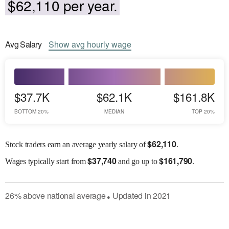
$62,110 per year.
Avg
Salary
Show
avg
hourly wage
$37.7K
$62.1K
$161.8K
BOTTOM 20%
MEDIAN
TOP 20%
$
62,110
Stock traders earn an average yearly salary of
.
$
37,740
$
161,790
Wages
typically start from
and go up to
.
26
%
above
national average
Updated in
2021
●