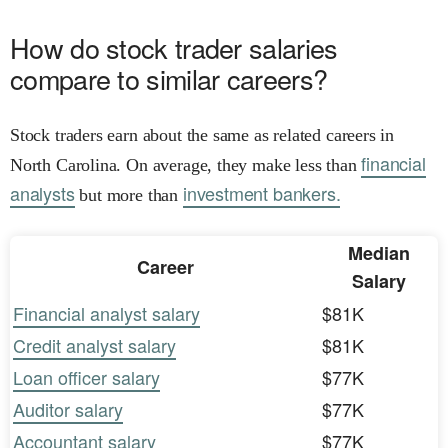
How do stock trader salaries
compare to similar careers?
Stock traders earn about the same as related careers in
financial
North Carolina. On average, they make less than
analysts
investment bankers.
but more than
Median
Career
Salary
Financial analyst salary
$81K
Credit analyst salary
$81K
Loan officer salary
$77K
Auditor salary
$77K
Accountant salary
$77K