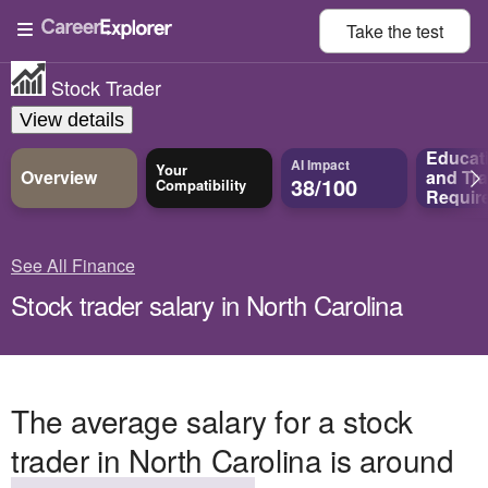
Take the
test
Stock Trader
View details
Educat
AI Impact
Your
Overview
and
Tra
38/100
Compatibility
Requir
See All Finance
Stock trader salary in North Carolina
The average salary for a stock
trader in North Carolina is around