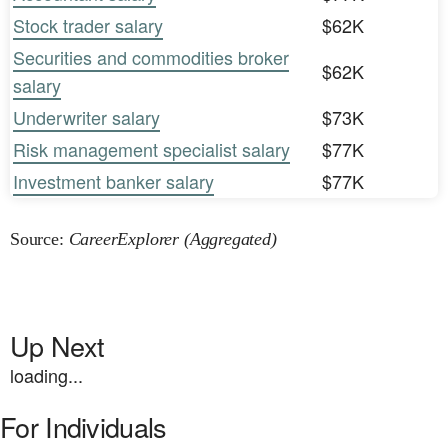
Stock trader salary
$62K
Securities and commodities broker
$62K
salary
Underwriter salary
$73K
Risk management specialist salary
$77K
Investment banker salary
$77K
Source:
CareerExplorer (Aggregated)
Up Next
loading...
For Individuals