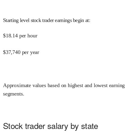
Starting level stock trader earnings begin at
:
$
18.14
per hour
$
37,740
per year
Approximate values based on highest and lowest earning
segments.
Stock trader salary by state