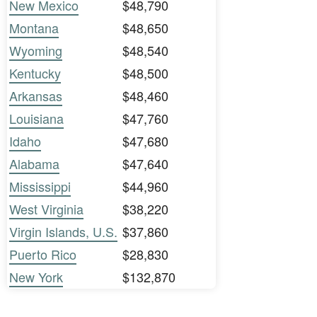
New Mexico
$48,790
Montana
$48,650
Wyoming
$48,540
Kentucky
$48,500
Arkansas
$48,460
Louisiana
$47,760
Idaho
$47,680
Alabama
$47,640
Mississippi
$44,960
West Virginia
$38,220
Virgin Islands, U.S.
$37,860
Puerto Rico
$28,830
New York
$132,870