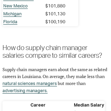
New Mexico
$101,880
Michigan
$101,130
Florida
$100,190
How do supply chain manager
salaries compare to similar careers?
Supply chain managers earn about the same as related
careers in Louisiana. On average, they make less than
but more than
natural sciences managers
advertising managers.
Career
Median Salary