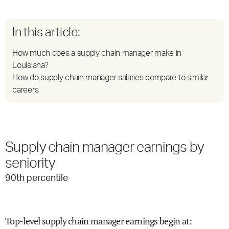
In this article:
How much does a supply chain manager make in
Louisiana?
How do supply chain manager salaries compare to similar
careers
Supply chain manager earnings by
seniority
90
th percentile
Top-level supply chain manager earnings begin at
: