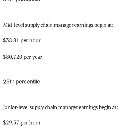
Mid-level supply chain manager earnings begin at
:
$
38.81
per hour
$
80,720
per year
25
th percentile
Junior-level supply chain manager earnings begin at
:
$
29.37
per hour