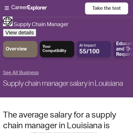
Take the
test
Supply Chain Manager
View details
Educat
AI Impact
Your
Overview
and
Tra
55/100
Compatibility
Requir
See All Business
Supply chain manager salary in Louisiana
The average salary for a supply
chain manager in Louisiana is