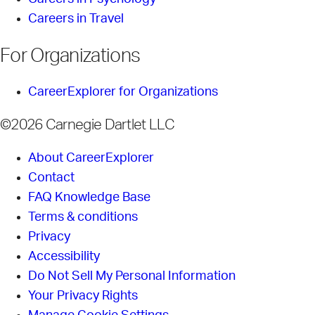
Careers in Travel
For Organizations
CareerExplorer for Organizations
©2026 Carnegie Dartlet LLC
About CareerExplorer
Contact
FAQ Knowledge Base
Terms & conditions
Privacy
Accessibility
Do Not Sell My Personal Information
Your Privacy Rights