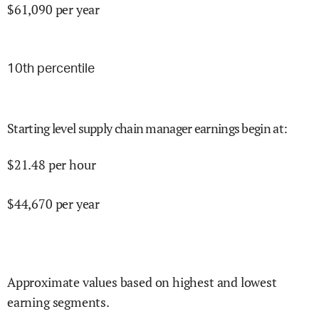
$
61,090
per year
10
th percentile
Starting level supply chain manager earnings begin at
:
$
21.48
per hour
$
44,670
per year
Approximate values based on highest and lowest
earning segments.