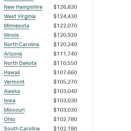
New Hampshire
$126,830
West Virginia
$124,430
Minnesota
$122,070
Illinois
$120,920
North Carolina
$120,240
Arizona
$111,740
North Dakota
$110,550
Hawaii
$107,660
Vermont
$105,270
Alaska
$103,040
Iowa
$103,030
Missouri
$103,030
Ohio
$102,780
South Carolina
$102,180