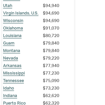
Utah
$94,940
Virgin Islands, U.S.
$94,690
Wisconsin
$94,690
Oklahoma
$91,070
Louisiana
$80,720
Guam
$79,840
Montana
$79,840
Nevada
$79,220
Arkansas
$77,940
Mississippi
$77,230
Tennessee
$75,090
Idaho
$73,230
Indiana
$62,620
Puerto Rico
$62,320