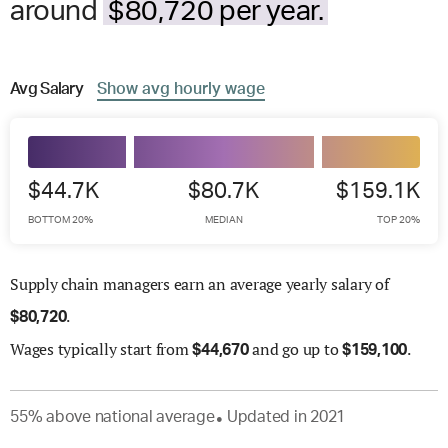
around
$80,720 per year.
Avg
Salary
Show
avg
hourly wage
$44.7K
$80.7K
$159.1K
BOTTOM 20%
MEDIAN
TOP 20%
Supply chain managers earn an average yearly salary of
.
$
80,720
Wages
typically start from
and go up to
.
$
44,670
$
159,100
55
%
above
national average
Updated in
2021
●