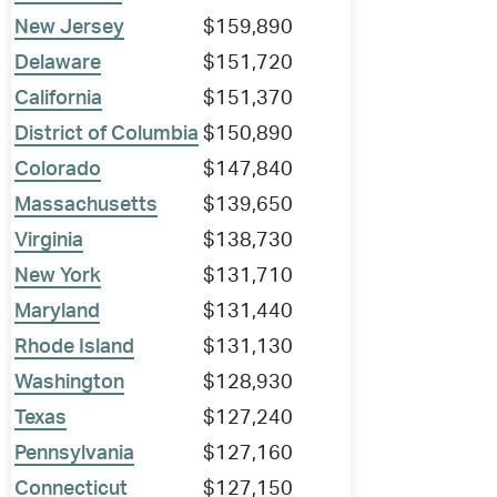
New Jersey
$159,890
Delaware
$151,720
California
$151,370
District of Columbia
$150,890
Colorado
$147,840
Massachusetts
$139,650
Virginia
$138,730
New York
$131,710
Maryland
$131,440
Rhode Island
$131,130
Washington
$128,930
Texas
$127,240
Pennsylvania
$127,160
Connecticut
$127,150