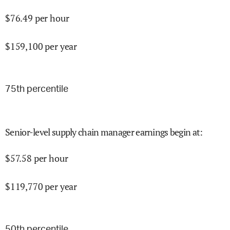
$
76.49
per hour
$
159,100
per year
75
th percentile
Senior-level supply chain manager earnings begin at
:
$
57.58
per hour
$
119,770
per year
50
th percentile