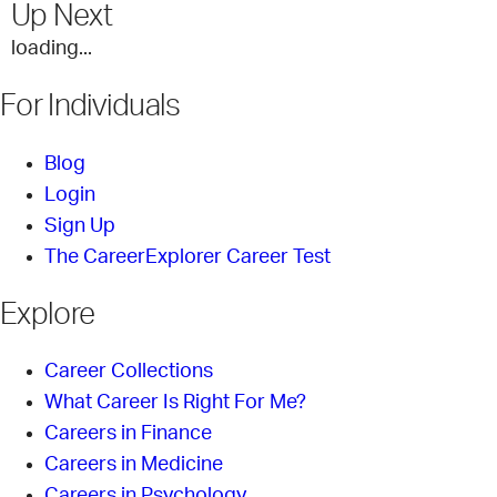
Up Next
loading...
For Individuals
Blog
Login
Sign Up
The CareerExplorer Career Test
Explore
Career Collections
What Career Is Right For Me?
Careers in Finance
Careers in Medicine
Careers in Psychology