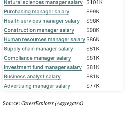
Natural sciences manager salary
$101K
Purchasing manager salary
$99K
Health services manager salary
$98K
Construction manager salary
$98K
Human resources manager salary
$86K
Supply chain manager salary
$81K
Compliance manager salary
$81K
Investment fund manager salary
$81K
Business analyst salary
$81K
Advertising manager salary
$77K
CareerExplorer (Aggregated)
Source: