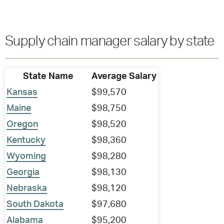
Supply chain manager salary by state
State Name
Average Salary
Kansas
$99,570
Maine
$98,750
Oregon
$98,520
Kentucky
$98,360
Wyoming
$98,280
Georgia
$98,130
Nebraska
$98,120
South Dakota
$97,680
Alabama
$95,200