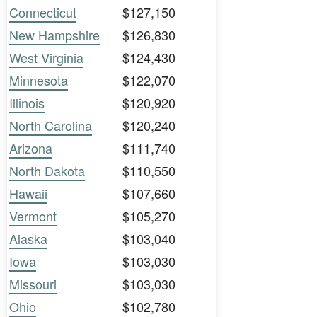
Connecticut
$127,150
New Hampshire
$126,830
West Virginia
$124,430
Minnesota
$122,070
Illinois
$120,920
North Carolina
$120,240
Arizona
$111,740
North Dakota
$110,550
Hawaii
$107,660
Vermont
$105,270
Alaska
$103,040
Iowa
$103,030
Missouri
$103,030
Ohio
$102,780