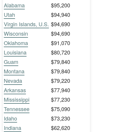
Alabama
$95,200
Utah
$94,940
Virgin Islands, U.S.
$94,690
Wisconsin
$94,690
Oklahoma
$91,070
Louisiana
$80,720
Guam
$79,840
Montana
$79,840
Nevada
$79,220
Arkansas
$77,940
Mississippi
$77,230
Tennessee
$75,090
Idaho
$73,230
Indiana
$62,620