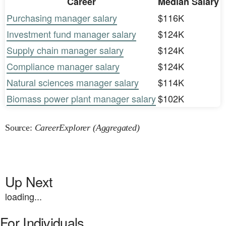
Career
Median Salary
Purchasing manager salary
$116K
Investment fund manager salary
$124K
Supply chain manager salary
$124K
Compliance manager salary
$124K
Natural sciences manager salary
$114K
Biomass power plant manager salary
$102K
Source:
CareerExplorer (Aggregated)
Up Next
loading...
For Individuals