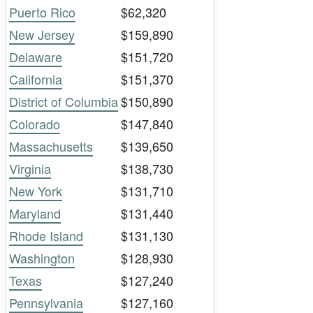
Puerto Rico
$62,320
New Jersey
$159,890
Delaware
$151,720
California
$151,370
District of Columbia
$150,890
Colorado
$147,840
Massachusetts
$139,650
Virginia
$138,730
New York
$131,710
Maryland
$131,440
Rhode Island
$131,130
Washington
$128,930
Texas
$127,240
Pennsylvania
$127,160