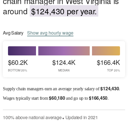
chain manager in West Virginia is
around
$124,430 per year.
Avg
Salary
Show
avg
hourly wage
$60.2K
$124.4K
$166.4K
BOTTOM 20%
MEDIAN
TOP 20%
$
124,430
Supply chain managers earn an average yearly salary of
.
$
60,180
$
166,450
Wages
typically start from
and go up to
.
100
%
above
national average
Updated in
2021
●