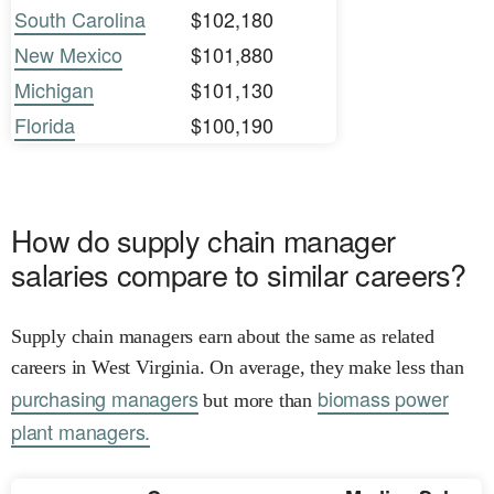
South Carolina
$102,180
New Mexico
$101,880
Michigan
$101,130
Florida
$100,190
How do supply chain manager
salaries compare to similar careers?
Supply chain managers earn about the same as related
careers in West Virginia. On average, they make less than
purchasing managers
biomass power
but more than
plant managers.