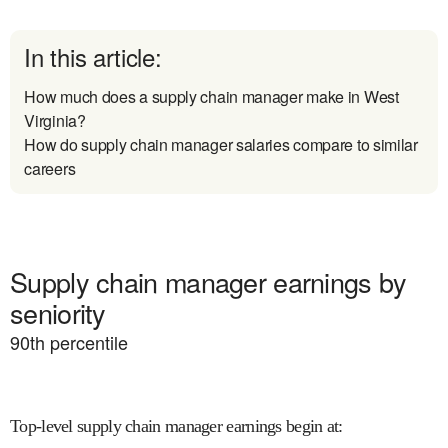
In this article:
How much does a supply chain manager make in West
Virginia?
How do supply chain manager salaries compare to similar
careers
Supply chain manager earnings by
seniority
90
th percentile
Top-level supply chain manager earnings begin at
: