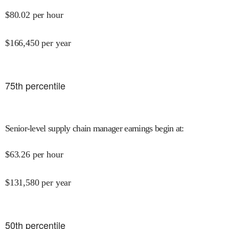
$
80.02
per hour
$
166,450
per year
75
th percentile
Senior-level supply chain manager earnings begin at
:
$
63.26
per hour
$
131,580
per year
50
th percentile