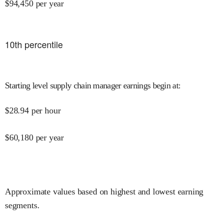
$
94,450
per year
10
th percentile
Starting level supply chain manager earnings begin at
:
$
28.94
per hour
$
60,180
per year
Approximate values based on highest and lowest earning
segments.