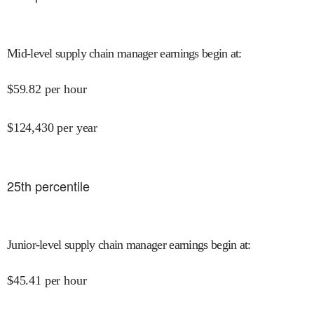
Mid-level supply chain manager earnings begin at
:
$
59.82
per hour
$
124,430
per year
25
th percentile
Junior-level supply chain manager earnings begin at
:
$
45.41
per hour