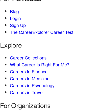
Blog
Login
Sign Up
The CareerExplorer Career Test
Explore
Career Collections
What Career Is Right For Me?
Careers in Finance
Careers in Medicine
Careers in Psychology
Careers in Travel
For Organizations