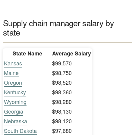
Supply chain manager salary by
state
State Name
Average Salary
Kansas
$99,570
Maine
$98,750
Oregon
$98,520
Kentucky
$98,360
Wyoming
$98,280
Georgia
$98,130
Nebraska
$98,120
South Dakota
$97,680