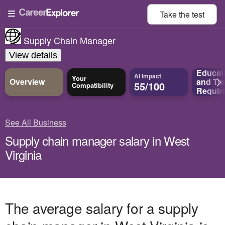
Take the
test
Supply Chain Manager
View details
Educat
AI Impact
Your
Overview
and
Tra
55/100
Compatibility
Requir
See All Business
Supply chain manager salary in West
Virginia
The average salary for a supply