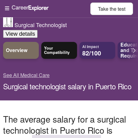
Take the
test
Surgical Technologist
View details
Educat
AI Impact
Your
Overview
and
Tra
82/100
Compatibility
Requir
See All Medical Care
Surgical technologist salary in Puerto Rico
The average salary for a surgical
technologist in Puerto Rico is