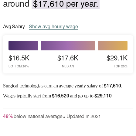
around
$17,610 per year.
Avg
Salary
Show
avg
hourly wage
$16.5K
$17.6K
$29.1K
BOTTOM 20%
MEDIAN
TOP 20%
$
17,610
Surgical technologists earn an average yearly salary of
.
$
16,520
$
29,110
Wages
typically start from
and go up to
.
48
%
below
national average
Updated in
2021
●