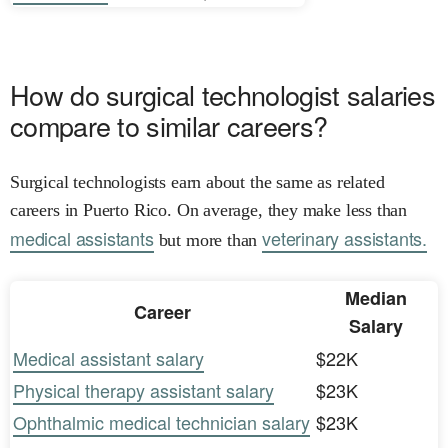
How do surgical technologist salaries
compare to similar careers?
Surgical technologists earn about the same as related
careers in Puerto Rico. On average, they make less than
medical assistants
veterinary assistants.
but more than
Median
Career
Salary
Medical assistant salary
$22K
Physical therapy assistant salary
$23K
Ophthalmic medical technician salary
$23K