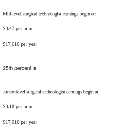
Mid-level surgical technologist earnings begin at
:
$
8.47
per hour
$
17,610
per year
25
th percentile
Junior-level surgical technologist earnings begin at
:
$
8.18
per hour
$
17,010
per year