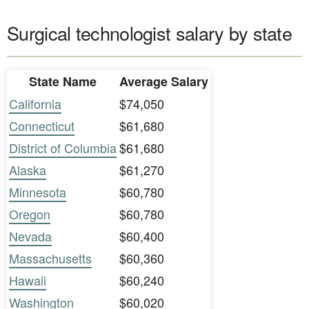
Surgical technologist salary by state
State Name
Average Salary
California
$74,050
Connecticut
$61,680
District of Columbia
$61,680
Alaska
$61,270
Minnesota
$60,780
Oregon
$60,780
Nevada
$60,400
Massachusetts
$60,360
Hawaii
$60,240
Washington
$60,020