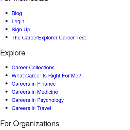
Blog
Login
Sign Up
The CareerExplorer Career Test
Explore
Career Collections
What Career Is Right For Me?
Careers in Finance
Careers in Medicine
Careers in Psychology
Careers in Travel
For Organizations