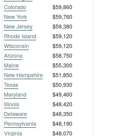
Colorado
$59,860
New York
$59,760
New Jersey
$59,380
Rhode Island
$59,120
Wisconsin
$59,120
Arizona
$58,750
Maine
$55,300
New Hampshire
$51,850
Texas
$50,930
Maryland
$49,460
Illinois
$48,420
Delaware
$48,350
Pennsylvania
$48,190
Virginia
$48,070