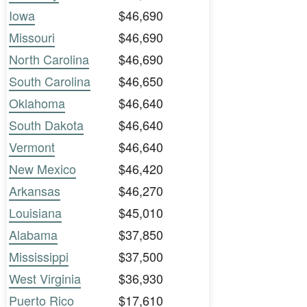
Iowa
$46,690
Missouri
$46,690
North Carolina
$46,690
South Carolina
$46,650
Oklahoma
$46,640
South Dakota
$46,640
Vermont
$46,640
New Mexico
$46,420
Arkansas
$46,270
Louisiana
$45,010
Alabama
$37,850
Mississippi
$37,500
West Virginia
$36,930
Puerto Rico
$17,610