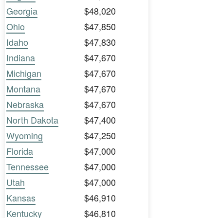
Georgia
$48,020
Ohio
$47,850
Idaho
$47,830
Indiana
$47,670
Michigan
$47,670
Montana
$47,670
Nebraska
$47,670
North Dakota
$47,400
Wyoming
$47,250
Florida
$47,000
Tennessee
$47,000
Utah
$47,000
Kansas
$46,910
Kentucky
$46,810