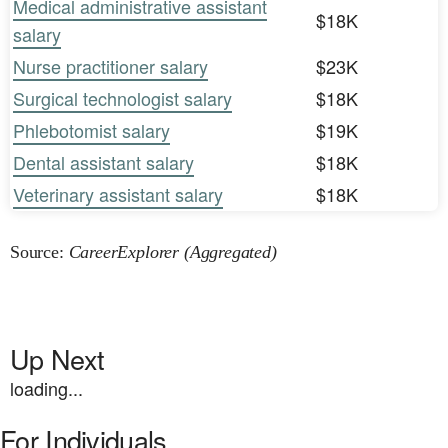
Medical administrative assistant
$18K
salary
Nurse practitioner salary
$23K
Surgical technologist salary
$18K
Phlebotomist salary
$19K
Dental assistant salary
$18K
Veterinary assistant salary
$18K
Source:
CareerExplorer (Aggregated)
Up Next
loading...
For Individuals