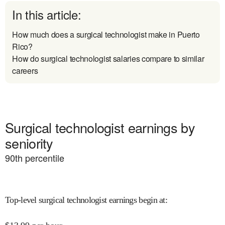
In this article:
How much does a surgical technologist make in Puerto
Rico?
How do surgical technologist salaries compare to similar
careers
Surgical technologist earnings by
seniority
90
th percentile
Top-level surgical technologist earnings begin at
: