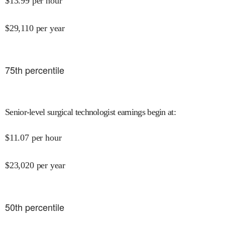
$
13.99
per hour
$
29,110
per year
75
th percentile
Senior-level surgical technologist earnings begin at
:
$
11.07
per hour
$
23,020
per year
50
th percentile