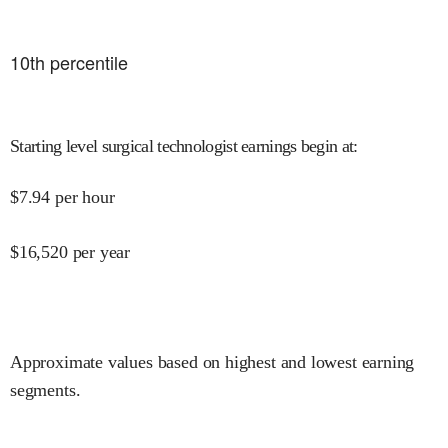
10
th percentile
Starting level surgical technologist earnings begin at
:
$
7.94
per hour
$
16,520
per year
Approximate values based on highest and lowest earning
segments.