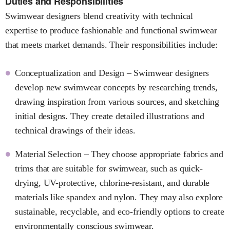
Duties and Responsibilities
Swimwear designers blend creativity with technical
expertise to produce fashionable and functional swimwear
that meets market demands. Their responsibilities include:
Conceptualization and Design – Swimwear designers
develop new swimwear concepts by researching trends,
drawing inspiration from various sources, and sketching
initial designs. They create detailed illustrations and
technical drawings of their ideas.
Material Selection – They choose appropriate fabrics and
trims that are suitable for swimwear, such as quick-
drying, UV-protective, chlorine-resistant, and durable
materials like spandex and nylon. They may also explore
sustainable, recyclable, and eco-friendly options to create
environmentally conscious swimwear.