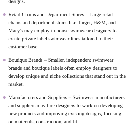
designs.
Retail Chains and Department Stores – Large retail
chains and department stores like Target, H&M, and
Macy's may employ in-house swimwear designers to
create private label swimwear lines tailored to their
customer base.
Boutique Brands – Smaller, independent swimwear
brands and boutique labels often employ designers to
develop unique and niche collections that stand out in the
market.
Manufacturers and Suppliers – Swimwear manufacturers
and suppliers may hire designers to work on developing
new products and improving existing designs, focusing
on materials, construction, and fit.