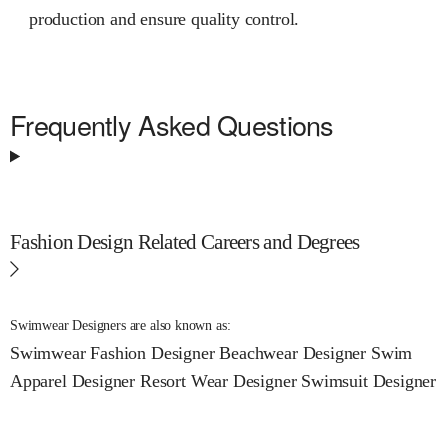
production and ensure quality control.
Frequently Asked Questions
Fashion Design Related Careers and Degrees
Swimwear Designers are also known as:
Swimwear Fashion Designer
Beachwear Designer
Swim
Apparel Designer
Resort Wear Designer
Swimsuit Designer