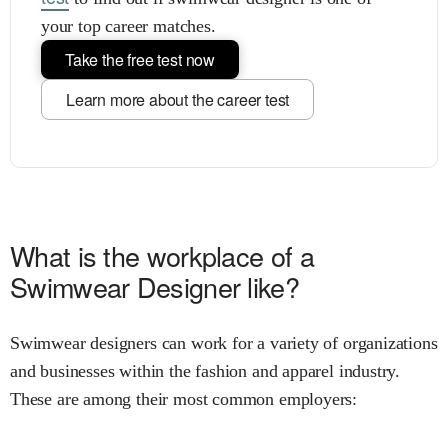
your top career matches.
Take the free test now
Learn more about the career test
What is the workplace of a
Swimwear Designer like?
Swimwear designers can work for a variety of organizations
and businesses within the fashion and apparel industry.
These are among their most common employers: