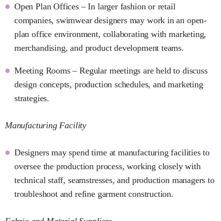
Open Plan Offices – In larger fashion or retail
companies, swimwear designers may work in an open-
plan office environment, collaborating with marketing,
merchandising, and product development teams.
Meeting Rooms – Regular meetings are held to discuss
design concepts, production schedules, and marketing
strategies.
Manufacturing Facility
Designers may spend time at manufacturing facilities to
oversee the production process, working closely with
technical staff, seamstresses, and production managers to
troubleshoot and refine garment construction.
Fabric and Material Suppliers