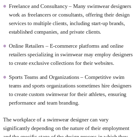
Freelance and Consultancy – Many swimwear designers
work as freelancers or consultants, offering their design
services to multiple clients, including start-up brands,
established companies, and private clients.
Online Retailers – E-commerce platforms and online
retailers specializing in swimwear may employ designers
to create exclusive collections for their websites.
Sports Teams and Organizations – Competitive swim
teams and sports organizations sometimes hire designers
to create custom swimwear for their athletes, ensuring
performance and team branding.
The workplace of a swimwear designer can vary
significantly depending on the nature of their employment
and the specific stage of the design process in which they