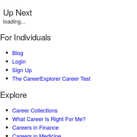
Up Next
loading...
For Individuals
Blog
Login
Sign Up
The CareerExplorer Career Test
Explore
Career Collections
What Career Is Right For Me?
Careers in Finance
Careers in Medicine