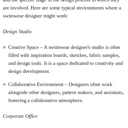
are involved. Here are some typical environments where a
swimwear designer might work:
Design Studio
Creative Space – A swimwear designer's studio is often
filled with inspiration boards, sketches, fabric samples,
and design tools. It is a space dedicated to creativity and
design development.
Collaborative Environment – Designers often work
alongside other designers, pattern makers, and assistants,
fostering a collaborative atmosphere.
Corporate Office