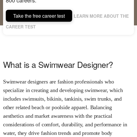
Take the free career test
LEARN MORE ABOUT THE
CAREER TEST
What is a Swimwear Designer?
Swimwear designers are fashion professionals who
specialize in creating and developing swimwear, which
includes swimsuits, bikinis, tankinis, swim trunks, and
other related beach or poolside apparel. Balancing
aesthetics and market awareness with the practical
considerations of comfort, durability, and performance in
water, they drive fashion trends and promote body