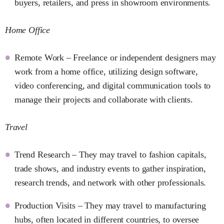
buyers, retailers, and press in showroom environments.
Home Office
Remote Work – Freelance or independent designers may
work from a home office, utilizing design software,
video conferencing, and digital communication tools to
manage their projects and collaborate with clients.
Travel
Trend Research – They may travel to fashion capitals,
trade shows, and industry events to gather inspiration,
research trends, and network with other professionals.
Production Visits – They may travel to manufacturing
hubs, often located in different countries, to oversee