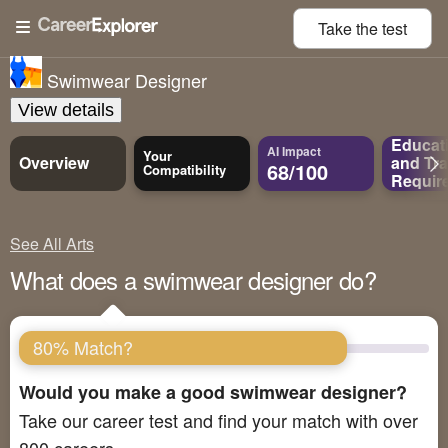
Take the
test
Swimwear Designer
View details
Educat
AI Impact
Your
Overview
and
Tra
68/100
Compatibility
Requir
See All Arts
What does a swimwear designer do?
80% Match?
Would you make a good swimwear designer?
Take our career test and find your match with over
800 careers.