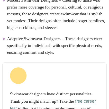
Modest Swimwear Designers – Catering to those who
prefer more coverage for personal, cultural, or religious
reasons, these designers create swimwear that is stylish
yet modest. Their designs often include longer hemlines,
higher necklines, and sleeves.
Adaptive Swimwear Designers – These designers cater
specifically to individuals with specific physical needs,
ensuring comfort and style.
Swimwear designers have distinct personalities.
free career
Think you might match up? Take the
test
to find out if swimwear designer is one of