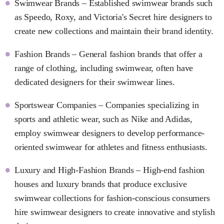
Swimwear Brands – Established swimwear brands such
as Speedo, Roxy, and Victoria's Secret hire designers to
create new collections and maintain their brand identity.
Fashion Brands – General fashion brands that offer a
range of clothing, including swimwear, often have
dedicated designers for their swimwear lines.
Sportswear Companies – Companies specializing in
sports and athletic wear, such as Nike and Adidas,
employ swimwear designers to develop performance-
oriented swimwear for athletes and fitness enthusiasts.
Luxury and High-Fashion Brands – High-end fashion
houses and luxury brands that produce exclusive
swimwear collections for fashion-conscious consumers
hire swimwear designers to create innovative and stylish