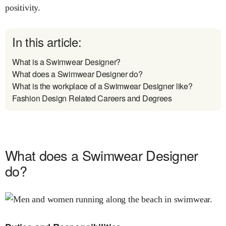
positivity.
In this article:
What is a Swimwear Designer?
What does a Swimwear Designer do?
What is the workplace of a Swimwear Designer like?
Fashion Design Related Careers and Degrees
What does a Swimwear Designer
do?