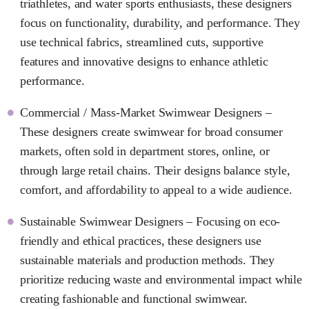
triathletes, and water sports enthusiasts, these designers
focus on functionality, durability, and performance. They
use technical fabrics, streamlined cuts, supportive
features and innovative designs to enhance athletic
performance.
Commercial / Mass-Market Swimwear Designers –
These designers create swimwear for broad consumer
markets, often sold in department stores, online, or
through large retail chains. Their designs balance style,
comfort, and affordability to appeal to a wide audience.
Sustainable Swimwear Designers – Focusing on eco-
friendly and ethical practices, these designers use
sustainable materials and production methods. They
prioritize reducing waste and environmental impact while
creating fashionable and functional swimwear.