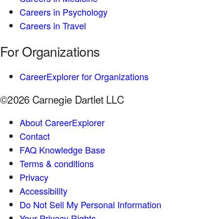
Careers in Psychology
Careers in Travel
For Organizations
CareerExplorer for Organizations
©2026 Carnegie Dartlet LLC
About CareerExplorer
Contact
FAQ Knowledge Base
Terms & conditions
Privacy
Accessibility
Do Not Sell My Personal Information
Your Privacy Rights