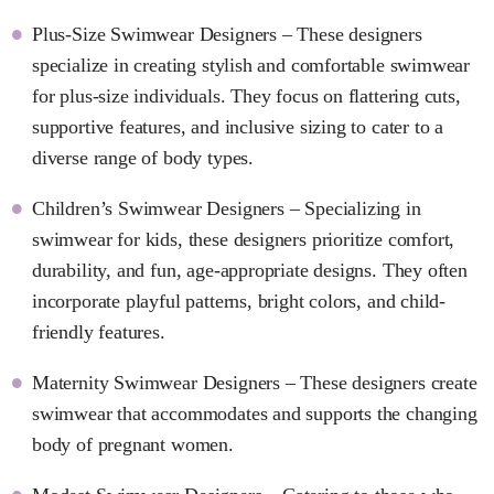
Plus-Size Swimwear Designers – These designers
specialize in creating stylish and comfortable swimwear
for plus-size individuals. They focus on flattering cuts,
supportive features, and inclusive sizing to cater to a
diverse range of body types.
Children’s Swimwear Designers – Specializing in
swimwear for kids, these designers prioritize comfort,
durability, and fun, age-appropriate designs. They often
incorporate playful patterns, bright colors, and child-
friendly features.
Maternity Swimwear Designers – These designers create
swimwear that accommodates and supports the changing
body of pregnant women.