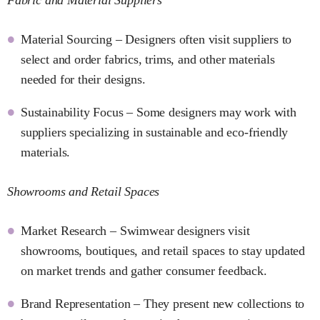
Material Sourcing – Designers often visit suppliers to
select and order fabrics, trims, and other materials
needed for their designs.
Sustainability Focus – Some designers may work with
suppliers specializing in sustainable and eco-friendly
materials.
Showrooms and Retail Spaces
Market Research – Swimwear designers visit
showrooms, boutiques, and retail spaces to stay updated
on market trends and gather consumer feedback.
Brand Representation – They present new collections to