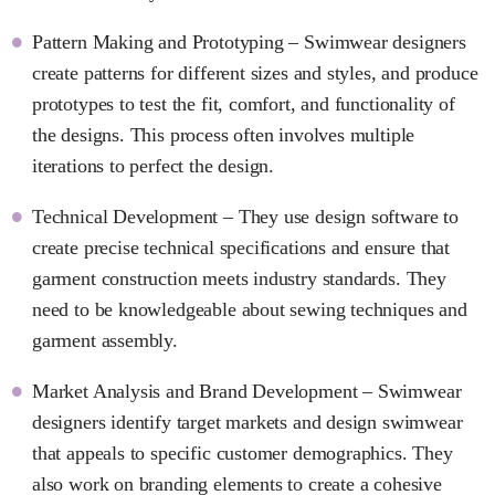
Pattern Making and Prototyping – Swimwear designers
create patterns for different sizes and styles, and produce
prototypes to test the fit, comfort, and functionality of
the designs. This process often involves multiple
iterations to perfect the design.
Technical Development – They use design software to
create precise technical specifications and ensure that
garment construction meets industry standards. They
need to be knowledgeable about sewing techniques and
garment assembly.
Market Analysis and Brand Development – Swimwear
designers identify target markets and design swimwear
that appeals to specific customer demographics. They
also work on branding elements to create a cohesive