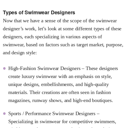
Types of Swimwear Designers
Now that we have a sense of the scope of the swimwear
designer’s work, let’s look at some different types of these
designers, each specializing in various aspects of
swimwear, based on factors such as target market, purpose,
and design style:
High-Fashion Swimwear Designers – These designers
create luxury swimwear with an emphasis on style,
unique designs, embellishments, and high-quality
materials. Their creations are often seen in fashion
magazines, runway shows, and high-end boutiques.
Sports / Performance Swimwear Designers –
Specializing in swimwear for competitive swimmers,