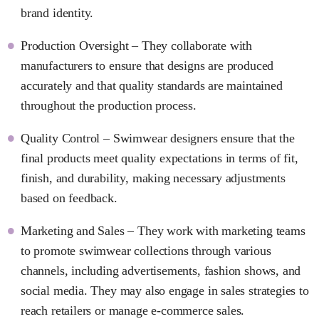
brand identity.
Production Oversight – They collaborate with
manufacturers to ensure that designs are produced
accurately and that quality standards are maintained
throughout the production process.
Quality Control – Swimwear designers ensure that the
final products meet quality expectations in terms of fit,
finish, and durability, making necessary adjustments
based on feedback.
Marketing and Sales – They work with marketing teams
to promote swimwear collections through various
channels, including advertisements, fashion shows, and
social media. They may also engage in sales strategies to
reach retailers or manage e-commerce sales.