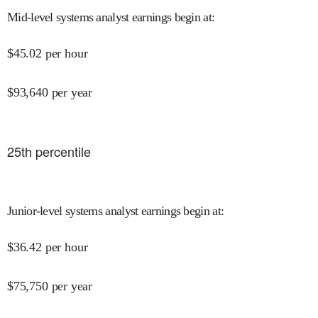
Mid-level systems analyst earnings begin at
:
$
45.02
per hour
$
93,640
per year
25
th percentile
Junior-level systems analyst earnings begin at
:
$
36.42
per hour
$
75,750
per year