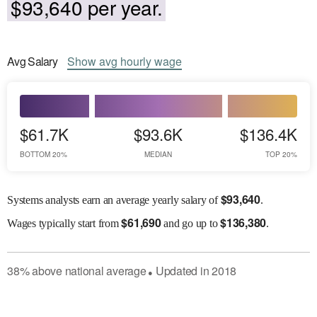
$93,640 per year.
Avg
Salary
Show
avg
hourly wage
$61.7K
$93.6K
$136.4K
BOTTOM 20%
MEDIAN
TOP 20%
$
93,640
Systems analysts earn an average yearly salary of
.
$
61,690
$
136,380
Wages
typically start from
and go up to
.
38
%
above
national average
Updated in
2018
●