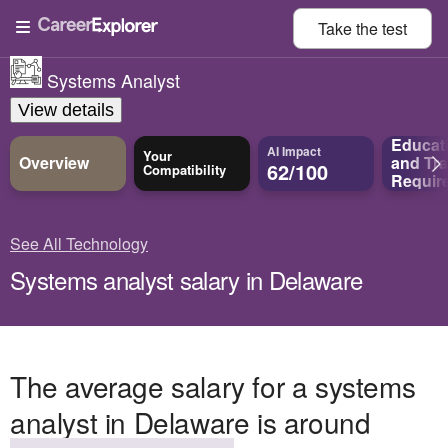
Take the
test
Systems Analyst
View details
Educat
AI Impact
Your
Overview
and
Tra
62/100
Compatibility
Requir
See All Technology
Systems analyst salary in Delaware
The average salary for a systems
analyst in Delaware is around