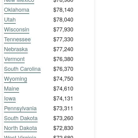
Oklahoma
$78,140
Utah
$78,040
Wisconsin
$77,930
Tennessee
$77,330
Nebraska
$77,240
Vermont
$76,380
South Carolina
$76,370
Wyoming
$74,750
Maine
$74,610
Iowa
$74,131
Pennsylvania
$73,311
South Dakota
$73,260
North Dakota
$72,830
West Virginia
$72,680