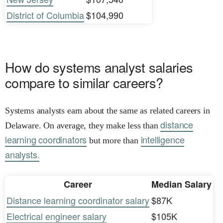
District of Columbia
$104,990
How do systems analyst salaries
compare to similar careers?
Systems analysts earn about the same as related careers in
distance
Delaware. On average, they make less than
learning coordinators
intelligence
but more than
analysts.
Career
Median Salary
Distance learning coordinator salary
$87K
Electrical engineer salary
$105K