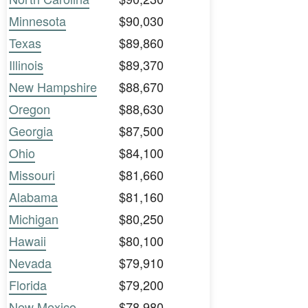
Minnesota
$90,030
Texas
$89,860
Illinois
$89,370
New Hampshire
$88,670
Oregon
$88,630
Georgia
$87,500
Ohio
$84,100
Missouri
$81,660
Alabama
$81,160
Michigan
$80,250
Hawaii
$80,100
Nevada
$79,910
Florida
$79,200
New Mexico
$78,980