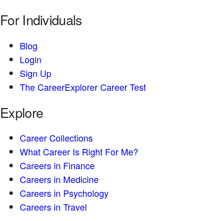
For Individuals
Blog
Login
Sign Up
The CareerExplorer Career Test
Explore
Career Collections
What Career Is Right For Me?
Careers in Finance
Careers in Medicine
Careers in Psychology
Careers in Travel