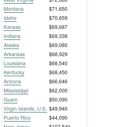
Montana
$71,650
Idaho
$70,659
Kansas
$69,687
Indiana
$69,338
Alaska
$69,080
Arkansas
$68,929
Louisiana
$68,540
Kentucky
$68,450
Arizona
$66,646
Mississippi
$62,000
Guam
$50,090
Virgin Islands, U.S.
$49,940
Puerto Rico
$44,090
New Jersey
$107,540