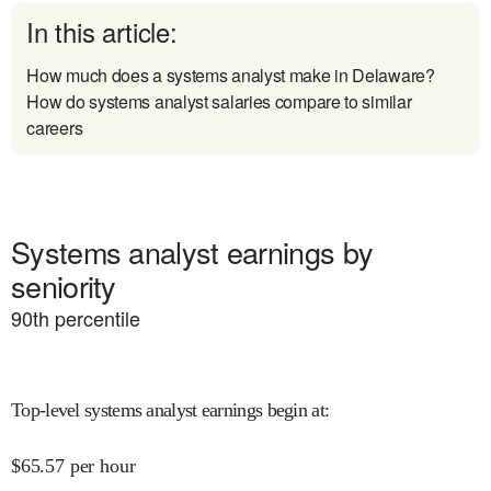
In this article:
How much does a systems analyst make in Delaware?
How do systems analyst salaries compare to similar
careers
Systems analyst earnings by
seniority
90
th percentile
Top-level systems analyst earnings begin at
:
$
65.57
per hour