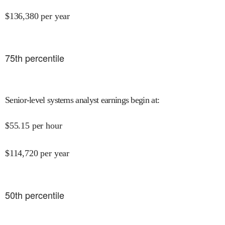
$
136,380
per year
75
th percentile
Senior-level systems analyst earnings begin at
:
$
55.15
per hour
$
114,720
per year
50
th percentile