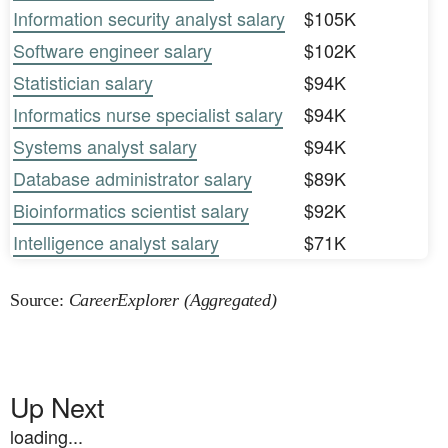
Information security analyst salary
$105K
Software engineer salary
$102K
Statistician salary
$94K
Informatics nurse specialist salary
$94K
Systems analyst salary
$94K
Database administrator salary
$89K
Bioinformatics scientist salary
$92K
Intelligence analyst salary
$71K
Source:
CareerExplorer (Aggregated)
Up Next
loading...