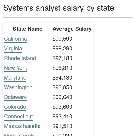
Systems analyst salary by state
State Name
Average Salary
California
$99,590
Virginia
$98,290
Rhode Island
$97,180
New York
$96,810
Maryland
$94,130
Washington
$93,850
Delaware
$93,640
Colorado
$93,600
Connecticut
$93,410
Massachusetts
$91,510
North Carolina
$90,230