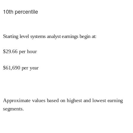
10
th percentile
Starting level systems analyst earnings begin at
:
$
29.66
per hour
$
61,690
per year
Approximate values based on highest and lowest earning
segments.