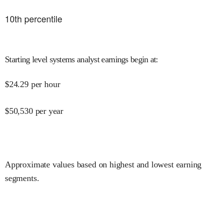
10
th percentile
Starting level systems analyst earnings begin at
:
$
24.29
per hour
$
50,530
per year
Approximate values based on highest and lowest earning
segments.