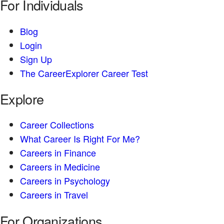
For Individuals
Blog
Login
Sign Up
The CareerExplorer Career Test
Explore
Career Collections
What Career Is Right For Me?
Careers in Finance
Careers in Medicine
Careers in Psychology
Careers in Travel
For Organizations