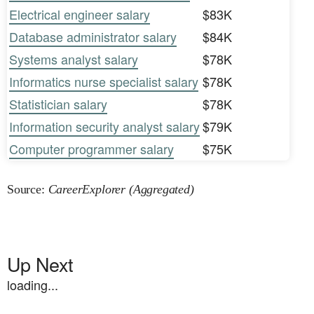
Electrical engineer salary
$83K
Database administrator salary
$84K
Systems analyst salary
$78K
Informatics nurse specialist salary
$78K
Statistician salary
$78K
Information security analyst salary
$79K
Computer programmer salary
$75K
Source:
CareerExplorer (Aggregated)
Up Next
loading...