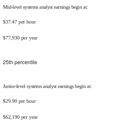
Mid-level systems analyst earnings begin at
:
$
37.47
per hour
$
77,930
per year
25
th percentile
Junior-level systems analyst earnings begin at
:
$
29.90
per hour
$
62,190
per year