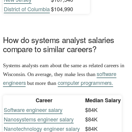
District of Columbia
$104,990
How do systems analyst salaries
compare to similar careers?
Systems analysts earn about the same as related careers in
software
Wisconsin. On average, they make less than
engineers
computer programmers.
but more than
Career
Median Salary
Software engineer salary
$84K
Nanosystems engineer salary
$84K
Nanotechnology engineer salary
$84K