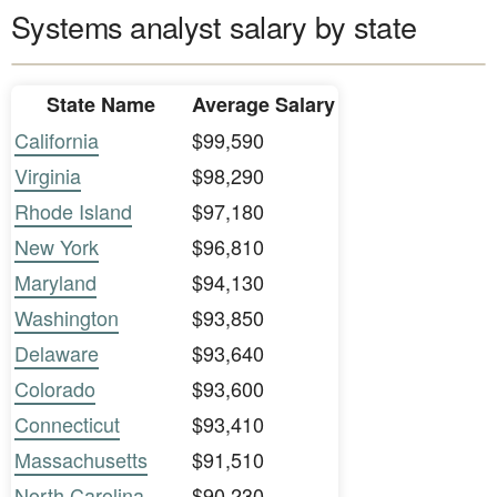
Systems analyst salary by state
State Name
Average Salary
California
$99,590
Virginia
$98,290
Rhode Island
$97,180
New York
$96,810
Maryland
$94,130
Washington
$93,850
Delaware
$93,640
Colorado
$93,600
Connecticut
$93,410
Massachusetts
$91,510
North Carolina
$90,230