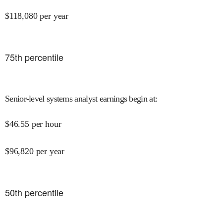
$
118,080
per year
75
th percentile
Senior-level systems analyst earnings begin at
:
$
46.55
per hour
$
96,820
per year
50
th percentile