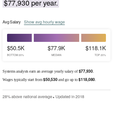
$77,930 per year.
Avg
Salary
Show
avg
hourly wage
$50.5K
$77.9K
$118.1K
BOTTOM 20%
MEDIAN
TOP 20%
$
77,930
Systems analysts earn an average yearly salary of
.
$
50,530
$
118,080
Wages
typically start from
and go up to
.
28
%
above
national average
Updated in
2018
●