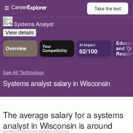
Take the
test
Systems Analyst
View details
Educat
AI Impact
Your
Overview
and
Tra
62/100
Compatibility
Requir
See All Technology
Systems analyst salary in Wisconsin
The average salary for a systems
analyst in Wisconsin is around