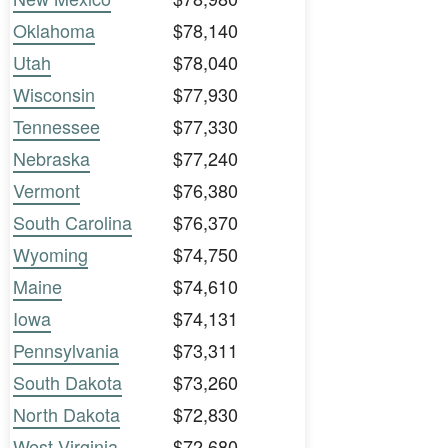
Oklahoma
$78,140
Utah
$78,040
Wisconsin
$77,930
Tennessee
$77,330
Nebraska
$77,240
Vermont
$76,380
South Carolina
$76,370
Wyoming
$74,750
Maine
$74,610
Iowa
$74,131
Pennsylvania
$73,311
South Dakota
$73,260
North Dakota
$72,830
West Virginia
$72,680