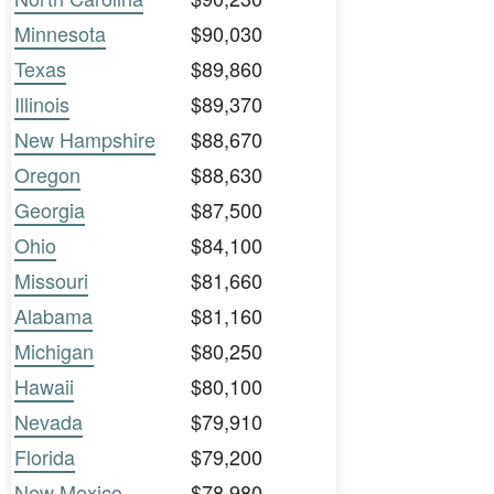
Minnesota
$90,030
Texas
$89,860
Illinois
$89,370
New Hampshire
$88,670
Oregon
$88,630
Georgia
$87,500
Ohio
$84,100
Missouri
$81,660
Alabama
$81,160
Michigan
$80,250
Hawaii
$80,100
Nevada
$79,910
Florida
$79,200
New Mexico
$78,980