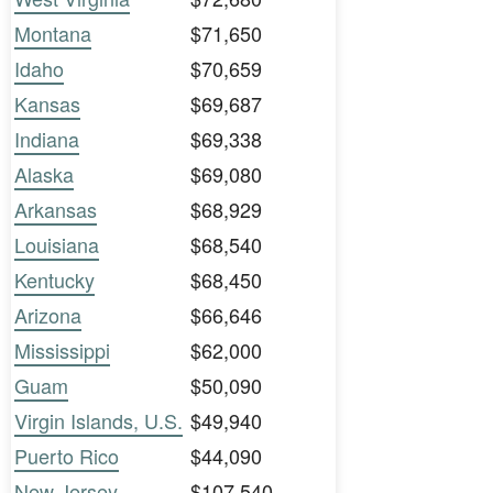
Montana
$71,650
Idaho
$70,659
Kansas
$69,687
Indiana
$69,338
Alaska
$69,080
Arkansas
$68,929
Louisiana
$68,540
Kentucky
$68,450
Arizona
$66,646
Mississippi
$62,000
Guam
$50,090
Virgin Islands, U.S.
$49,940
Puerto Rico
$44,090
New Jersey
$107,540