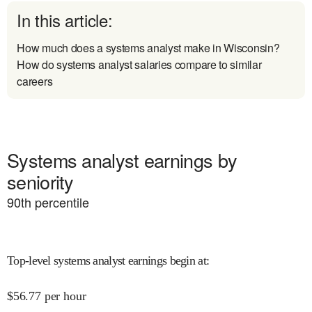
In this article:
How much does a systems analyst make in Wisconsin?
How do systems analyst salaries compare to similar
careers
Systems analyst earnings by
seniority
90
th percentile
Top-level systems analyst earnings begin at
:
$
56.77
per hour