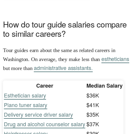
How do tour guide salaries compare
to similar careers?
Tour guides earn about the same as related careers in
estheticians
Washington. On average, they make less than
administrative assistants.
but more than
Career
Median Salary
Esthetician salary
$36K
Piano tuner salary
$41K
Delivery service driver salary
$35K
Drug and alcohol counselor salary
$37K
Hairdresser salary
$30K