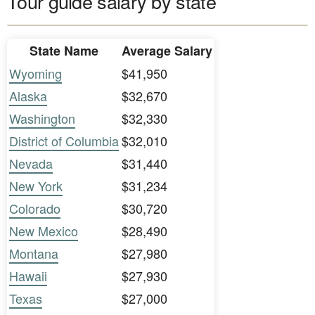
Tour guide salary by state
State Name
Average Salary
Wyoming
$41,950
Alaska
$32,670
Washington
$32,330
District of Columbia
$32,010
Nevada
$31,440
New York
$31,234
Colorado
$30,720
New Mexico
$28,490
Montana
$27,980
Hawaii
$27,930
Texas
$27,000