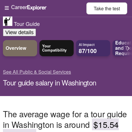
Take the
test
Tour Guide
View details
Educat
AI Impact
Your
Overview
and
Tra
87/100
Compatibility
Requir
See All Public & Social Services
Tour guide salary in Washington
The average wage for a tour guide
in Washington is around
$15.54