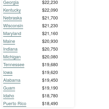
Georgia
$22,230
Kentucky
$22,090
Nebraska
$21,700
Wisconsin
$21,230
Maryland
$21,160
Maine
$20,930
Indiana
$20,750
Michigan
$20,080
Tennessee
$19,680
Iowa
$19,620
Alabama
$19,450
Guam
$19,190
Idaho
$18,780
Puerto Rico
$18,490