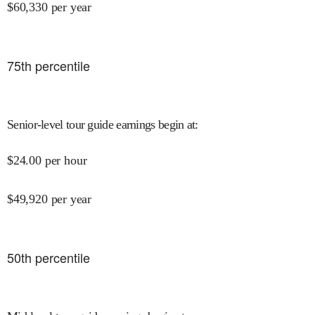
$
60,330
per year
75
th percentile
Senior-level tour guide earnings begin at
:
$
24.00
per hour
$
49,920
per year
50
th percentile