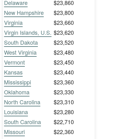
Delaware
$23,860
New Hampshire
$23,800
Virginia
$23,660
Virgin Islands, U.S.
$23,620
South Dakota
$23,520
West Virginia
$23,480
Vermont
$23,450
Kansas
$23,440
Mississippi
$23,360
Oklahoma
$23,330
North Carolina
$23,310
Louisiana
$23,280
South Carolina
$22,710
Missouri
$22,360