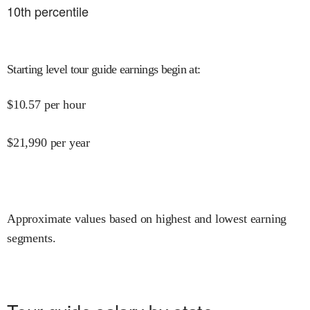
10
th percentile
Starting level tour guide earnings begin at
:
$
10.57
per hour
$
21,990
per year
Approximate values based on highest and lowest earning
segments.