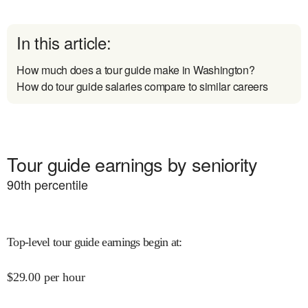
In this article:
How much does a tour guide make in Washington?
How do tour guide salaries compare to similar careers
Tour guide earnings by seniority
90
th percentile
Top-level tour guide earnings begin at
:
$
29.00
per hour