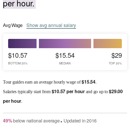
per hour.
Avg
Wage
Show
avg
annual salary
$10.57
$15.54
$29
BOTTOM 20%
MEDIAN
TOP 20%
$
15.54
Tour guides earn an average hourly wage of
.
$
10.57 per hour
$
29.00
Salaries
typically start from
and go up to
per hour
.
49
%
below
national average
Updated in
2016
●