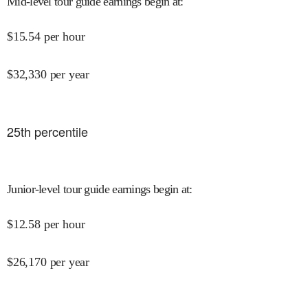
Mid-level tour guide earnings begin at
:
$
15.54
per hour
$
32,330
per year
25
th percentile
Junior-level tour guide earnings begin at
:
$
12.58
per hour
$
26,170
per year