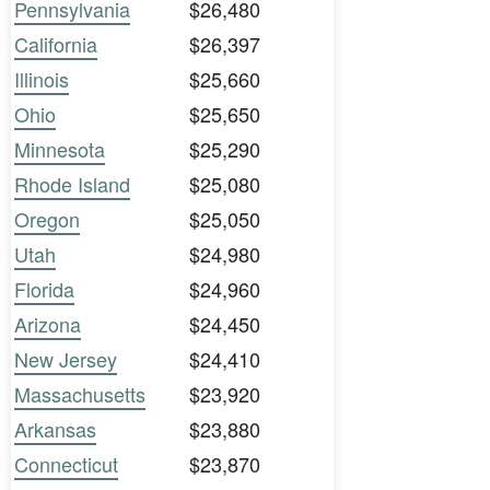
Pennsylvania
$26,480
California
$26,397
Illinois
$25,660
Ohio
$25,650
Minnesota
$25,290
Rhode Island
$25,080
Oregon
$25,050
Utah
$24,980
Florida
$24,960
Arizona
$24,450
New Jersey
$24,410
Massachusetts
$23,920
Arkansas
$23,880
Connecticut
$23,870