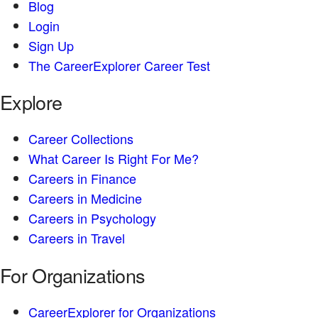
Blog
Login
Sign Up
The CareerExplorer Career Test
Explore
Career Collections
What Career Is Right For Me?
Careers in Finance
Careers in Medicine
Careers in Psychology
Careers in Travel
For Organizations
CareerExplorer for Organizations