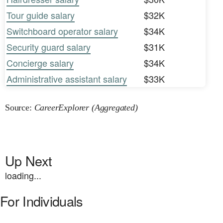
Tour guide salary
$32K
Switchboard operator salary
$34K
Security guard salary
$31K
Concierge salary
$34K
Administrative assistant salary
$33K
Source:
CareerExplorer (Aggregated)
Up Next
loading...
For Individuals