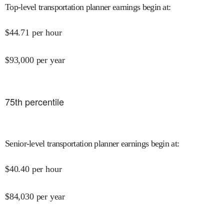
Top-level transportation planner earnings begin at
:
$
44.71
per hour
$
93,000
per year
75
th percentile
Senior-level transportation planner earnings begin at
:
$
40.40
per hour
$
84,030
per year