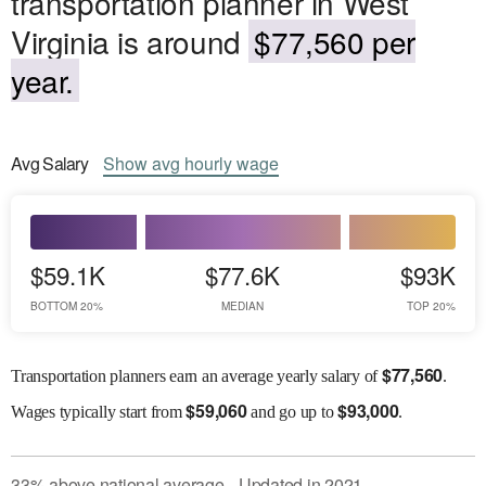
transportation planner in West
Virginia is around
$77,560 per
year.
Avg
Salary
Show
avg
hourly wage
$59.1K
$77.6K
$93K
BOTTOM 20%
MEDIAN
TOP 20%
$
77,560
Transportation planners earn an average yearly salary of
.
$
59,060
$
93,000
Wages
typically start from
and go up to
.
33
%
above
national average
Updated in
2021
●