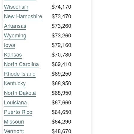
Wisconsin
$74,170
New Hampshire
$73,470
Arkansas
$73,260
Wyoming
$73,260
Iowa
$72,160
Kansas
$70,730
North Carolina
$69,410
Rhode Island
$69,250
Kentucky
$68,950
North Dakota
$68,950
Louisiana
$67,660
Puerto Rico
$64,650
Missouri
$64,290
Vermont
$48,670