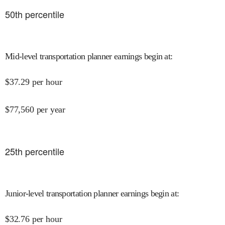
50
th percentile
Mid-level transportation planner earnings begin at
:
$
37.29
per hour
$
77,560
per year
25
th percentile
Junior-level transportation planner earnings begin at
:
$
32.76
per hour