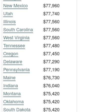
New Mexico
$77,960
Utah
$77,740
Illinois
$77,560
South Carolina
$77,560
West Virginia
$77,560
Tennessee
$77,480
Oregon
$77,450
Delaware
$77,290
Pennsylvania
$77,190
Maine
$76,730
Indiana
$76,040
Montana
$75,420
Oklahoma
$75,420
South Dakota
$75,420