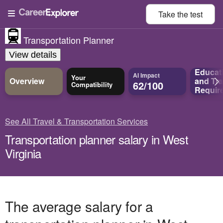
Take the
test
Transportation Planner
View details
Educat
AI Impact
Your
Overview
and
Tra
62/100
Compatibility
Requir
See All Travel & Transportation Services
Transportation planner salary in West
Virginia
The average salary for a