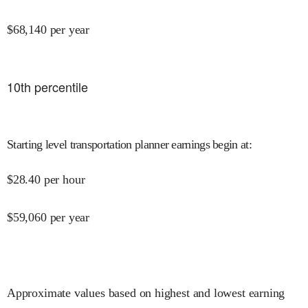
$
68,140
per year
10
th percentile
Starting level transportation planner earnings begin at
:
$
28.40
per hour
$
59,060
per year
Approximate values based on highest and lowest earning