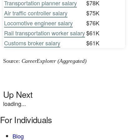
Transportation planner salary
$78K
Air traffic controller salary
$75K
Locomotive engineer salary
$76K
Rail transportation worker salary
$61K
Customs broker salary
$61K
Source:
CareerExplorer (Aggregated)
Up Next
loading...
For Individuals
Blog