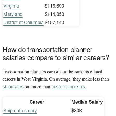
Virginia
$116,690
Maryland
$114,050
District of Columbia
$107,140
How do transportation planner
salaries compare to similar careers?
Transportation planners earn about the same as related
careers in West Virginia. On average, they make less than
shipmates
customs brokers.
but more than
Career
Median Salary
Shipmate salary
$80K