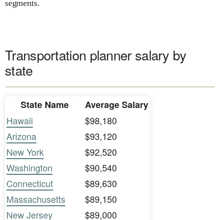
segments.
Transportation planner salary by
state
State Name
Average Salary
Hawaii
$98,180
Arizona
$93,120
New York
$92,520
Washington
$90,540
Connecticut
$89,630
Massachusetts
$89,150
New Jersey
$89,000