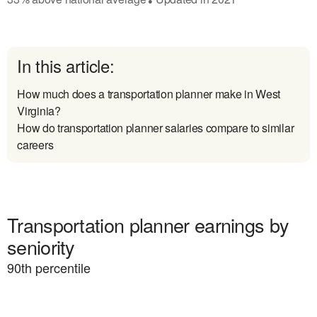
In this article:
How much does a transportation planner make in West
Virginia?
How do transportation planner salaries compare to similar
careers
Transportation planner earnings by
seniority
90
th percentile