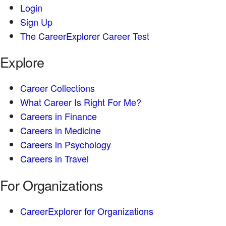
Login
Sign Up
The CareerExplorer Career Test
Explore
Career Collections
What Career Is Right For Me?
Careers in Finance
Careers in Medicine
Careers in Psychology
Careers in Travel
For Organizations
CareerExplorer for Organizations