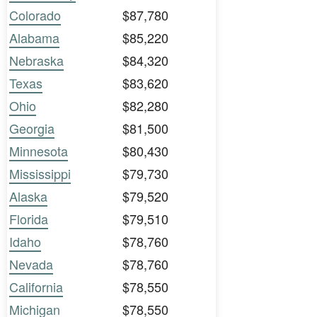
Colorado
$87,780
Alabama
$85,220
Nebraska
$84,320
Texas
$83,620
Ohio
$82,280
Georgia
$81,500
Minnesota
$80,430
Mississippi
$79,730
Alaska
$79,520
Florida
$79,510
Idaho
$78,760
Nevada
$78,760
California
$78,550
Michigan
$78,550