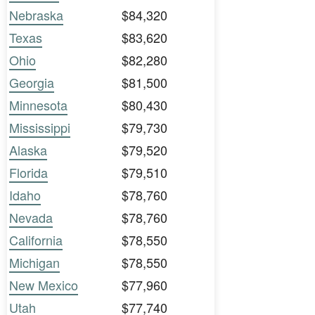
Nebraska
$84,320
Texas
$83,620
Ohio
$82,280
Georgia
$81,500
Minnesota
$80,430
Mississippi
$79,730
Alaska
$79,520
Florida
$79,510
Idaho
$78,760
Nevada
$78,760
California
$78,550
Michigan
$78,550
New Mexico
$77,960
Utah
$77,740