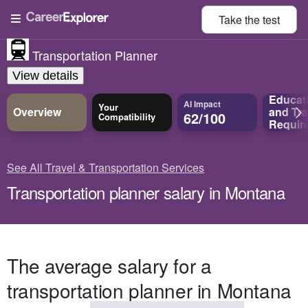
Take the
test
Transportation Planner
View details
Educat
AI Impact
Your
Overview
and
Tra
62/100
Compatibility
Requir
See All Travel & Transportation Services
Transportation planner salary in Montana
The average salary for a
transportation planner in Montana