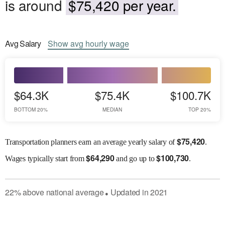
is around
$75,420 per year.
Avg
Salary
Show
avg
hourly wage
$64.3K
$75.4K
$100.7K
BOTTOM 20%
MEDIAN
TOP 20%
$
75,420
Transportation planners earn an average yearly salary of
.
$
64,290
$
100,730
Wages
typically start from
and go up to
.
22
%
above
national average
Updated in
2021
●