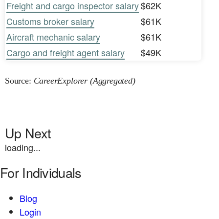
Freight and cargo inspector salary
$62K
Customs broker salary
$61K
Aircraft mechanic salary
$61K
Cargo and freight agent salary
$49K
Source:
CareerExplorer (Aggregated)
Up Next
loading...
For Individuals
Blog
Login