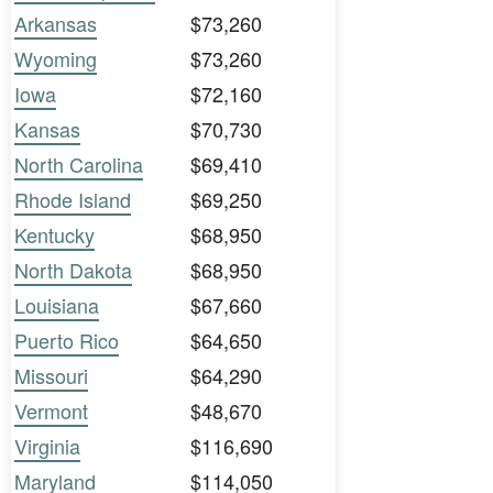
Arkansas
$73,260
Wyoming
$73,260
Iowa
$72,160
Kansas
$70,730
North Carolina
$69,410
Rhode Island
$69,250
Kentucky
$68,950
North Dakota
$68,950
Louisiana
$67,660
Puerto Rico
$64,650
Missouri
$64,290
Vermont
$48,670
Virginia
$116,690
Maryland
$114,050