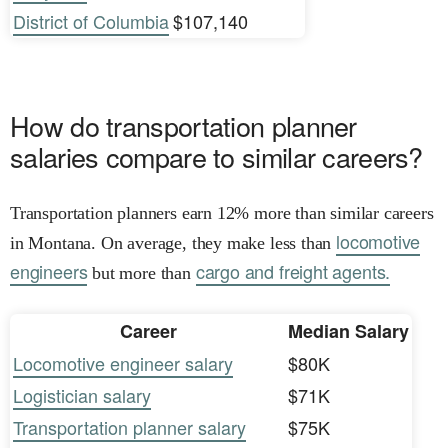
District of Columbia
$107,140
How do transportation planner
salaries compare to similar careers?
Transportation planners earn 12% more than similar careers
locomotive
in Montana. On average, they make less than
engineers
cargo and freight agents.
but more than
Career
Median Salary
Locomotive engineer salary
$80K
Logistician salary
$71K
Transportation planner salary
$75K