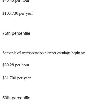
$
48.43
per hour
$
100,730
per year
75
th percentile
Senior-level transportation planner earnings begin at
:
$
39.28
per hour
$
81,700
per year
50
th percentile