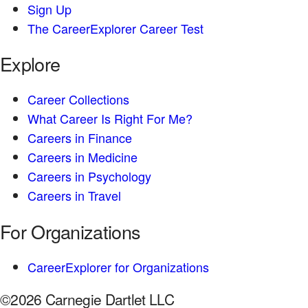
Sign Up
The CareerExplorer Career Test
Explore
Career Collections
What Career Is Right For Me?
Careers in Finance
Careers in Medicine
Careers in Psychology
Careers in Travel
For Organizations
CareerExplorer for Organizations
©2026 Carnegie Dartlet LLC