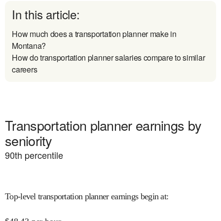
In this article:
How much does a transportation planner make in
Montana?
How do transportation planner salaries compare to similar
careers
Transportation planner earnings by
seniority
90
th percentile
Top-level transportation planner earnings begin at
: