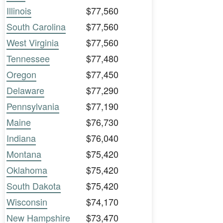
Illinois
$77,560
South Carolina
$77,560
West Virginia
$77,560
Tennessee
$77,480
Oregon
$77,450
Delaware
$77,290
Pennsylvania
$77,190
Maine
$76,730
Indiana
$76,040
Montana
$75,420
Oklahoma
$75,420
South Dakota
$75,420
Wisconsin
$74,170
New Hampshire
$73,470