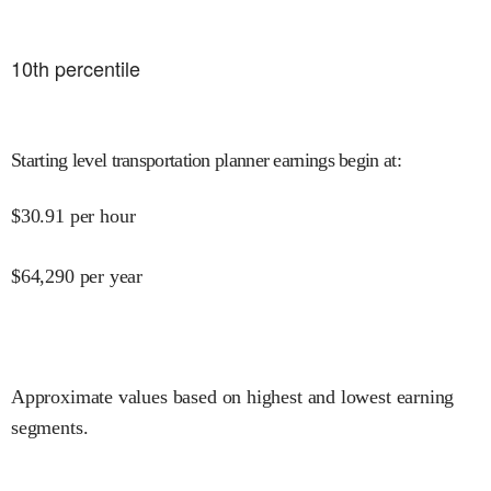
10
th percentile
Starting level transportation planner earnings begin at
:
$
30.91
per hour
$
64,290
per year
Approximate values based on highest and lowest earning
segments.