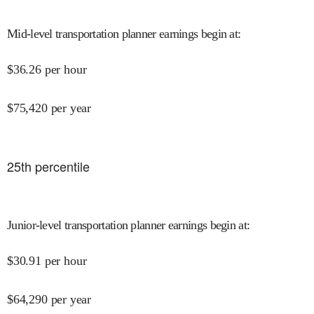
Mid-level transportation planner earnings begin at
:
$
36.26
per hour
$
75,420
per year
25
th percentile
Junior-level transportation planner earnings begin at
:
$
30.91
per hour
$
64,290
per year