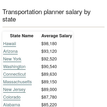
Transportation planner salary by
state
State Name
Average Salary
Hawaii
$98,180
Arizona
$93,120
New York
$92,520
Washington
$90,540
Connecticut
$89,630
Massachusetts
$89,150
New Jersey
$89,000
Colorado
$87,780
Alabama
$85,220