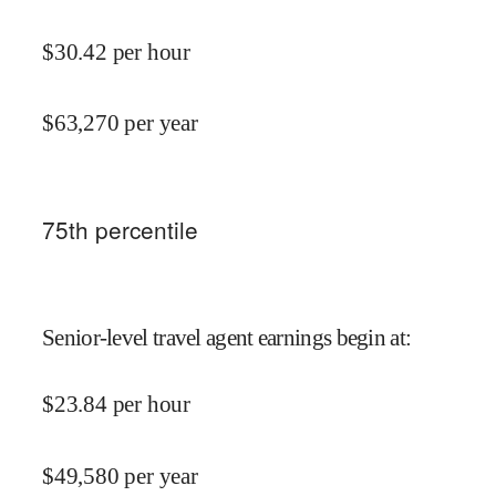
$
30.42
per hour
$
63,270
per year
75
th percentile
Senior-level travel agent earnings begin at
:
$
23.84
per hour
$
49,580
per year