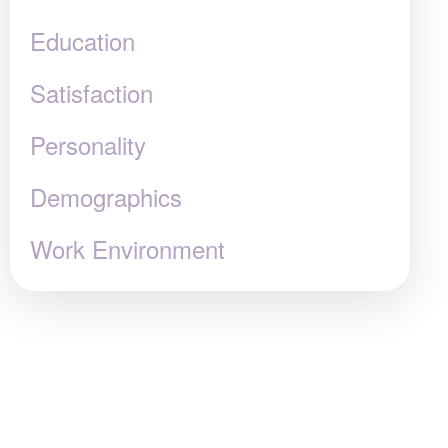
Education
Satisfaction
Personality
Demographics
Work Environment