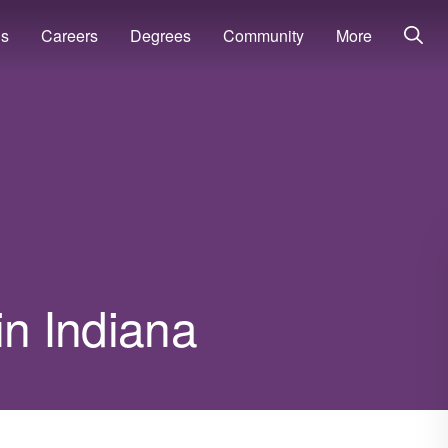
ns
Careers
Degrees
Community
More
in Indiana