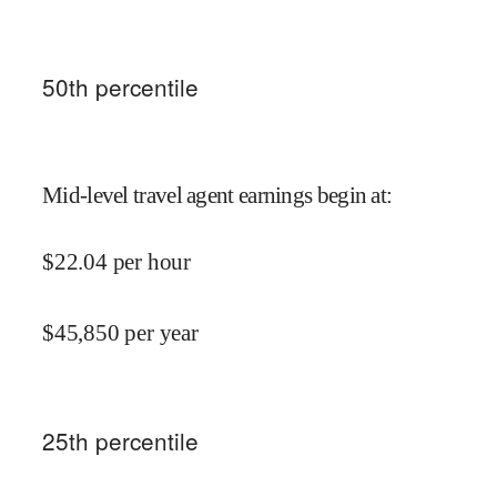
50
th percentile
Mid-level travel agent earnings begin at
:
$
22.04
per hour
$
45,850
per year
25
th percentile