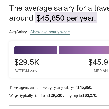
The average salary for a trave
around
$45,850 per year.
Avg
Salary
Show
avg
hourly wage
$29.5K
$45.9
BOTTOM 20%
MEDIAN
$
45,850
Travel agents earn an average yearly salary of
.
$
29,520
$
63,270
Wages
typically start from
and go up to
.