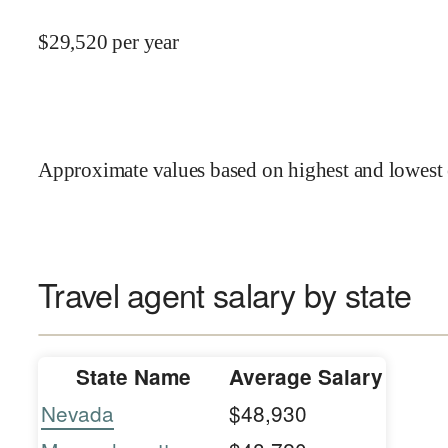
$
29,520
per year
Approximate values based on highest and lowest 
Travel agent salary by state
State Name
Average Salary
Nevada
$48,930