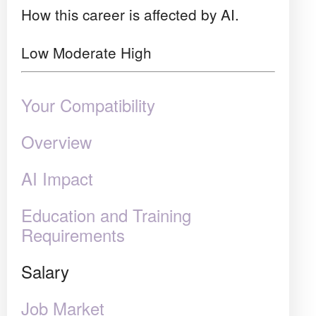
How this career is affected by AI.
Low
Moderate
High
Your Compatibility
Overview
AI Impact
Education and Training
Requirements
Salary
Job Market