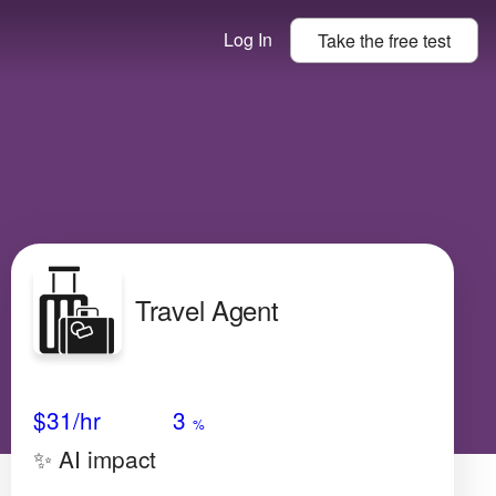
Log In
Take the
free
test
Travel Agent
Avg Salary
Growth
Satisfaction
Low
$31
/hr
3
%
✨ AI impact