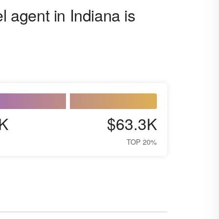
l agent in Indiana is
K
$63.3K
TOP 20%