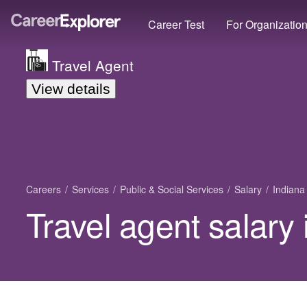
Career Test
For Organizatio
Travel Agent
View details
Careers
Services
Public & Social Services
Salary
Indiana
Travel agent salary 