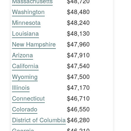
Massachusetts
$48,720
Washington
$48,480
Minnesota
$48,240
Louisiana
$48,130
New Hampshire
$47,960
Arizona
$47,910
California
$47,540
Wyoming
$47,500
Illinois
$47,170
Connecticut
$46,710
Colorado
$46,550
District of Columbia
$46,280
Georgia
$46,210