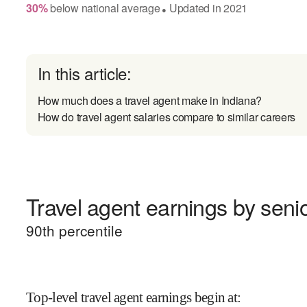
30
%
below
national average
Updated in
2021
●
In this article:
How much does a travel agent make in Indiana?
How do travel agent salaries compare to similar careers
Travel agent earnings by senio
90
th percentile
Top-level travel agent earnings begin at
: