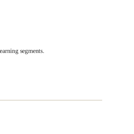
earning segments.