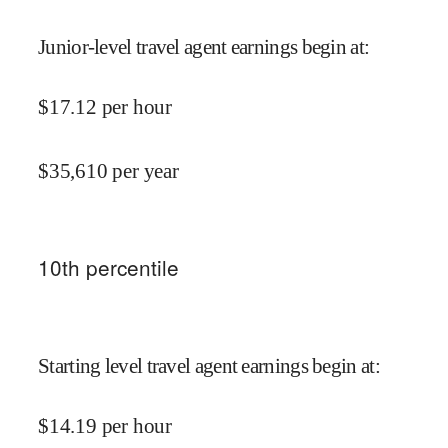
Junior-level travel agent earnings begin at
:
$
17.12
per hour
$
35,610
per year
10
th percentile
Starting level travel agent earnings begin at
:
$
14.19
per hour