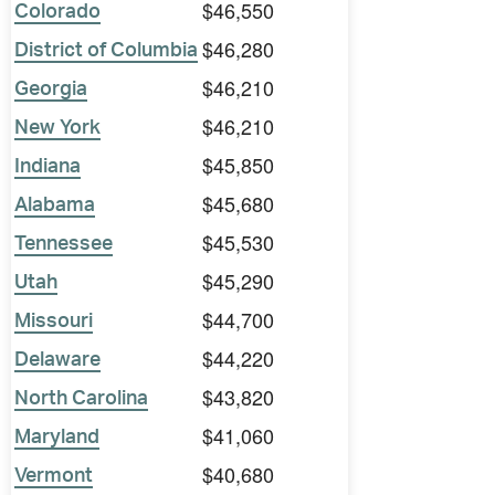
$46,550
Colorado
$46,280
District of Columbia
$46,210
Georgia
$46,210
New York
$45,850
Indiana
$45,680
Alabama
$45,530
Tennessee
$45,290
Utah
$44,700
Missouri
$44,220
Delaware
$43,820
North Carolina
$41,060
Maryland
$40,680
Vermont