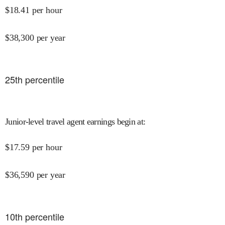
$
18.41
per hour
$
38,300
per year
25
th percentile
Junior-level travel agent earnings begin at
:
$
17.59
per hour
$
36,590
per year
10
th percentile