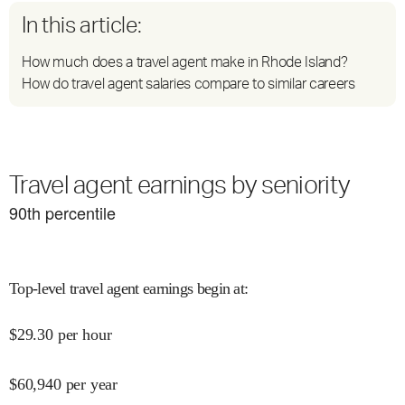
In this article:
How much does a travel agent make in Rhode Island?
How do travel agent salaries compare to similar careers
Travel agent earnings by seniority
90
th percentile
Top-level travel agent earnings begin at
:
$
29.30
per hour
$
60,940
per year