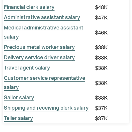
$48K
Financial clerk salary
$47K
Administrative assistant salary
Medical administrative assistant
$46K
salary
$38K
Precious metal worker salary
$38K
Delivery service driver salary
$38K
Travel agent salary
Customer service representative
$38K
salary
$38K
Sailor salary
$37K
Shipping and receiving clerk salary
$37K
Teller salary