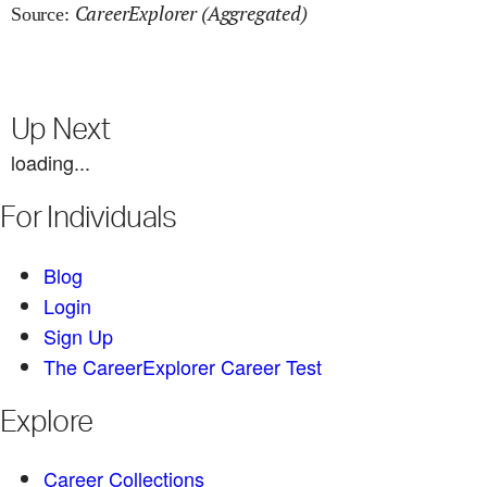
CareerExplorer (Aggregated)
Source:
Up Next
loading...
For Individuals
Blog
Login
Sign Up
The CareerExplorer Career Test
Explore
Career Collections