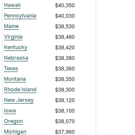
$40,350
Hawaii
$40,030
Pennsylvania
$38,530
Maine
$38,480
Virginia
$38,420
Kentucky
$38,380
Nebraska
$38,360
Texas
$38,350
Montana
$38,300
Rhode Island
$38,120
New Jersey
$38,100
Iowa
$38,070
Oregon
$37,960
Michigan