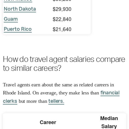
$29,930
North Dakota
$22,840
Guam
$21,640
Puerto Rico
How do travel agent salaries compare
to similar careers?
Travel agents earn about the same as related careers in
Rhode Island. On average, they make less than
financial
but more than
clerks
tellers.
Median
Career
Salary