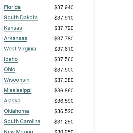
$37,940
Florida
$37,910
South Dakota
$37,790
Kansas
$37,780
Arkansas
$37,610
West Virginia
$37,560
Idaho
$37,500
Ohio
$37,380
Wisconsin
$36,860
Mississippi
$36,590
Alaska
$36,520
Oklahoma
$31,290
South Carolina
$30,250
New Mexico