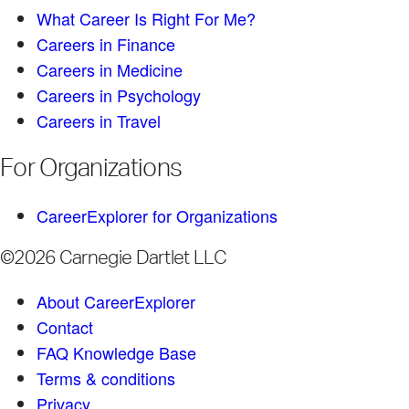
What Career Is Right For Me?
Careers in Finance
Careers in Medicine
Careers in Psychology
Careers in Travel
For Organizations
CareerExplorer for Organizations
©2026 Carnegie Dartlet LLC
About CareerExplorer
Contact
FAQ Knowledge Base
Terms & conditions
Privacy