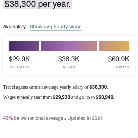
$38,300 per year.
Avg
Salary
Show
avg
hourly wage
$29.9K
$38.3K
$60.9K
BOTTOM 20%
MEDIAN
TOP 20%
$
38,300
Travel agents earn an average yearly salary of
.
$
29,930
$
60,940
Wages
typically start from
and go up to
.
43
%
below
national average
Updated in
2021
●