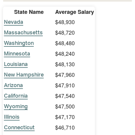
State Name
Average Salary
$48,930
Nevada
$48,720
Massachusetts
$48,480
Washington
$48,240
Minnesota
$48,130
Louisiana
$47,960
New Hampshire
$47,910
Arizona
$47,540
California
$47,500
Wyoming
$47,170
Illinois
$46,710
Connecticut