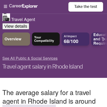
Take the
test
Travel Agent
View details
Educat
AI Impact
Your
Overview
and
Tra
68/100
Compatibility
Requir
See All Public & Social Services
Travel agent salary in Rhode Island
The average salary for a travel
agent in Rhode Island is around