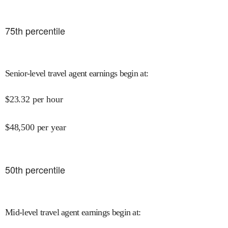
75
th percentile
Senior-level travel agent earnings begin at
:
$
23.32
per hour
$
48,500
per year
50
th percentile
Mid-level travel agent earnings begin at
: