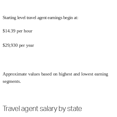
Starting level travel agent earnings begin at
:
$
14.39
per hour
$
29,930
per year
Approximate values based on highest and lowest earning
segments.
Travel agent salary by state