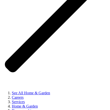
See All Home & Garden
Careers
Services
Home & Garden