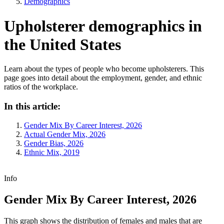
Demographics
Upholsterer demographics in
the United States
Learn about the types of people who become upholsterers. This
page goes into detail about the employment, gender, and ethnic
ratios of the workplace.
In this article:
Gender Mix By Career Interest, 2026
Actual Gender Mix, 2026
Gender Bias, 2026
Ethnic Mix, 2019
Info
Gender Mix By Career Interest, 2026
This graph shows the distribution of females and males that are