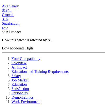
Avg Salary
$18
/hr
Growth
3
%
Satisfaction
Low
✨ AI impact
How this career is affected by AI.
Low
Moderate
High
Your Compatibility
Overview
AI Impact
Education and Training Requirements
Salary
Job Market
Education
Satisfaction
Personality
Demographics
Work Environment