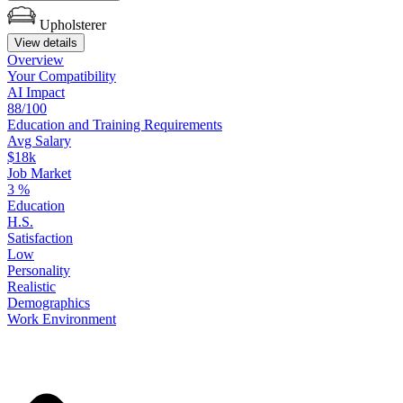
Upholsterer
View details
Overview
Your
Compatibility
AI Impact
88/100
Education
and
Training
Requirements
Avg Salary
$18k
Job Market
3
%
Education
H.S.
Satisfaction
Low
Personality
Realistic
Demographics
Work
Environment