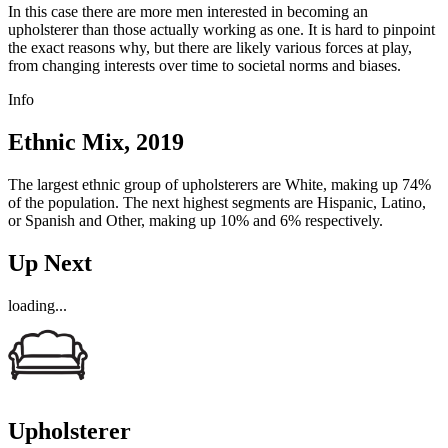
In this case there are more men interested in becoming an
upholsterer than those actually working as one. It is hard to pinpoint
the exact reasons why, but there are likely various forces at play,
from changing interests over time to societal norms and biases.
Info
Ethnic Mix, 2019
The largest ethnic group of upholsterers are White, making up 74%
of the population. The next highest segments are Hispanic, Latino,
or Spanish and Other, making up 10% and 6% respectively.
Up Next
loading...
Upholsterer