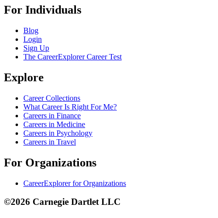
For Individuals
Blog
Login
Sign Up
The CareerExplorer Career Test
Explore
Career Collections
What Career Is Right For Me?
Careers in Finance
Careers in Medicine
Careers in Psychology
Careers in Travel
For Organizations
CareerExplorer for Organizations
©2026 Carnegie Dartlet LLC