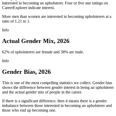
interested in becoming an upholsterer. Four or five star ratings on
CareerExplorer indicate interest.
More men than women are interested in becoming upholsterers at a
ratio of 1.21 to 1.
Info
Actual Gender Mix, 2026
62% of upholsterers are female and 38% are male.
Info
Gender Bias, 2026
This is one of the most compelling statistics we collect. Gender bias
shows the difference between gender interest in being an upholsterer
and the actual gender mix of people in the career.
If there is a significant difference, then it means there is a gender
imbalance between those interested in becoming an upholsterer and
those who end up becoming one.