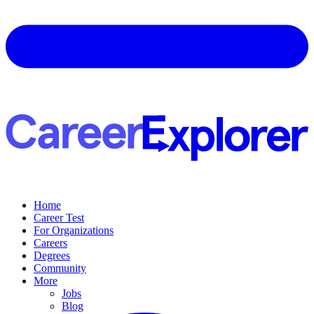
Home
Career Test
For Organizations
Careers
Degrees
Community
More
Jobs
Blog