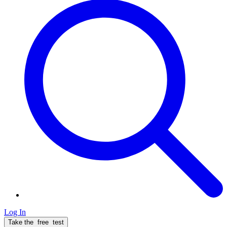
Log In
Take the
free
test