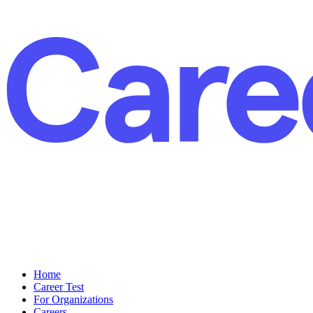
Home
Career Test
For Organizations
Careers