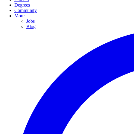
Degrees
Community
More
Jobs
Blog