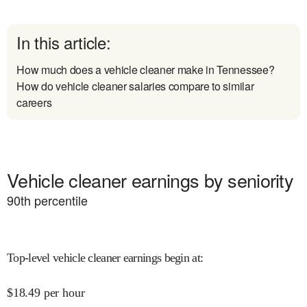
In this article:
How much does a vehicle cleaner make in Tennessee?
How do vehicle cleaner salaries compare to similar
careers
Vehicle cleaner earnings by seniority
90
th percentile
Top-level vehicle cleaner earnings begin at
:
$
18.49
per hour