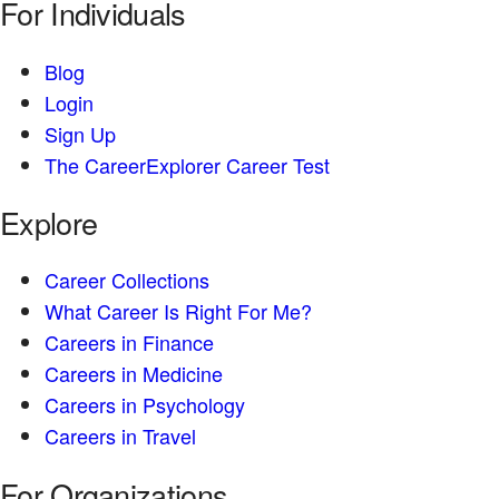
For Individuals
Blog
Login
Sign Up
The CareerExplorer Career Test
Explore
Career Collections
What Career Is Right For Me?
Careers in Finance
Careers in Medicine
Careers in Psychology
Careers in Travel
For Organizations