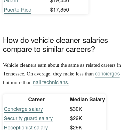
Guam
$19,440
Puerto Rico
$17,850
How do vehicle cleaner salaries
compare to similar careers?
Vehicle cleaners earn about the same as related careers in
concierges
Tennessee. On average, they make less than
nail technicians.
but more than
Career
Median Salary
Concierge salary
$30K
Security guard salary
$29K
Receptionist salary
$29K