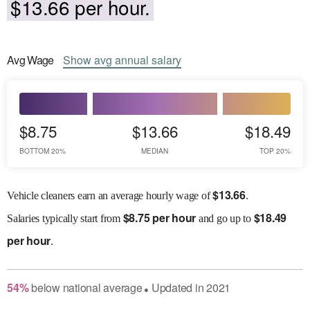
$13.66 per hour.
Avg
Wage
Show
avg
annual salary
$8.75
$13.66
$18.49
BOTTOM 20%
MEDIAN
TOP 20%
$
13.66
Vehicle cleaners earn an average hourly wage of
.
$
8.75 per hour
$
18.49
Salaries
typically start from
and go up to
per hour
.
54
%
below
national average
Updated in
2021
●