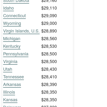
South Dakota
$29,160
Idaho
$29,110
Connecticut
$29,090
Wyoming
$29,000
Virgin Islands, U.S.
$28,890
Michigan
$28,560
Kentucky
$28,530
Pennsylvania
$28,500
Virginia
$28,500
Utah
$28,430
Tennessee
$28,410
Arkansas
$28,390
Illinois
$28,350
Kansas
$28,350