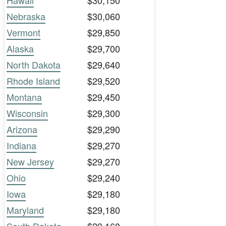
Hawaii
$30,150
Nebraska
$30,060
Vermont
$29,850
Alaska
$29,700
North Dakota
$29,640
Rhode Island
$29,520
Montana
$29,450
Wisconsin
$29,300
Arizona
$29,290
Indiana
$29,270
New Jersey
$29,270
Ohio
$29,240
Iowa
$29,180
Maryland
$29,180