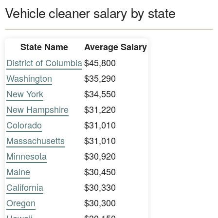
Vehicle cleaner salary by state
State Name
Average Salary
District of Columbia
$45,800
Washington
$35,290
New York
$34,550
New Hampshire
$31,220
Colorado
$31,010
Massachusetts
$31,010
Minnesota
$30,920
Maine
$30,450
California
$30,330
Oregon
$30,300