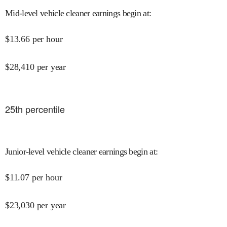
Mid-level vehicle cleaner earnings begin at
:
$
13.66
per hour
$
28,410
per year
25
th percentile
Junior-level vehicle cleaner earnings begin at
:
$
11.07
per hour
$
23,030
per year