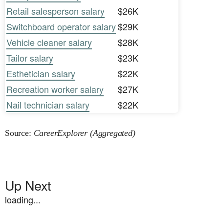
Retail salesperson salary
$26K
Switchboard operator salary
$29K
Vehicle cleaner salary
$28K
Tailor salary
$23K
Esthetician salary
$22K
Recreation worker salary
$27K
Nail technician salary
$22K
Source:
CareerExplorer (Aggregated)
Up Next
loading...