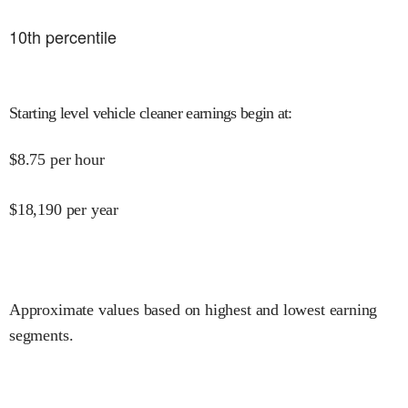
10
th percentile
Starting level vehicle cleaner earnings begin at
:
$
8.75
per hour
$
18,190
per year
Approximate values based on highest and lowest earning
segments.