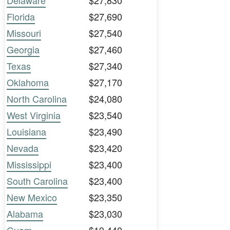
Delaware
$27,830
Florida
$27,690
Missouri
$27,540
Georgia
$27,460
Texas
$27,340
Oklahoma
$27,170
North Carolina
$24,080
West Virginia
$23,540
Louisiana
$23,490
Nevada
$23,420
Mississippi
$23,400
South Carolina
$23,400
New Mexico
$23,350
Alabama
$23,030