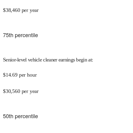
$
38,460
per year
75
th percentile
Senior-level vehicle cleaner earnings begin at
:
$
14.69
per hour
$
30,560
per year
50
th percentile