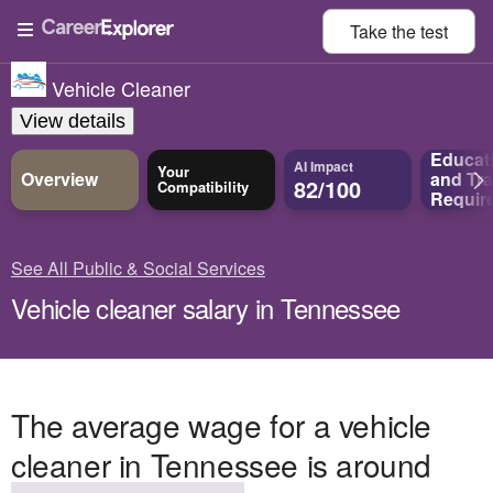
Take the
test
Vehicle Cleaner
View details
Educat
AI Impact
Your
Overview
and
Tra
82/100
Compatibility
Requir
See All Public & Social Services
Vehicle cleaner salary in Tennessee
The average wage for a vehicle
cleaner in Tennessee is around