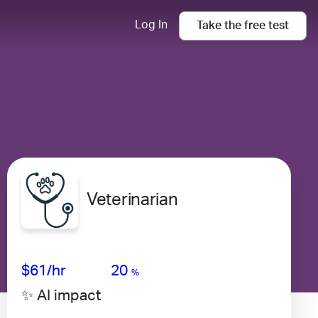
Log In
Take the
free
test
Veterinarian
Avg Salary
Growth
Satisfaction
High
$61
/hr
20
%
✨ AI impact