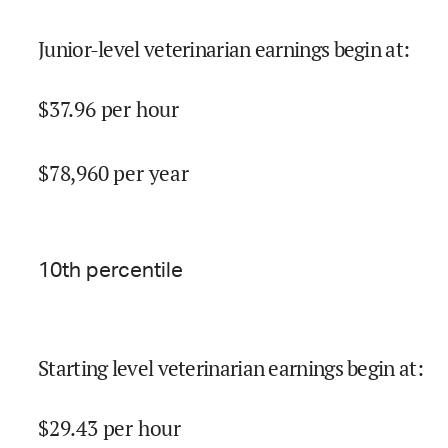
Junior-level veterinarian earnings begin at
:
$
37.96
per hour
$
78,960
per year
10
th percentile
Starting level veterinarian earnings begin at
:
$
29.43
per hour