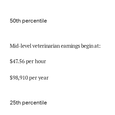
50
th percentile
Mid-level veterinarian earnings begin at
:
$
47.56
per hour
$
98,910
per year
25
th percentile