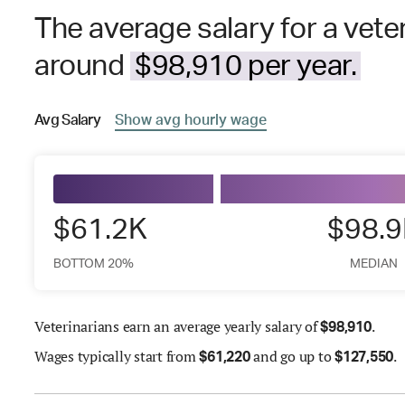
The average salary for a veter
around
$98,910 per year.
Avg
Salary
Show
avg
hourly wage
$61.2K
$98.
BOTTOM 20%
MEDIAN
Veterinarians earn an average yearly salary of
.
$
98,910
Wages
typically start from
and go up to
.
$
61,220
$
127,550