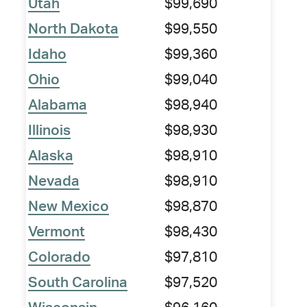
Utah
$99,690
North Dakota
$99,550
Idaho
$99,360
Ohio
$99,040
Alabama
$98,940
Illinois
$98,930
Alaska
$98,910
Nevada
$98,910
New Mexico
$98,870
Vermont
$98,430
Colorado
$97,810
South Carolina
$97,520