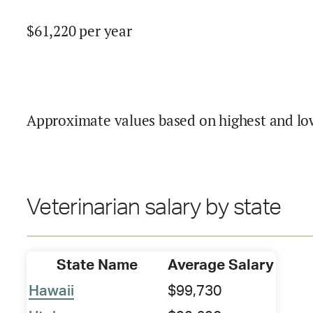
$
61,220
per year
Approximate values based on highest and lo
Veterinarian salary by state
State Name
Average Salary
Hawaii
$99,730