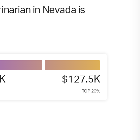
inarian in Nevada is
9K
$127.5K
TOP 20%