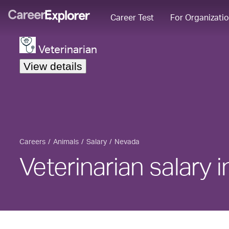
Career Test
For Organizati
Veterinarian
View details
Careers
Animals
Salary
Nevada
Veterinarian salary 