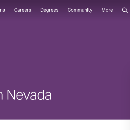
ons
Careers
Degrees
Community
More
in Nevada