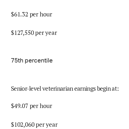
$
61.32
per hour
$
127,550
per year
75
th percentile
Senior-level veterinarian earnings begin at
:
$
49.07
per hour
$
102,060
per year