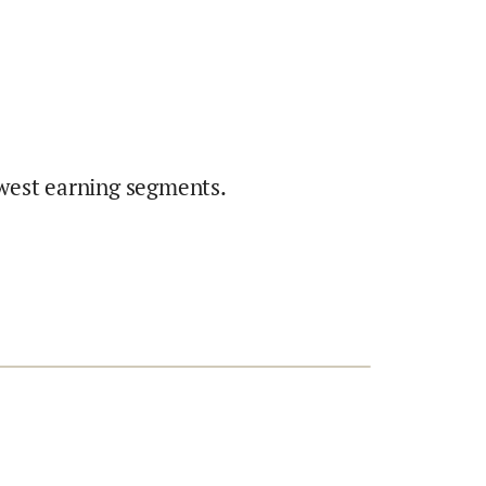
west earning segments.