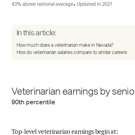
43
%
above
national average
Updated in
2021
●
In this article:
How much does a veterinarian make in Nevada?
How do veterinarian salaries compare to similar careers
Veterinarian earnings by senio
90
th percentile
Top-level veterinarian earnings begin at
: