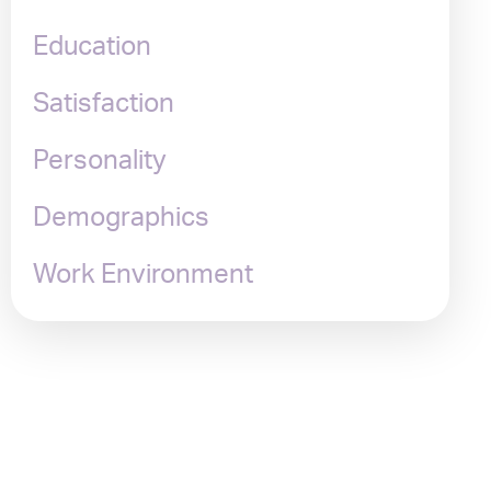
Education
Satisfaction
Personality
Demographics
Work Environment