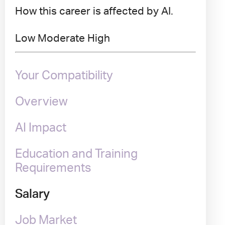
How this career is affected by AI.
Low
Moderate
High
Your Compatibility
Overview
AI Impact
Education and Training
Requirements
Salary
Job Market