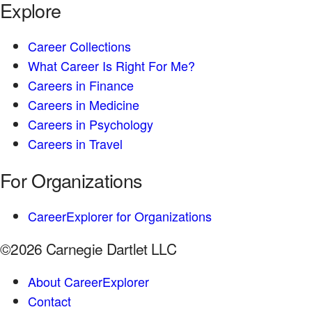
Explore
Career Collections
What Career Is Right For Me?
Careers in Finance
Careers in Medicine
Careers in Psychology
Careers in Travel
For Organizations
CareerExplorer for Organizations
©2026 Carnegie Dartlet LLC
About CareerExplorer
Contact