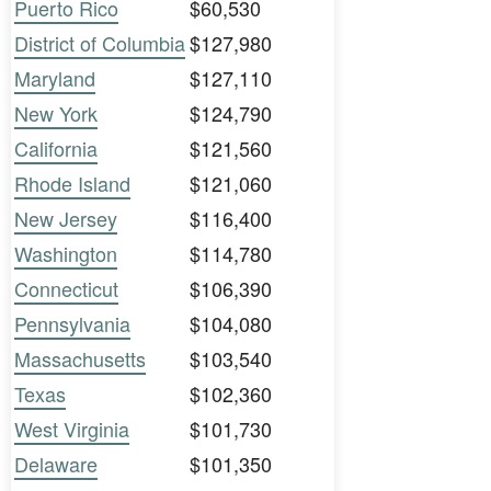
Puerto Rico
$60,530
District of Columbia
$127,980
Maryland
$127,110
New York
$124,790
California
$121,560
Rhode Island
$121,060
New Jersey
$116,400
Washington
$114,780
Connecticut
$106,390
Pennsylvania
$104,080
Massachusetts
$103,540
Texas
$102,360
West Virginia
$101,730
Delaware
$101,350