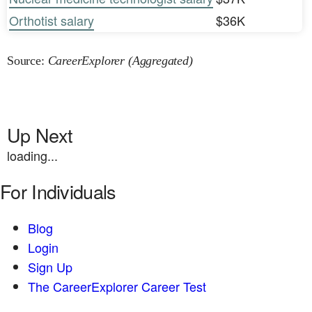
Orthotist salary
$36K
Source:
CareerExplorer (Aggregated)
Up Next
loading...
For Individuals
Blog
Login
Sign Up
The CareerExplorer Career Test