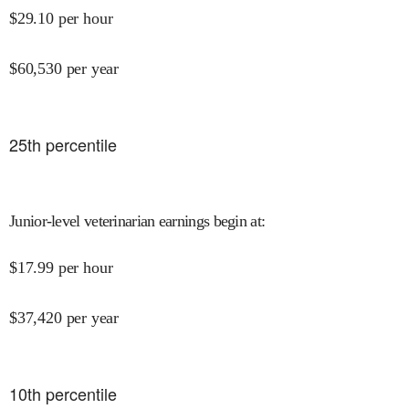
$
29.10
per hour
$
60,530
per year
25
th percentile
Junior-level veterinarian earnings begin at
:
$
17.99
per hour
$
37,420
per year
10
th percentile