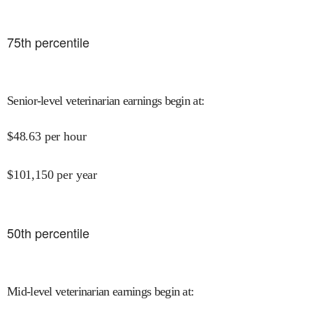
75
th percentile
Senior-level veterinarian earnings begin at
:
$
48.63
per hour
$
101,150
per year
50
th percentile
Mid-level veterinarian earnings begin at
: