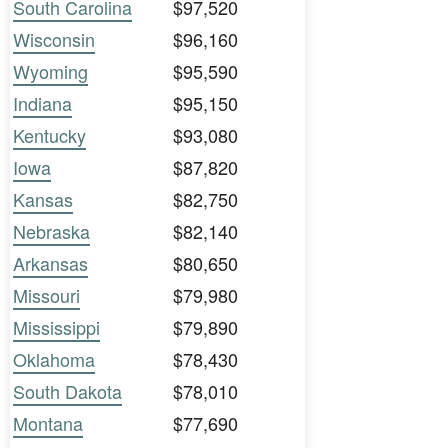
South Carolina
$97,520
Wisconsin
$96,160
Wyoming
$95,590
Indiana
$95,150
Kentucky
$93,080
Iowa
$87,820
Kansas
$82,750
Nebraska
$82,140
Arkansas
$80,650
Missouri
$79,980
Mississippi
$79,890
Oklahoma
$78,430
South Dakota
$78,010
Montana
$77,690