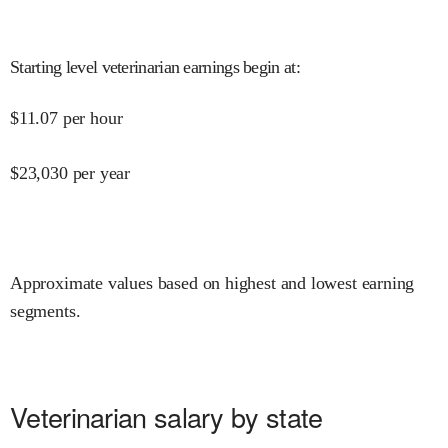
Starting level veterinarian earnings begin at
:
$
11.07
per hour
$
23,030
per year
Approximate values based on highest and lowest earning
segments.
Veterinarian salary by state