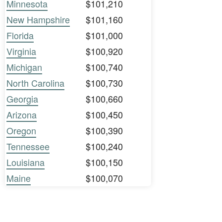
Minnesota
$101,210
New Hampshire
$101,160
Florida
$101,000
Virginia
$100,920
Michigan
$100,740
North Carolina
$100,730
Georgia
$100,660
Arizona
$100,450
Oregon
$100,390
Tennessee
$100,240
Louisiana
$100,150
Maine
$100,070