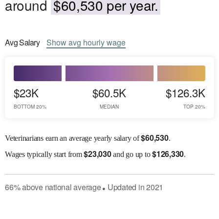
around
$60,530 per year.
Avg
Salary
Show
avg
hourly wage
$23K
$60.5K
$126.3K
BOTTOM 20%
MEDIAN
TOP 20%
$
60,530
Veterinarians earn an average yearly salary of
.
$
23,030
$
126,330
Wages
typically start from
and go up to
.
66
%
above
national average
Updated in
2021
●