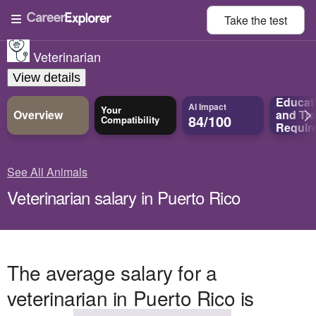
Take the
test
Veterinarian
View details
Educat
AI Impact
Your
Overview
and
Tra
84/100
Compatibility
Requir
See All Animals
Veterinarian salary in Puerto Rico
The average salary for a
veterinarian in Puerto Rico is