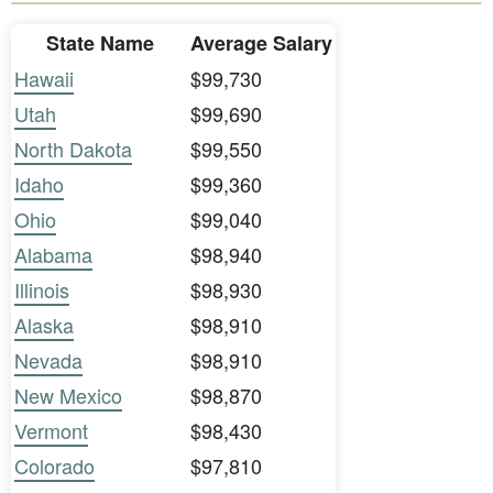
State Name
Average Salary
Hawaii
$99,730
Utah
$99,690
North Dakota
$99,550
Idaho
$99,360
Ohio
$99,040
Alabama
$98,940
Illinois
$98,930
Alaska
$98,910
Nevada
$98,910
New Mexico
$98,870
Vermont
$98,430
Colorado
$97,810