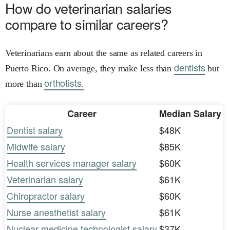
How do veterinarian salaries
compare to similar careers?
Veterinarians earn about the same as related careers in
dentists
Puerto Rico. On average, they make less than
but
orthotists.
more than
Career
Median Salary
Dentist salary
$48K
Midwife salary
$85K
Health services manager salary
$60K
Veterinarian salary
$61K
Chiropractor salary
$60K
Nurse anesthetist salary
$61K
Nuclear medicine technologist salary
$37K