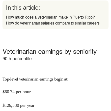
In this article:
How much does a veterinarian make in Puerto Rico?
How do veterinarian salaries compare to similar careers
Veterinarian earnings by seniority
90
th percentile
Top-level veterinarian earnings begin at
:
$
60.74
per hour
$
126,330
per year