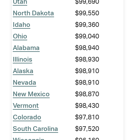
Utah
$99,690
North Dakota
$99,550
Idaho
$99,360
Ohio
$99,040
Alabama
$98,940
Illinois
$98,930
Alaska
$98,910
Nevada
$98,910
New Mexico
$98,870
Vermont
$98,430
Colorado
$97,810
South Carolina
$97,520