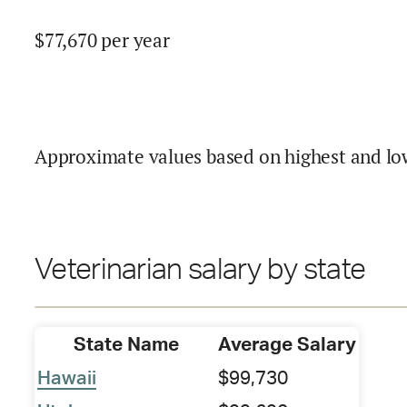
$
77,670
per year
Approximate values based on highest and lo
Veterinarian salary by state
State Name
Average Salary
Hawaii
$99,730