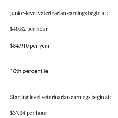
Junior-level veterinarian earnings begin at
:
$
40.82
per hour
$
84,910
per year
10
th percentile
Starting level veterinarian earnings begin at
:
$
37.34
per hour