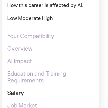
How this career is affected by AI.
Low
Moderate
High
Your Compatibility
Overview
AI Impact
Education and Training
Requirements
Salary
Job Market