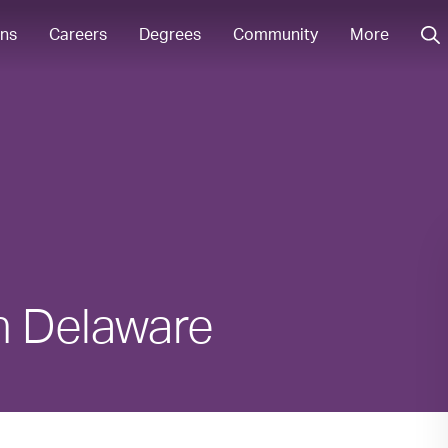
ons
Careers
Degrees
Community
More
in Delaware