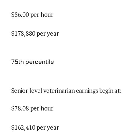
$
86.00
per hour
$
178,880
per year
75
th percentile
Senior-level veterinarian earnings begin at
:
$
78.08
per hour
$
162,410
per year