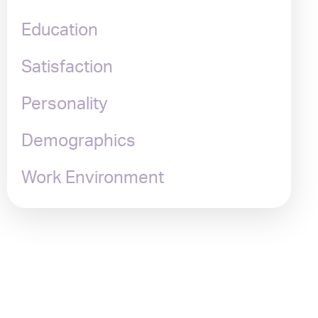
Education
Satisfaction
Personality
Demographics
Work Environment