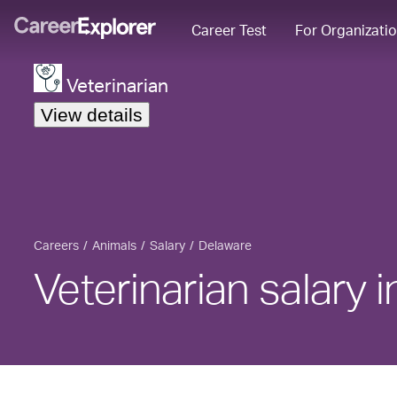
Career Test
For Organizati
Veterinarian
View details
Careers
Animals
Salary
Delaware
Veterinarian salary 