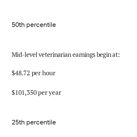
50
th percentile
Mid-level veterinarian earnings begin at
:
$
48.72
per hour
$
101,350
per year
25
th percentile