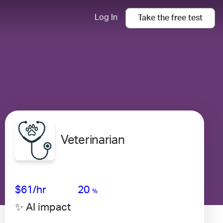
Log In
Take the
free
test
Veterinarian
Avg Salary
Growth
Satisfaction
High
$61
/hr
20
%
✨ AI impact