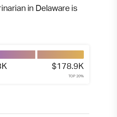
inarian in Delaware is
3K
$178.9K
TOP 20%