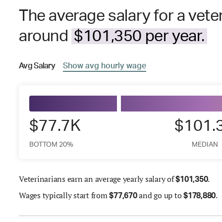
The average salary for a veter
around
$101,350 per year.
Avg
Salary
Show
avg
hourly wage
$77.7K
$101.
BOTTOM 20%
MEDIAN
Veterinarians earn an average yearly salary of
.
$
101,350
Wages
typically start from
and go up to
.
$
77,670
$
178,880