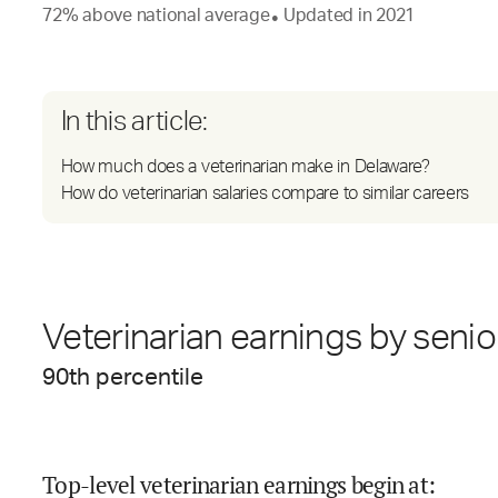
72
%
above
national average
Updated in
2021
●
In this article:
How much does a veterinarian make in Delaware?
How do veterinarian salaries compare to similar careers
Veterinarian earnings by senio
90
th percentile
Top-level veterinarian earnings begin at
: