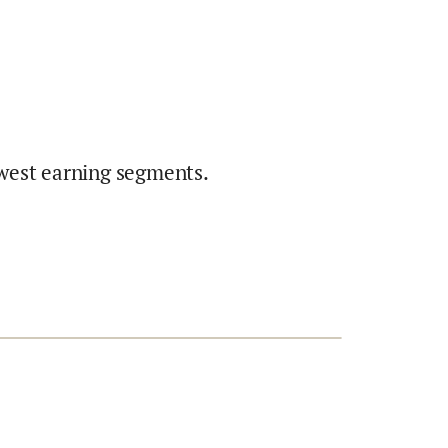
west earning segments.