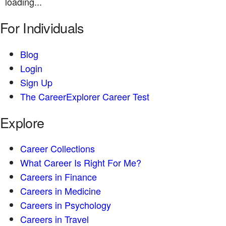
loading...
For Individuals
Blog
Login
Sign Up
The CareerExplorer Career Test
Explore
Career Collections
What Career Is Right For Me?
Careers in Finance
Careers in Medicine
Careers in Psychology
Careers in Travel