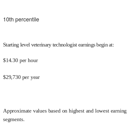
10
th percentile
Starting level veterinary technologist earnings begin at
:
$
14.30
per hour
$
29,730
per year
Approximate values based on highest and lowest earning
segments.