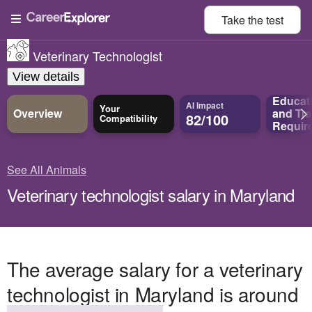
Take the
test
Veterinary Technologist
View details
Educat
AI Impact
Your
Overview
and
Tra
82/100
Compatibility
Requir
See All Animals
Veterinary technologist salary in Maryland
The average salary for a veterinary
technologist in Maryland is around