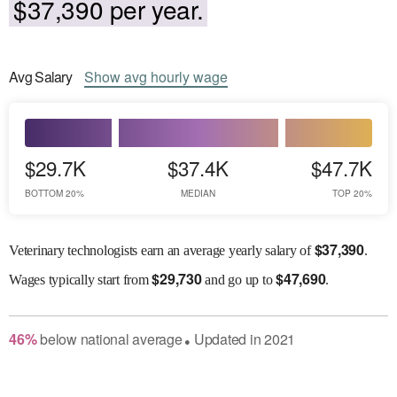
$37,390 per year.
Avg
Salary
Show
avg
hourly wage
$29.7K
$37.4K
$47.7K
BOTTOM 20%
MEDIAN
TOP 20%
$
37,390
Veterinary technologists earn an average yearly salary of
.
$
29,730
$
47,690
Wages
typically start from
and go up to
.
46
%
below
national average
Updated in
2021
●