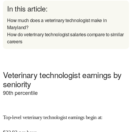
In this article:
How much does a veterinary technologist make in
Maryland?
How do veterinary technologist salaries compare to similar
careers
Veterinary technologist earnings by
seniority
90
th percentile
Top-level veterinary technologist earnings begin at
: