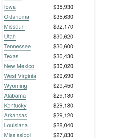
Iowa
$35,930
Oklahoma
$35,630
Missouri
$32,170
Utah
$30,620
Tennessee
$30,600
Texas
$30,430
New Mexico
$30,020
West Virginia
$29,690
Wyoming
$29,450
Alabama
$29,180
Kentucky
$29,180
Arkansas
$29,120
Louisiana
$28,040
Mississippi
$27,830