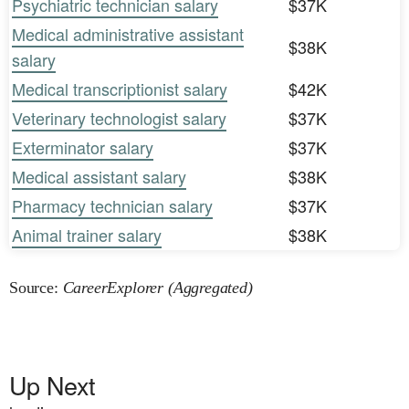
Psychiatric technician salary
$37K
Medical administrative assistant
$38K
salary
Medical transcriptionist salary
$42K
Veterinary technologist salary
$37K
Exterminator salary
$37K
Medical assistant salary
$38K
Pharmacy technician salary
$37K
Animal trainer salary
$38K
Source:
CareerExplorer (Aggregated)
Up Next