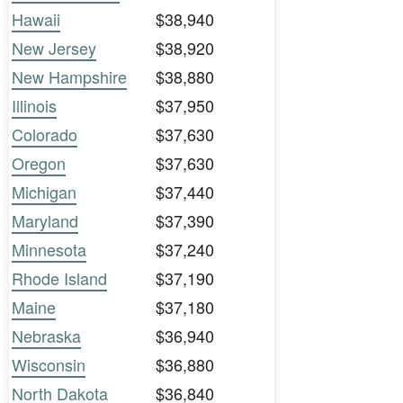
Hawaii
$38,940
New Jersey
$38,920
New Hampshire
$38,880
Illinois
$37,950
Colorado
$37,630
Oregon
$37,630
Michigan
$37,440
Maryland
$37,390
Minnesota
$37,240
Rhode Island
$37,190
Maine
$37,180
Nebraska
$36,940
Wisconsin
$36,880
North Dakota
$36,840