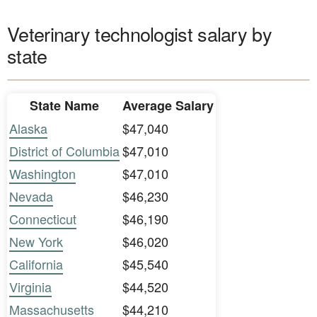
Veterinary technologist salary by
state
State Name
Average Salary
Alaska
$47,040
District of Columbia
$47,010
Washington
$47,010
Nevada
$46,230
Connecticut
$46,190
New York
$46,020
California
$45,540
Virginia
$44,520
Massachusetts
$44,210