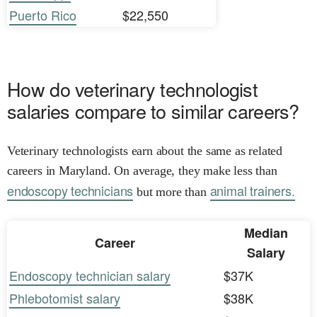
Puerto Rico
$22,550
How do veterinary technologist
salaries compare to similar careers?
Veterinary technologists earn about the same as related
careers in Maryland. On average, they make less than
endoscopy technicians
animal trainers.
but more than
Median
Career
Salary
Endoscopy technician salary
$37K
Phlebotomist salary
$38K