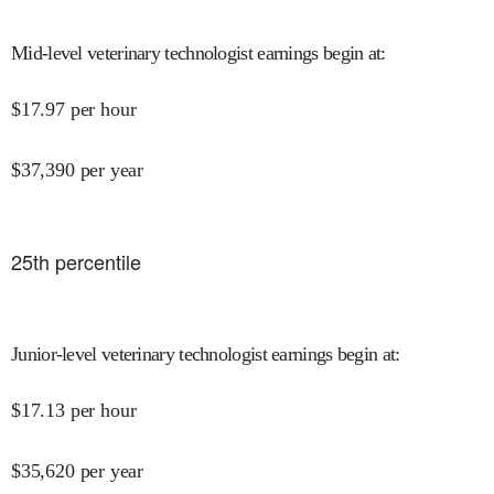
Mid-level veterinary technologist earnings begin at
:
$
17.97
per hour
$
37,390
per year
25
th percentile
Junior-level veterinary technologist earnings begin at
:
$
17.13
per hour
$
35,620
per year