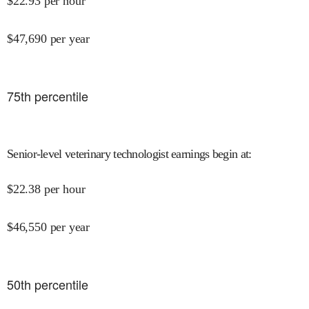
$
22.93
per hour
$
47,690
per year
75
th percentile
Senior-level veterinary technologist earnings begin at
:
$
22.38
per hour
$
46,550
per year
50
th percentile