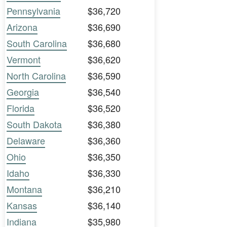
Pennsylvania
$36,720
Arizona
$36,690
South Carolina
$36,680
Vermont
$36,620
North Carolina
$36,590
Georgia
$36,540
Florida
$36,520
South Dakota
$36,380
Delaware
$36,360
Ohio
$36,350
Idaho
$36,330
Montana
$36,210
Kansas
$36,140
Indiana
$35,980