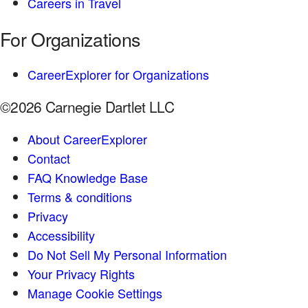
Careers in Travel
For Organizations
CareerExplorer for Organizations
©2026 Carnegie Dartlet LLC
About CareerExplorer
Contact
FAQ Knowledge Base
Terms & conditions
Privacy
Accessibility
Do Not Sell My Personal Information
Your Privacy Rights
Manage Cookie Settings