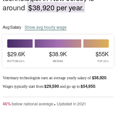
around
$38,920 per year.
Avg
Salary
Show
avg
hourly wage
$29.6K
$38.9K
$55K
BOTTOM 20%
MEDIAN
TOP 20%
$
38,920
Veterinary technologists earn an average yearly salary of
.
$
29,590
$
54,950
Wages
typically start from
and go up to
.
46
%
below
national average
Updated in
2021
●