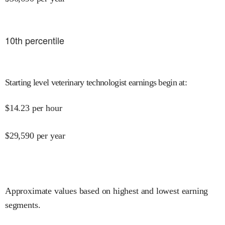
10
th percentile
Starting level veterinary technologist earnings begin at
:
$
14.23
per hour
$
29,590
per year
Approximate values based on highest and lowest earning
segments.