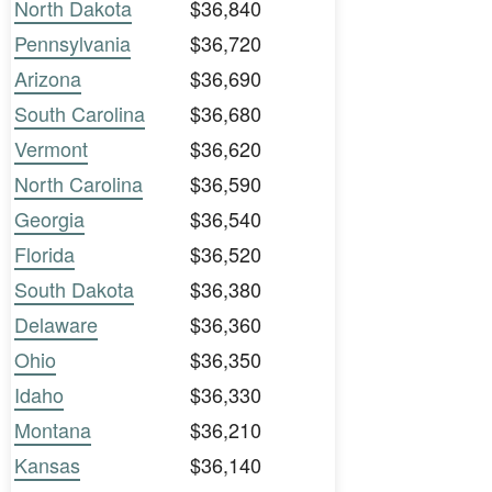
North Dakota
$36,840
Pennsylvania
$36,720
Arizona
$36,690
South Carolina
$36,680
Vermont
$36,620
North Carolina
$36,590
Georgia
$36,540
Florida
$36,520
South Dakota
$36,380
Delaware
$36,360
Ohio
$36,350
Idaho
$36,330
Montana
$36,210
Kansas
$36,140