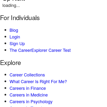
loading...
For Individuals
Blog
Login
Sign Up
The CareerExplorer Career Test
Explore
Career Collections
What Career Is Right For Me?
Careers in Finance
Careers in Medicine
Careers in Psychology