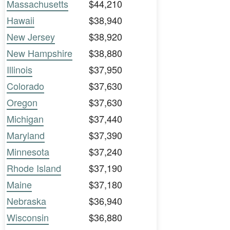
Massachusetts
$44,210
Hawaii
$38,940
New Jersey
$38,920
New Hampshire
$38,880
Illinois
$37,950
Colorado
$37,630
Oregon
$37,630
Michigan
$37,440
Maryland
$37,390
Minnesota
$37,240
Rhode Island
$37,190
Maine
$37,180
Nebraska
$36,940
Wisconsin
$36,880