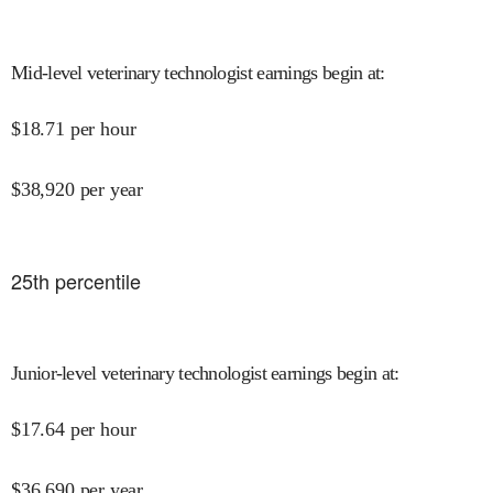
Mid-level veterinary technologist earnings begin at
:
$
18.71
per hour
$
38,920
per year
25
th percentile
Junior-level veterinary technologist earnings begin at
:
$
17.64
per hour
$
36,690
per year