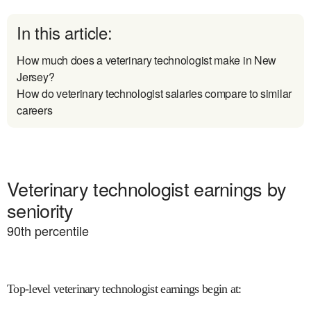
In this article:
How much does a veterinary technologist make in New
Jersey?
How do veterinary technologist salaries compare to similar
careers
Veterinary technologist earnings by
seniority
90
th percentile
Top-level veterinary technologist earnings begin at
: