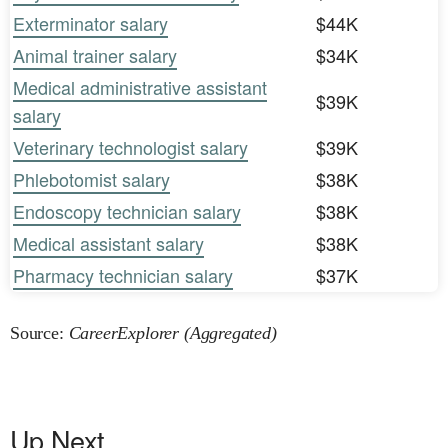
Exterminator salary
$44K
Animal trainer salary
$34K
Medical administrative assistant
$39K
salary
Veterinary technologist salary
$39K
Phlebotomist salary
$38K
Endoscopy technician salary
$38K
Medical assistant salary
$38K
Pharmacy technician salary
$37K
Source:
CareerExplorer (Aggregated)
Up Next