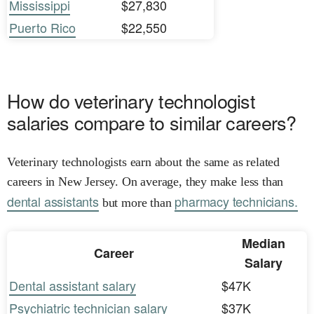
Mississippi
$27,830
Puerto Rico
$22,550
How do veterinary technologist
salaries compare to similar careers?
Veterinary technologists earn about the same as related
careers in New Jersey. On average, they make less than
dental assistants
pharmacy technicians.
but more than
Median
Career
Salary
Dental assistant salary
$47K
Psychiatric technician salary
$37K