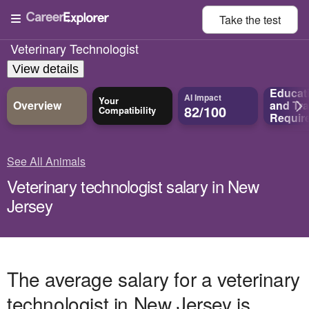
Take the
test
Veterinary Technologist
View details
Educat
AI Impact
Your
Overview
and
Tra
82/100
Compatibility
Requir
See All Animals
Veterinary technologist salary in New
Jersey
The average salary for a veterinary
technologist in New Jersey is