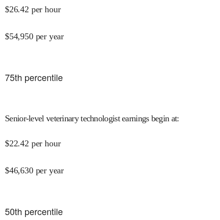
$
26.42
per hour
$
54,950
per year
75
th percentile
Senior-level veterinary technologist earnings begin at
:
$
22.42
per hour
$
46,630
per year
50
th percentile