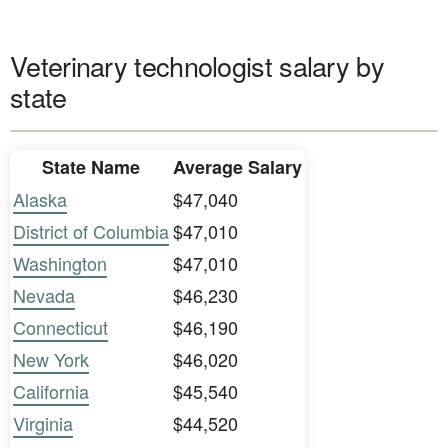
Veterinary technologist salary by
state
State Name
Average Salary
Alaska
$47,040
District of Columbia
$47,010
Washington
$47,010
Nevada
$46,230
Connecticut
$46,190
New York
$46,020
California
$45,540
Virginia
$44,520