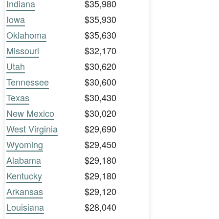
Indiana
$35,980
Iowa
$35,930
Oklahoma
$35,630
Missouri
$32,170
Utah
$30,620
Tennessee
$30,600
Texas
$30,430
New Mexico
$30,020
West Virginia
$29,690
Wyoming
$29,450
Alabama
$29,180
Kentucky
$29,180
Arkansas
$29,120
Louisiana
$28,040