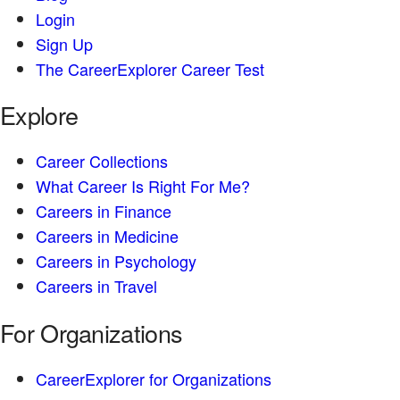
Login
Sign Up
The CareerExplorer Career Test
Explore
Career Collections
What Career Is Right For Me?
Careers in Finance
Careers in Medicine
Careers in Psychology
Careers in Travel
For Organizations
CareerExplorer for Organizations