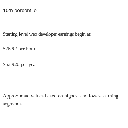
10
th percentile
Starting level web developer earnings begin at
:
$
25.92
per hour
$
53,920
per year
Approximate values based on highest and lowest earning
segments.