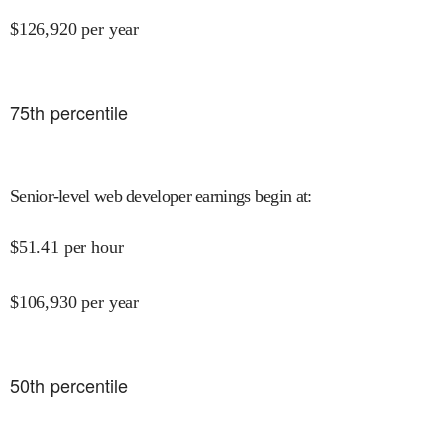
$
126,920
per year
75
th percentile
Senior-level web developer earnings begin at
:
$
51.41
per hour
$
106,930
per year
50
th percentile