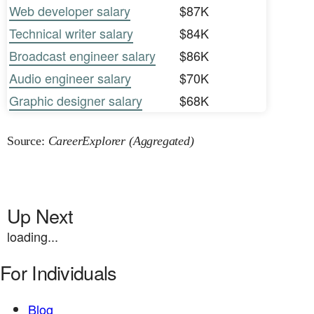
Web developer salary
$87K
Technical writer salary
$84K
Broadcast engineer salary
$86K
Audio engineer salary
$70K
Graphic designer salary
$68K
Source:
CareerExplorer (Aggregated)
Up Next
loading...
For Individuals
Blog