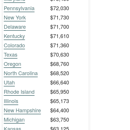
Pennsylvania
$72,030
New York
$71,730
Delaware
$71,700
Kentucky
$71,610
Colorado
$71,360
Texas
$70,630
Oregon
$68,760
North Carolina
$68,520
Utah
$66,640
Rhode Island
$65,950
Illinois
$65,173
New Hampshire
$64,400
Michigan
$63,750
Kansas
$63,125