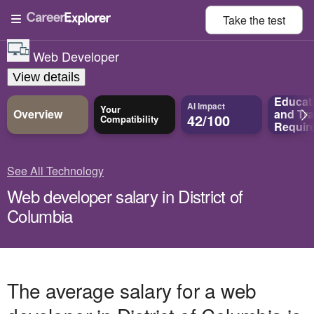
Take the
test
Web Developer
View details
Educat
AI Impact
Your
Overview
and
Tra
42/100
Compatibility
Requir
See All Technology
Web developer salary in District of
Columbia
The average salary for a web