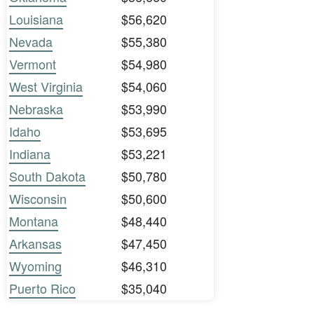
Louisiana
$56,620
Nevada
$55,380
Vermont
$54,980
West Virginia
$54,060
Nebraska
$53,990
Idaho
$53,695
Indiana
$53,221
South Dakota
$50,780
Wisconsin
$50,600
Montana
$48,440
Arkansas
$47,450
Wyoming
$46,310
Puerto Rico
$35,040