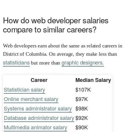
How do web developer salaries
compare to similar careers?
Web developers earn about the same as related careers in
District of Columbia. On average, they make less than
statisticians
graphic designers.
but more than
Career
Median Salary
Statistician salary
$107K
Online merchant salary
$97K
Systems administrator salary
$98K
Database administrator salary
$92K
Multimedia animator salary
$90K