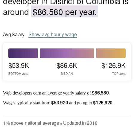
developer in District of Columbia is
around
$86,580 per year.
Avg
Salary
Show
avg
hourly wage
$53.9K
$86.6K
$126.9K
BOTTOM 20%
MEDIAN
TOP 20%
$
86,580
Web developers earn an average yearly salary of
.
$
53,920
$
126,920
Wages
typically start from
and go up to
.
1
%
above
national average
Updated in
2018
●