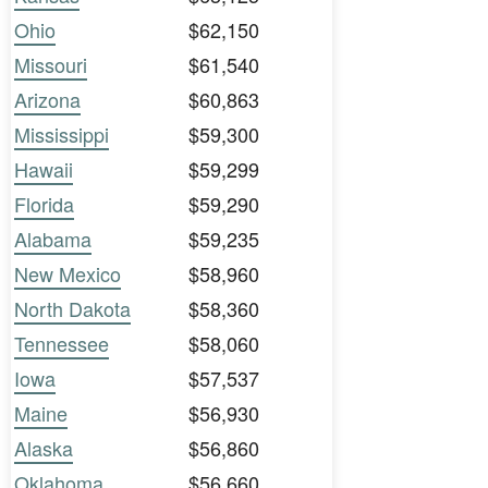
Ohio
$62,150
Missouri
$61,540
Arizona
$60,863
Mississippi
$59,300
Hawaii
$59,299
Florida
$59,290
Alabama
$59,235
New Mexico
$58,960
North Dakota
$58,360
Tennessee
$58,060
Iowa
$57,537
Maine
$56,930
Alaska
$56,860
Oklahoma
$56,660