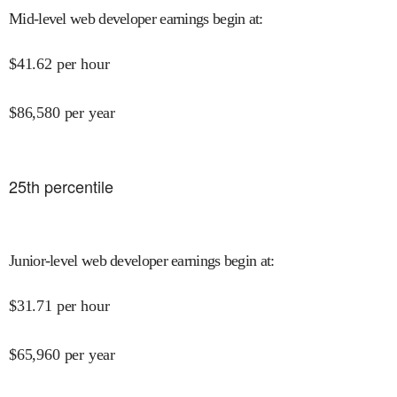
Mid-level web developer earnings begin at
:
$
41.62
per hour
$
86,580
per year
25
th percentile
Junior-level web developer earnings begin at
:
$
31.71
per hour
$
65,960
per year