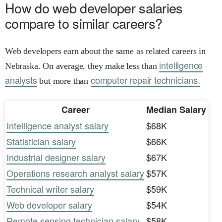
How do web developer salaries
compare to similar careers?
Web developers earn about the same as related careers in
intelligence
Nebraska. On average, they make less than
analysts
computer repair technicians.
but more than
Career
Median Salary
Intelligence analyst salary
$68K
Statistician salary
$66K
Industrial designer salary
$67K
Operations research analyst salary
$57K
Technical writer salary
$59K
Web developer salary
$54K
Remote sensing technician salary
$58K