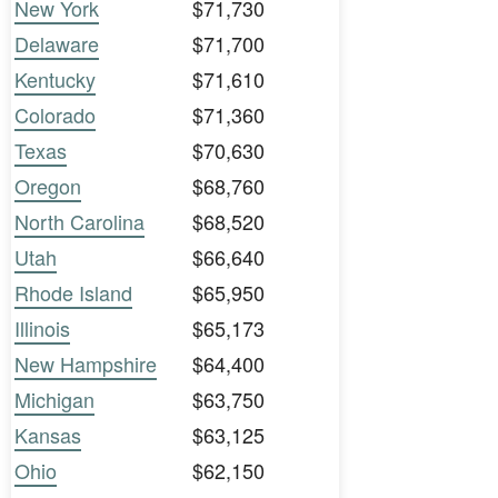
New York
$71,730
Delaware
$71,700
Kentucky
$71,610
Colorado
$71,360
Texas
$70,630
Oregon
$68,760
North Carolina
$68,520
Utah
$66,640
Rhode Island
$65,950
Illinois
$65,173
New Hampshire
$64,400
Michigan
$63,750
Kansas
$63,125
Ohio
$62,150