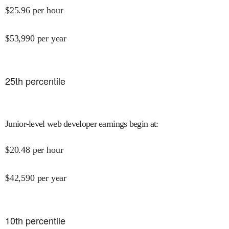
$
25.96
per hour
$
53,990
per year
25
th percentile
Junior-level web developer earnings begin at
:
$
20.48
per hour
$
42,590
per year
10
th percentile