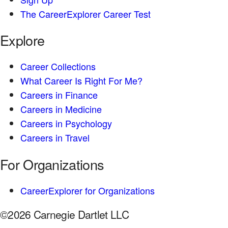
The CareerExplorer Career Test
Explore
Career Collections
What Career Is Right For Me?
Careers in Finance
Careers in Medicine
Careers in Psychology
Careers in Travel
For Organizations
CareerExplorer for Organizations
©2026 Carnegie Dartlet LLC