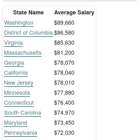
State Name
Average Salary
Washington
$89,660
District of Columbia
$86,580
Virginia
$85,630
Massachusetts
$81,200
Georgia
$78,070
California
$78,040
New Jersey
$78,010
Minnesota
$77,880
Connecticut
$76,400
South Carolina
$74,970
Maryland
$73,450
Pennsylvania
$72,030