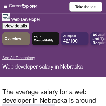
Take the
test
Web Developer
View details
Educat
AI Impact
Your
Overview
and
Tra
42/100
Compatibility
Requir
See All Technology
Web developer salary in Nebraska
The average salary for a web
developer in Nebraska is around