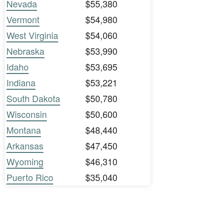
Nevada
$55,380
Vermont
$54,980
West Virginia
$54,060
Nebraska
$53,990
Idaho
$53,695
Indiana
$53,221
South Dakota
$50,780
Wisconsin
$50,600
Montana
$48,440
Arkansas
$47,450
Wyoming
$46,310
Puerto Rico
$35,040