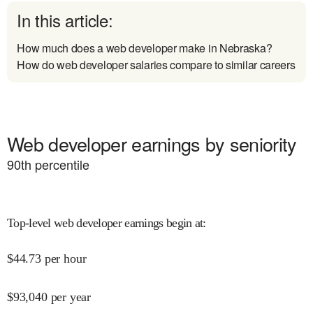
In this article:
How much does a web developer make in Nebraska?
How do web developer salaries compare to similar careers
Web developer earnings by seniority
90
th percentile
Top-level web developer earnings begin at
:
$
44.73
per hour
$
93,040
per year