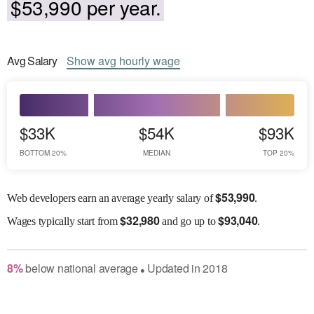
$53,990 per year.
Avg
Salary
Show
avg
hourly wage
$33K
$54K
$93K
BOTTOM 20%
MEDIAN
TOP 20%
$
53,990
Web developers earn an average yearly salary of
.
$
32,980
$
93,040
Wages
typically start from
and go up to
.
8
%
below
national average
Updated in
2018
●