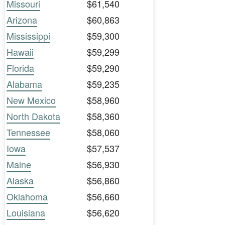
Missouri
$61,540
Arizona
$60,863
Mississippi
$59,300
Hawaii
$59,299
Florida
$59,290
Alabama
$59,235
New Mexico
$58,960
North Dakota
$58,360
Tennessee
$58,060
Iowa
$57,537
Maine
$56,930
Alaska
$56,860
Oklahoma
$56,660
Louisiana
$56,620