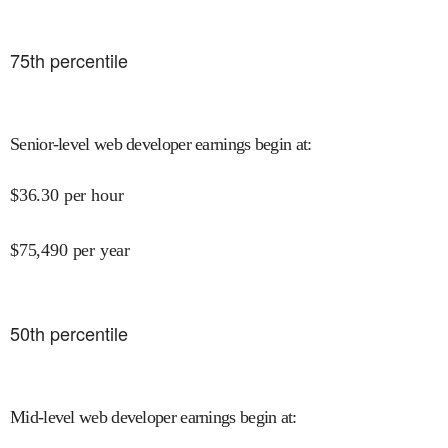
75
th percentile
Senior-level web developer earnings begin at
:
$
36.30
per hour
$
75,490
per year
50
th percentile
Mid-level web developer earnings begin at
: