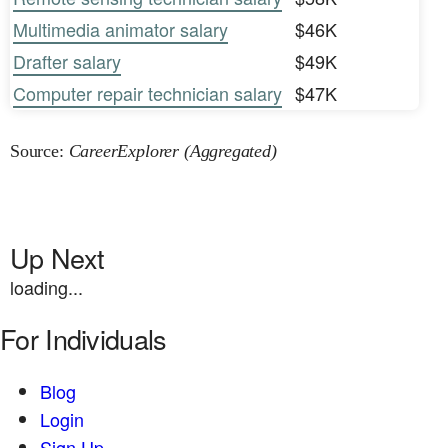
Multimedia animator salary
$46K
Drafter salary
$49K
Computer repair technician salary
$47K
Source:
CareerExplorer (Aggregated)
Up Next
loading...
For Individuals
Blog
Login
Sign Up