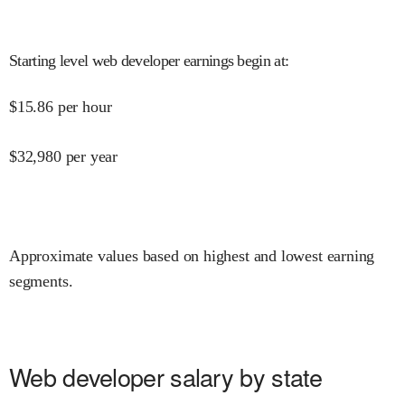
Starting level web developer earnings begin at
:
$
15.86
per hour
$
32,980
per year
Approximate values based on highest and lowest earning
segments.
Web developer salary by state