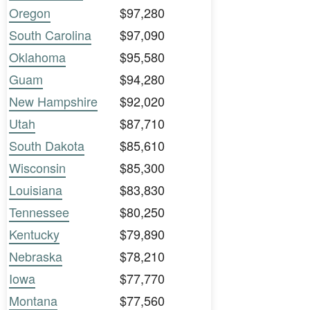
Oregon
$97,280
South Carolina
$97,090
Oklahoma
$95,580
Guam
$94,280
New Hampshire
$92,020
Utah
$87,710
South Dakota
$85,610
Wisconsin
$85,300
Louisiana
$83,830
Tennessee
$80,250
Kentucky
$79,890
Nebraska
$78,210
Iowa
$77,770
Montana
$77,560