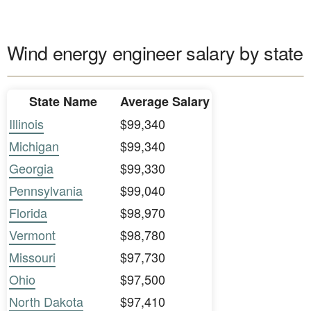
Wind energy engineer salary by state
State Name
Average Salary
Illinois
$99,340
Michigan
$99,340
Georgia
$99,330
Pennsylvania
$99,040
Florida
$98,970
Vermont
$98,780
Missouri
$97,730
Ohio
$97,500
North Dakota
$97,410