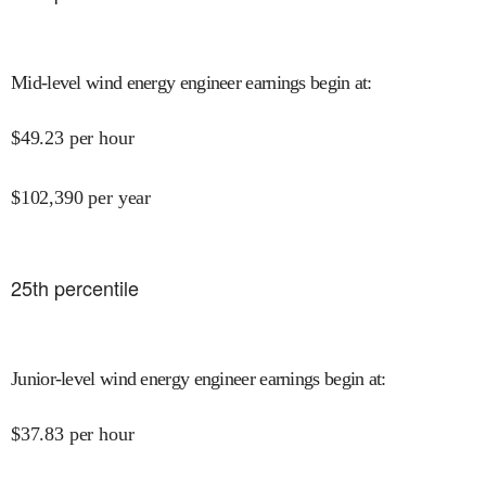
Mid-level wind energy engineer earnings begin at
:
$
49.23
per hour
$
102,390
per year
25
th percentile
Junior-level wind energy engineer earnings begin at
:
$
37.83
per hour