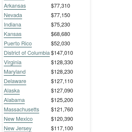
Arkansas
$77,310
Nevada
$77,150
Indiana
$75,230
Kansas
$68,680
Puerto Rico
$52,030
District of Columbia
$147,010
Virginia
$128,330
Maryland
$128,230
Delaware
$127,110
Alaska
$127,090
Alabama
$125,200
Massachusetts
$121,760
New Mexico
$120,390
New Jersey
$117,100