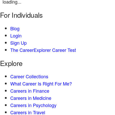
loading...
For Individuals
Blog
Login
Sign Up
The CareerExplorer Career Test
Explore
Career Collections
What Career Is Right For Me?
Careers in Finance
Careers in Medicine
Careers in Psychology
Careers in Travel