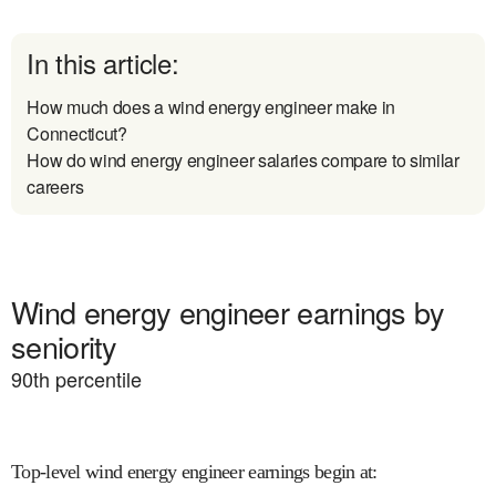
In this article:
How much does a wind energy engineer make in
Connecticut?
How do wind energy engineer salaries compare to similar
careers
Wind energy engineer earnings by
seniority
90
th percentile
Top-level wind energy engineer earnings begin at
: