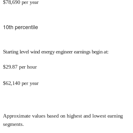
$
78,690
per year
10
th percentile
Starting level wind energy engineer earnings begin at
:
$
29.87
per hour
$
62,140
per year
Approximate values based on highest and lowest earning
segments.