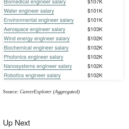
Biomedical engineer salary
$107K
Water engineer salary
$101K
Environmental engineer salary
$101K
Aerospace engineer salary
$103K
Wind energy engineer salary
$102K
Biochemical engineer salary
$102K
Photonics engineer salary
$102K
Nanosystems engineer salary
$102K
Robotics engineer salary
$102K
Source:
CareerExplorer (Aggregated)
Up Next