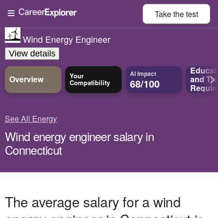
Take the
test
Wind Energy Engineer
View details
Educat
AI Impact
Your
Overview
and
Tra
68/100
Compatibility
Requir
See All Energy
Wind energy engineer salary in
Connecticut
The average salary for a wind