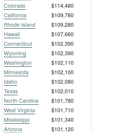
Colorado
$114,480
California
$109,780
Rhode Island
$109,280
Hawaii
$107,660
Connecticut
$102,390
Wyoming
$102,390
Washington
$102,110
Minnesota
$102,100
Idaho
$102,080
Texas
$102,010
North Carolina
$101,780
West Virginia
$101,710
Mississippi
$101,340
Arizona
$101,120