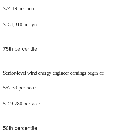
$
74.19
per hour
$
154,310
per year
75
th percentile
Senior-level wind energy engineer earnings begin at
:
$
62.39
per hour
$
129,780
per year
50
th percentile