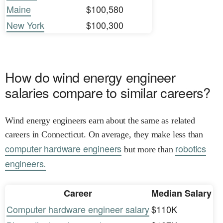
Maine
$100,580
New York
$100,300
How do wind energy engineer
salaries compare to similar careers?
Wind energy engineers earn about the same as related
careers in Connecticut. On average, they make less than
computer hardware engineers
robotics
but more than
engineers.
Career
Median Salary
Computer hardware engineer salary
$110K