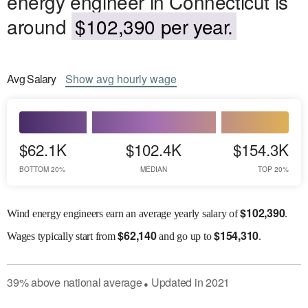
energy engineer in Connecticut is
around
$102,390 per year.
Avg
Salary
Show
avg
hourly wage
$62.1K
$102.4K
$154.3K
BOTTOM 20%
MEDIAN
TOP 20%
$
102,390
Wind energy engineers earn an average yearly salary of
.
$
62,140
$
154,310
Wages
typically start from
and go up to
.
39
%
above
national average
Updated in
2021
●