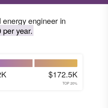
d energy engineer in
 per year.
2K
$172.5K
TOP 20%