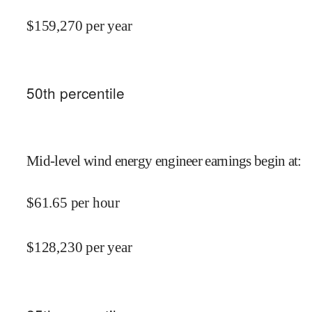
$
159,270
per year
50
th percentile
Mid-level wind energy engineer earnings begin at
:
$
61.65
per hour
$
128,230
per year