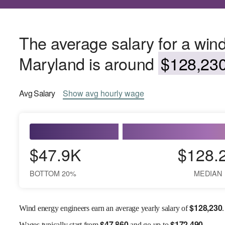
The average salary for a win
Maryland is around
$128,230
Avg
Salary
Show
avg
hourly wage
$47.9K
$128.
BOTTOM 20%
MEDIAN
$
128,230
Wind energy engineers earn an average yearly salary of
.
$
47,860
$
172,490
Wages
typically start from
and go up to
.