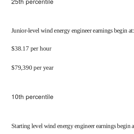
25
th percentile
Junior-level wind energy engineer earnings begin at
$
38.17
per hour
$
79,390
per year
10
th percentile
Starting level wind energy engineer earnings begin a