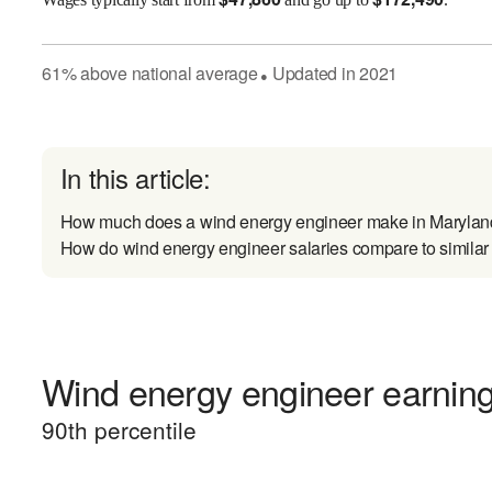
61
%
above
national average
Updated in
2021
●
In this article:
How much does a wind energy engineer make in Maryla
How do wind energy engineer salaries compare to similar
Wind energy engineer earnings
90
th percentile