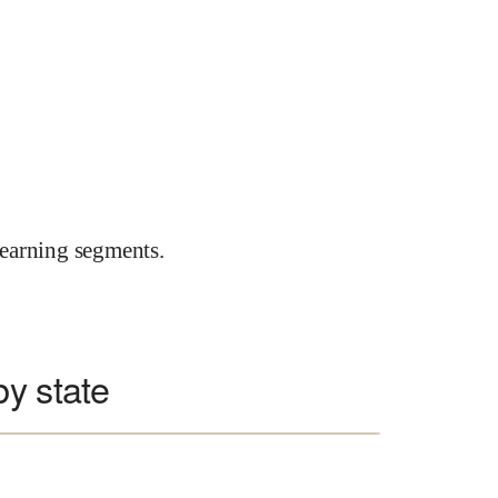
earning segments.
y state