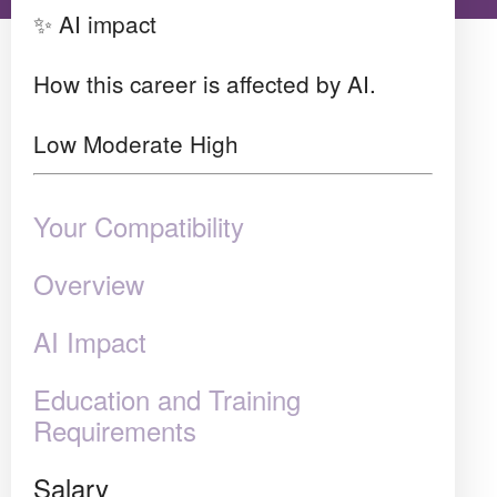
✨ AI impact
How this career is affected by AI.
Low
Moderate
High
Your Compatibility
Overview
AI Impact
Education and Training
Requirements
Salary