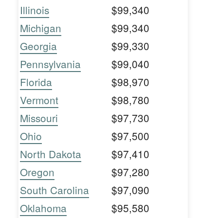
Illinois
$99,340
Michigan
$99,340
Georgia
$99,330
Pennsylvania
$99,040
Florida
$98,970
Vermont
$98,780
Missouri
$97,730
Ohio
$97,500
North Dakota
$97,410
Oregon
$97,280
South Carolina
$97,090
Oklahoma
$95,580