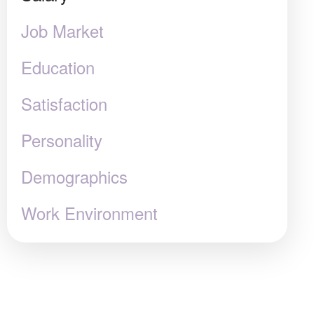
Job Market
Education
Satisfaction
Personality
Demographics
Work Environment