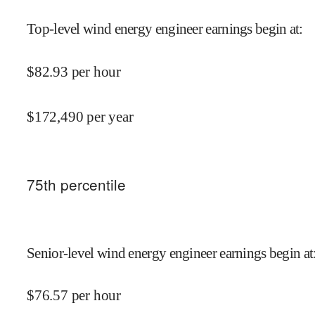
Top-level wind energy engineer earnings begin at
:
$
82.93
per hour
$
172,490
per year
75
th percentile
Senior-level wind energy engineer earnings begin at
$
76.57
per hour