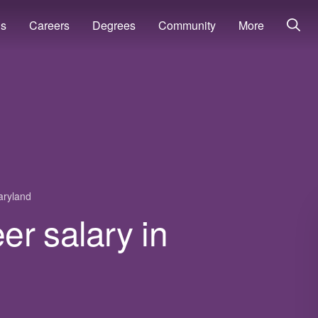
ns
Careers
Degrees
Community
More
ryland
r salary in