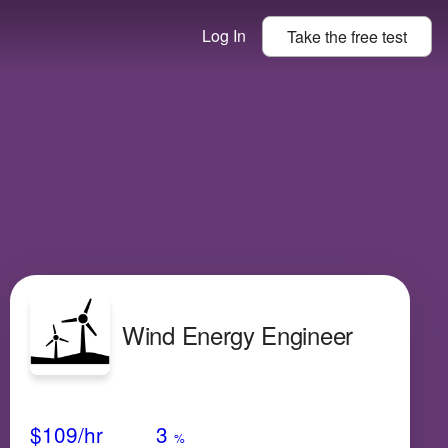
Log In
Take the
free
test
Wind Energy Engineer
Avg Salary
Growth
Satisfaction
High
$109
/hr
3
%