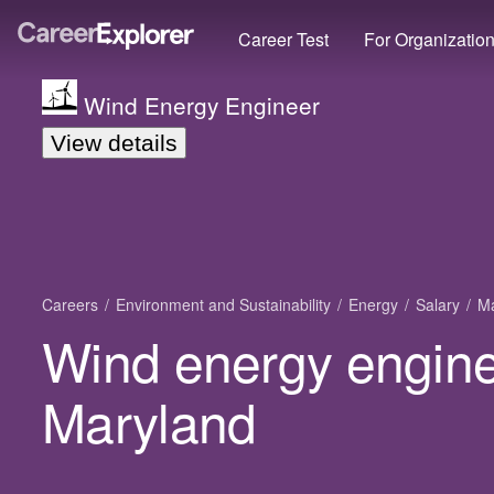
Career Test
For Organizatio
Wind Energy Engineer
View details
Careers
Environment and Sustainability
Energy
Salary
Ma
Wind energy enginee
Maryland