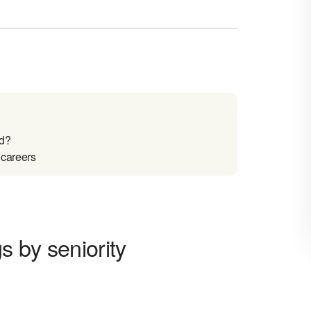
nd?
 careers
 by seniority