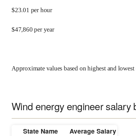
$
23.01
per hour
$
47,860
per year
Approximate values based on highest and lowest 
Wind energy engineer salary b
State Name
Average Salary