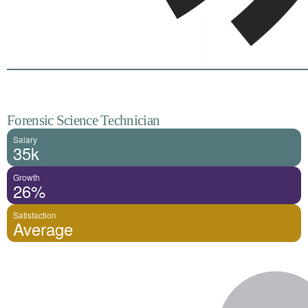
Forensic Science Technician
Salary
35k
Growth
26%
Satisfaction
Average