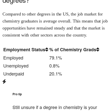
Compared to other degrees in the US, the job market for
chemistry
graduates is
average
overall.
This means that job
opportunities have remained steady and that
the market is
consistent with other sectors across the country.
Employment Status
% of Chemistry Grads
Employed
79.1%
Unemployed
0.8%
Underpaid
20.1%
Pro tip
Still unsure if a degree in
chemistry
is your