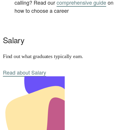
calling? Read our
comprehensive guide
on
how to choose a career
Salary
Find out what graduates typically earn.
Read about Salary