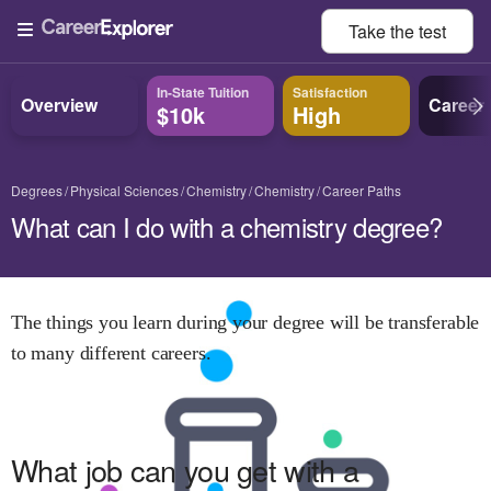
Take the
test
In-State Tuition
Satisfaction
Overview
Career
$10k
High
Degrees
Physical Sciences
Chemistry
Chemistry
Career Paths
What can I do with a chemistry degree?
The things you learn during your degree will be transferable
to many different careers.
What job can you get with
a