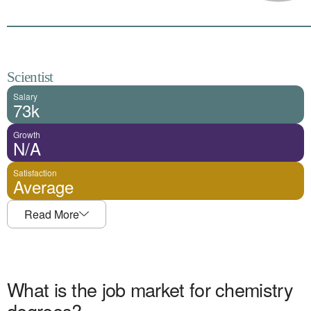
Scientist
Salary
73k
Growth
N/A
Satisfaction
Average
Read More
What is the job market for
chemistry
degrees?