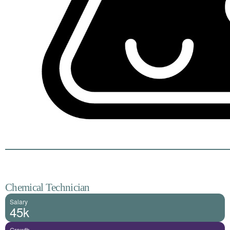
Chemical Technician
Salary
45k
Growth