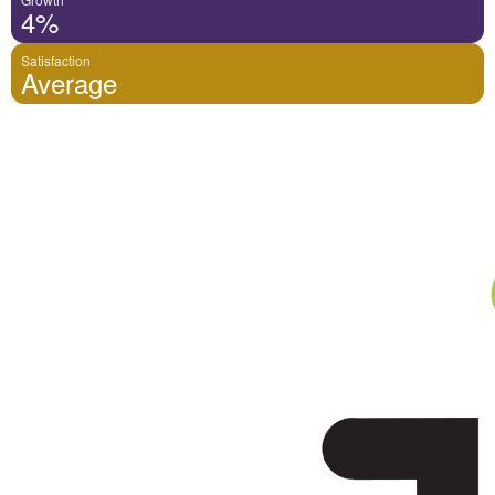
4%
Satisfaction
Average