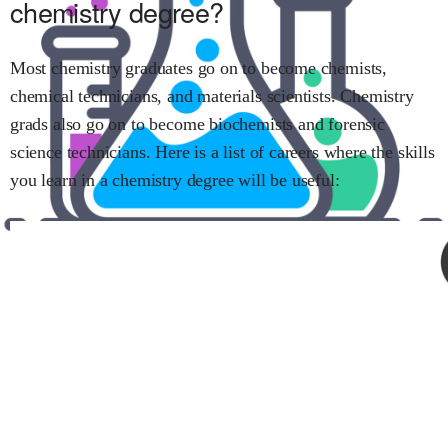
chemistry
degree?
Most
chemistry
graduates go on to become
chemists
,
chemical technicians
, and
materials scientists
.
Chemistry
grads also go on to become
biochemists
and
forensic
science technicians
.
Here is a list of careers where the skills
you learn in
a chemistry
degree will be useful: