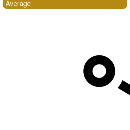
Average