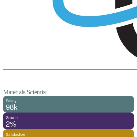
Materials Scientist
Salary
98k
Growth
2%
Satisfaction