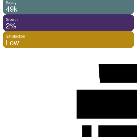
Salary
49k
Growth
2%
Satisfaction
Low