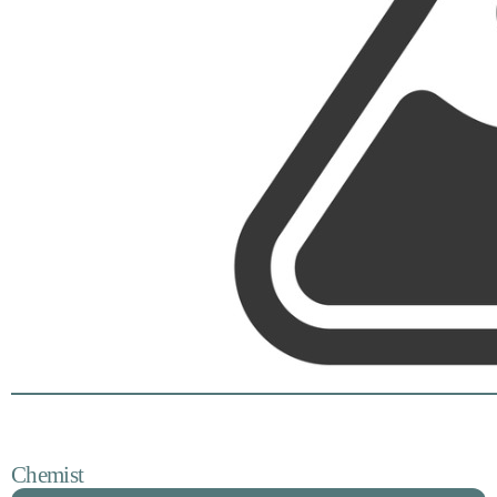
Chemist