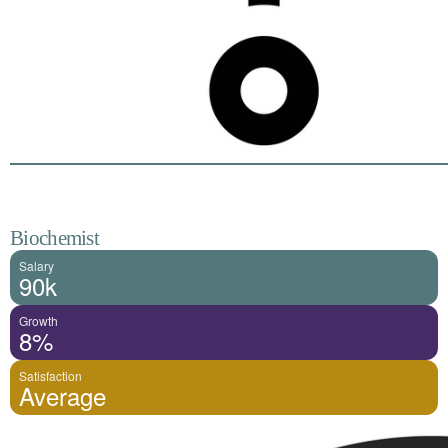
Biochemist
Salary
90k
Growth
8%
Satisfaction
Average