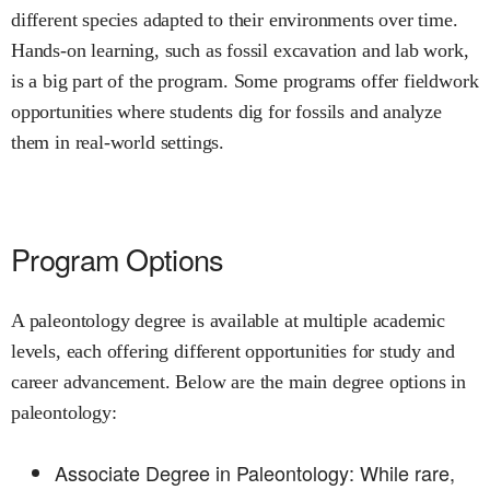
different species adapted to their environments over time.
Hands-on learning, such as fossil excavation and lab work,
is a big part of the program. Some programs offer fieldwork
opportunities where students dig for fossils and analyze
them in real-world settings.
Program Options
A paleontology degree is available at multiple academic
levels, each offering different opportunities for study and
career advancement. Below are the main degree options in
paleontology:
Associate Degree in Paleontology: While rare,