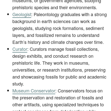
museums, or government agencies, studying
prehistoric species and their environments.
Geologist
: Paleontology graduates with a strong
background in earth sciences can work as
geologists, studying rock formations, sediment
layers, and fossilized remains to understand
Earth’s history and climate changes over time.
Curator
: Curators manage fossil collections,
design exhibits, and conduct research on
prehistoric life. They work in museums,
universities, or research institutions, preserving
and showcasing fossils for public and academic
study.
Museum Conservator
: Conservators focus on
the preservation and restoration of fossils and
other artifacts, using specialized techniques to