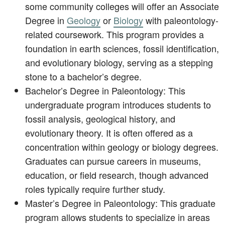
some community colleges will offer an Associate
Degree in
Geology
or
Biology
with paleontology-
related coursework. This program provides a
foundation in earth sciences, fossil identification,
and evolutionary biology, serving as a stepping
stone to a bachelor’s degree.
Bachelor’s Degree in Paleontology: This
undergraduate program introduces students to
fossil analysis, geological history, and
evolutionary theory. It is often offered as a
concentration within geology or biology degrees.
Graduates can pursue careers in museums,
education, or field research, though advanced
roles typically require further study.
Master’s Degree in Paleontology: This graduate
program allows students to specialize in areas