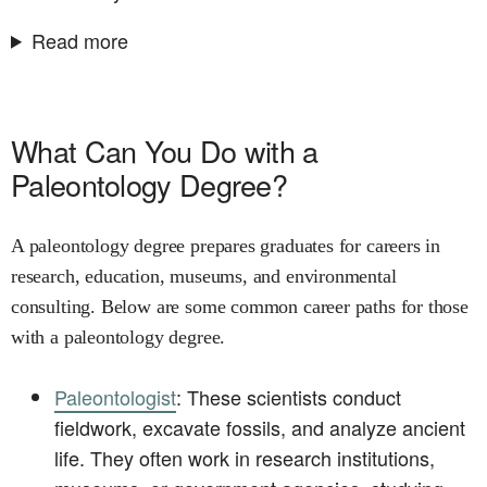
Read more
What Can You Do with a
Paleontology Degree?
A paleontology degree prepares graduates for careers in
research, education, museums, and environmental
consulting. Below are some common career paths for those
with a paleontology degree.
Paleontologist
: These scientists conduct
fieldwork, excavate fossils, and analyze ancient
life. They often work in research institutions,