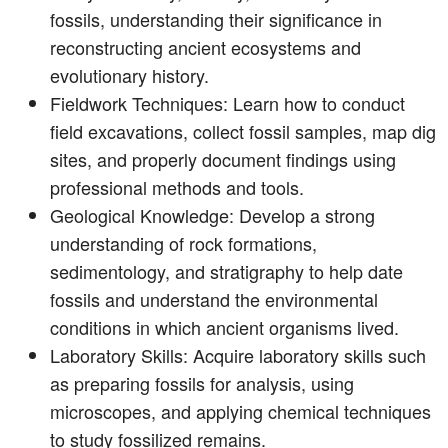
fossils, understanding their significance in
reconstructing ancient ecosystems and
evolutionary history.
Fieldwork Techniques: Learn how to conduct
field excavations, collect fossil samples, map dig
sites, and properly document findings using
professional methods and tools.
Geological Knowledge: Develop a strong
understanding of rock formations,
sedimentology, and stratigraphy to help date
fossils and understand the environmental
conditions in which ancient organisms lived.
Laboratory Skills: Acquire laboratory skills such
as preparing fossils for analysis, using
microscopes, and applying chemical techniques
to study fossilized remains.