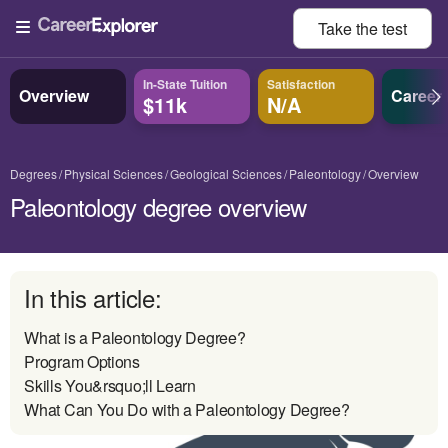
Take the
test
In-State Tuition
Satisfaction
Overview
Career
$11k
N/A
Degrees
Physical Sciences
Geological Sciences
Paleontology
Overview
Paleontology degree overview
In this article:
What is a Paleontology Degree?
Program Options
Skills You&rsquo;ll Learn
What Can You Do with a Paleontology Degree?