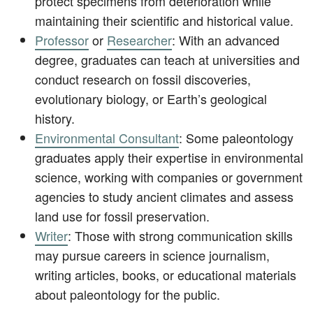
protect specimens from deterioration while
maintaining their scientific and historical value.
Professor
or
Researcher
: With an advanced
degree, graduates can teach at universities and
conduct research on fossil discoveries,
evolutionary biology, or Earth’s geological
history.
Environmental Consultant
: Some paleontology
graduates apply their expertise in environmental
science, working with companies or government
agencies to study ancient climates and assess
land use for fossil preservation.
Writer
: Those with strong communication skills
may pursue careers in science journalism,
writing articles, books, or educational materials
about paleontology for the public.