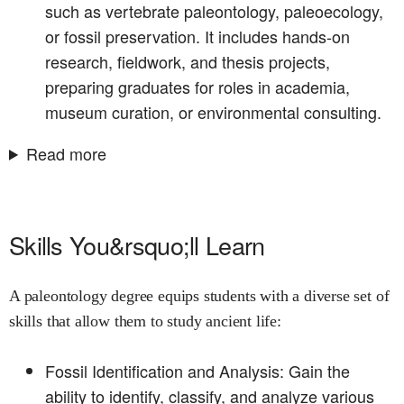
such as vertebrate paleontology, paleoecology,
or fossil preservation. It includes hands-on
research, fieldwork, and thesis projects,
preparing graduates for roles in academia,
museum curation, or environmental consulting.
Read more
Skills You&rsquo;ll Learn
A paleontology degree equips students with a diverse set of
skills that allow them to study ancient life:
Fossil Identification and Analysis: Gain the
ability to identify, classify, and analyze various