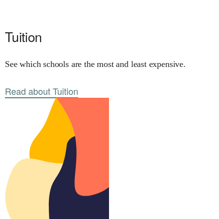
Tuition
See which schools are the most and least expensive.
Read about Tuition