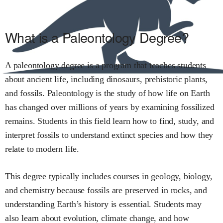
What is a Paleontology Degree?
A paleontology degree is a program that teaches students
about ancient life, including dinosaurs, prehistoric plants,
and fossils. Paleontology is the study of how life on Earth
has changed over millions of years by examining fossilized
remains. Students in this field learn how to find, study, and
interpret fossils to understand extinct species and how they
relate to modern life.
This degree typically includes courses in geology, biology,
and chemistry because fossils are preserved in rocks, and
understanding Earth’s history is essential. Students may
also learn about evolution, climate change, and how