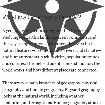
What is a Geography Degree?
A geography degree is a program that focuses on
studying the Earth’s landscapes, environments, and
the ways people interact with them. It covers both
natural features—like mountains, rivers, and climate—
and human systems, such as cities, population trends,
and cultures. This helps students understand how the
world works and how different places are connected.
There are two main branches of geography: physical
geography and human geography. Physical geography
looks at the natural world, including weather,
landforms, and ecosystems. Human geography studies