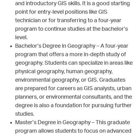
and introductory GIS skills. It is a good starting
point for entry-level positions like GIS
technician or for transferring to a four-year
program to continue studies at the bachelor’s
level.
Bachelor’s Degree in Geography – A four-year
program that offers a more in-depth study of
geography. Students can specialize in areas like
physical geography, human geography,
environmental geography, or GIS. Graduates
are prepared for careers as GIS analysts, urban
planners, or environmental consultants, and the
degree is also a foundation for pursuing further
studies.
Master’s Degree in Geography – This graduate
program allows students to focus on advanced