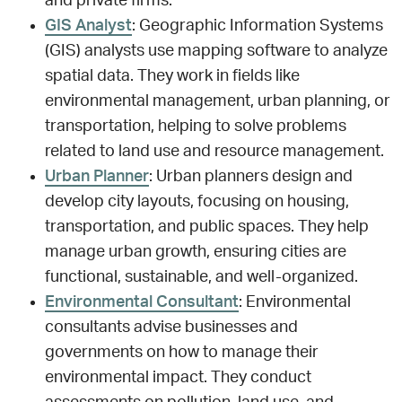
and private firms.
GIS Analyst
: Geographic Information Systems
(GIS) analysts use mapping software to analyze
spatial data. They work in fields like
environmental management, urban planning, or
transportation, helping to solve problems
related to land use and resource management.
Urban Planner
: Urban planners design and
develop city layouts, focusing on housing,
transportation, and public spaces. They help
manage urban growth, ensuring cities are
functional, sustainable, and well-organized.
Environmental Consultant
: Environmental
consultants advise businesses and
governments on how to manage their
environmental impact. They conduct