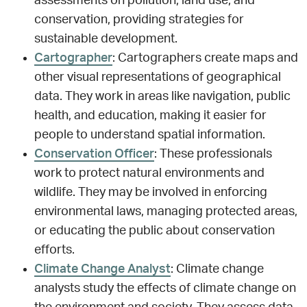
assessments on pollution, land use, and
conservation, providing strategies for
sustainable development.
Cartographer
: Cartographers create maps and
other visual representations of geographical
data. They work in areas like navigation, public
health, and education, making it easier for
people to understand spatial information.
Conservation Officer
: These professionals
work to protect natural environments and
wildlife. They may be involved in enforcing
environmental laws, managing protected areas,
or educating the public about conservation
efforts.
Climate Change Analyst
: Climate change
analysts study the effects of climate change on