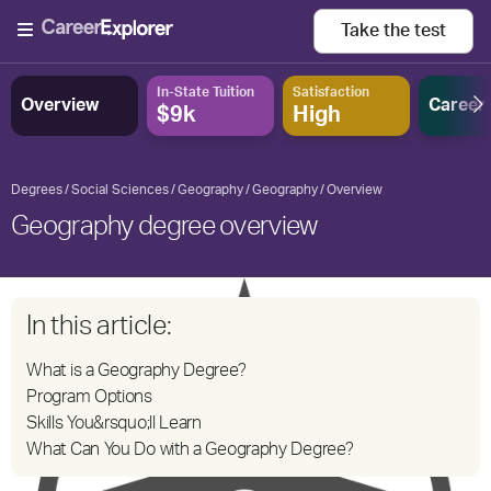
Take the
test
In-State Tuition
Satisfaction
Overview
Career
$9k
High
Degrees
Social Sciences
Geography
Geography
Overview
Geography degree overview
In this article:
What is a Geography Degree?
Program Options
Skills You&rsquo;ll Learn
What Can You Do with a Geography Degree?