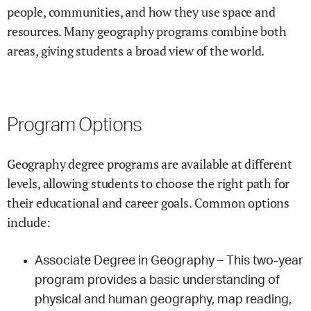
people, communities, and how they use space and
resources. Many geography programs combine both
areas, giving students a broad view of the world.
Program Options
Geography degree programs are available at different
levels, allowing students to choose the right path for
their educational and career goals. Common options
include:
Associate Degree in Geography – This two-year
program provides a basic understanding of
physical and human geography, map reading,