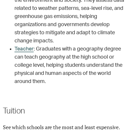
the environment and society. They assess data
related to weather patterns, sea-level rise, and
greenhouse gas emissions, helping
organizations and governments develop
strategies to mitigate and adapt to climate
change impacts.
Teacher
: Graduates with a geography degree
can teach geography at the high school or
college level, helping students understand the
physical and human aspects of the world
around them.
Tuition
See which schools are the most and least expensive.