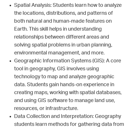
Spatial Analysis: Students learn how to analyze
the locations, distributions, and patterns of
both natural and human-made features on
Earth. This skill helps in understanding
relationships between different areas and
solving spatial problems in urban planning,
environmental management, and more.
Geographic Information Systems (GIS): A core
tool in geography, GIS involves using
technology to map and analyze geographic
data. Students gain hands-on experience in
creating maps, working with spatial databases,
and using GIS software to manage land use,
resources, or infrastructure.
Data Collection and Interpretation: Geography
students learn methods for gathering data from