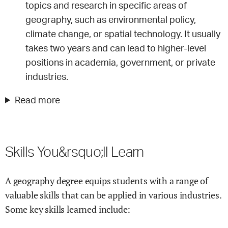
topics and research in specific areas of
geography, such as environmental policy,
climate change, or spatial technology. It usually
takes two years and can lead to higher-level
positions in academia, government, or private
industries.
Read more
Skills You&rsquo;ll Learn
A geography degree equips students with a range of
valuable skills that can be applied in various industries.
Some key skills learned include: