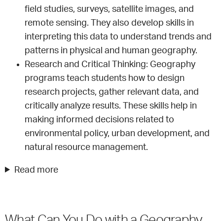
field studies, surveys, satellite images, and
remote sensing. They also develop skills in
interpreting this data to understand trends and
patterns in physical and human geography.
Research and Critical Thinking: Geography
programs teach students how to design
research projects, gather relevant data, and
critically analyze results. These skills help in
making informed decisions related to
environmental policy, urban development, and
natural resource management.
Read more
What Can You Do with a Geography