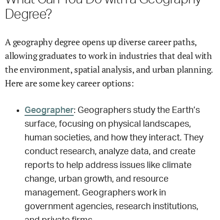
Degree?
A geography degree opens up diverse career paths,
allowing graduates to work in industries that deal with
the environment, spatial analysis, and urban planning.
Here are some key career options:
Geographer
: Geographers study the Earth’s
surface, focusing on physical landscapes,
human societies, and how they interact. They
conduct research, analyze data, and create
reports to help address issues like climate
change, urban growth, and resource
management. Geographers work in
government agencies, research institutions,