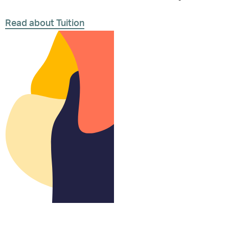
Read about Tuition