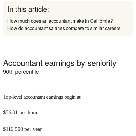
In this article:
How much does an accountant make in California?
How do accountant salaries compare to similar careers
Accountant earnings by seniority
90
th percentile
Top-level accountant earnings begin at
:
$
56.01
per hour
$
116,500
per year