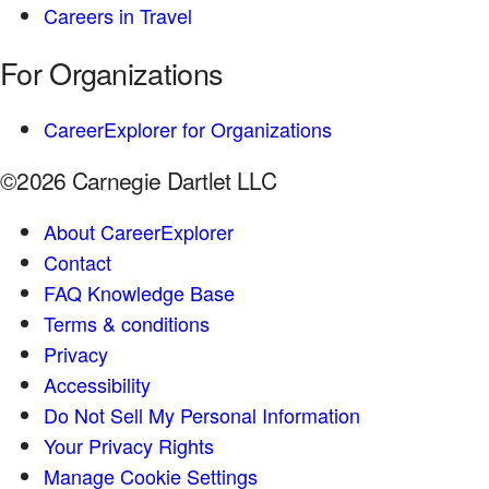
Careers in Travel
For Organizations
CareerExplorer for Organizations
©2026 Carnegie Dartlet LLC
About CareerExplorer
Contact
FAQ Knowledge Base
Terms & conditions
Privacy
Accessibility
Do Not Sell My Personal Information
Your Privacy Rights
Manage Cookie Settings