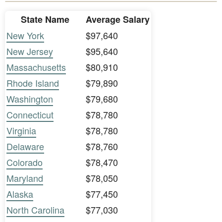
State Name
Average Salary
New York
$97,640
New Jersey
$95,640
Massachusetts
$80,910
Rhode Island
$79,890
Washington
$79,680
Connecticut
$78,780
Virginia
$78,780
Delaware
$78,760
Colorado
$78,470
Maryland
$78,050
Alaska
$77,450
North Carolina
$77,030