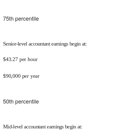
75
th percentile
Senior-level accountant earnings begin at
:
$
43.27
per hour
$
90,000
per year
50
th percentile
Mid-level accountant earnings begin at
: