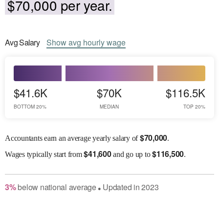
$70,000 per year.
Avg
Salary
Show
avg
hourly wage
$41.6K
$70K
$116.5K
BOTTOM 20%
MEDIAN
TOP 20%
$
70,000
Accountants earn an average yearly salary of
.
$
41,600
$
116,500
Wages
typically start from
and go up to
.
3
%
below
national average
Updated in
2023
●