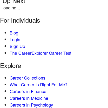
Up Next
loading...
For Individuals
Blog
Login
Sign Up
The CareerExplorer Career Test
Explore
Career Collections
What Career Is Right For Me?
Careers in Finance
Careers in Medicine
Careers in Psychology