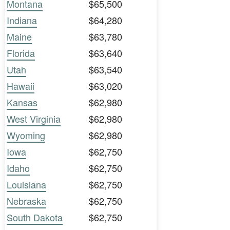
Montana
$65,500
Indiana
$64,280
Maine
$63,780
Florida
$63,640
Utah
$63,540
Hawaii
$63,020
Kansas
$62,980
West Virginia
$62,980
Wyoming
$62,980
Iowa
$62,750
Idaho
$62,750
Louisiana
$62,750
Nebraska
$62,750
South Dakota
$62,750