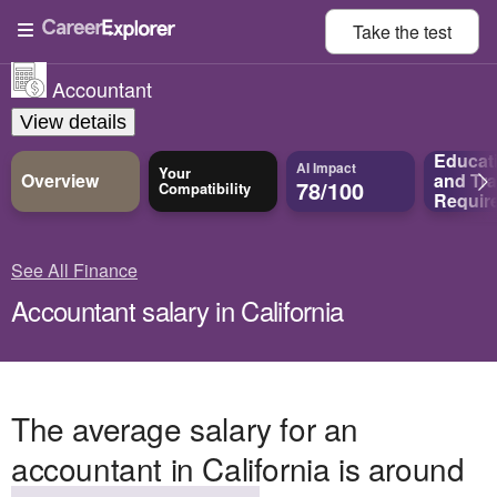
Take the
test
Accountant
View details
Educat
AI Impact
Your
Overview
and
Tra
78/100
Compatibility
Requir
See All Finance
Accountant salary in California
The average salary for an
accountant in California is around