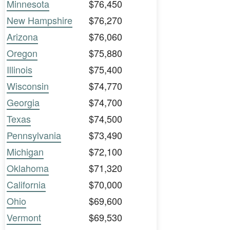
Minnesota
$76,450
New Hampshire
$76,270
Arizona
$76,060
Oregon
$75,880
Illinois
$75,400
Wisconsin
$74,770
Georgia
$74,700
Texas
$74,500
Pennsylvania
$73,490
Michigan
$72,100
Oklahoma
$71,320
California
$70,000
Ohio
$69,600
Vermont
$69,530