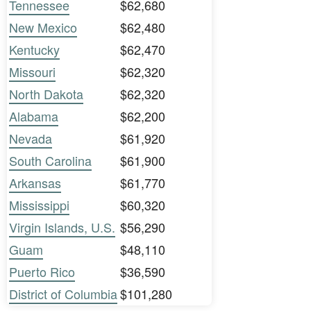
Tennessee
$62,680
New Mexico
$62,480
Kentucky
$62,470
Missouri
$62,320
North Dakota
$62,320
Alabama
$62,200
Nevada
$61,920
South Carolina
$61,900
Arkansas
$61,770
Mississippi
$60,320
Virgin Islands, U.S.
$56,290
Guam
$48,110
Puerto Rico
$36,590
District of Columbia
$101,280