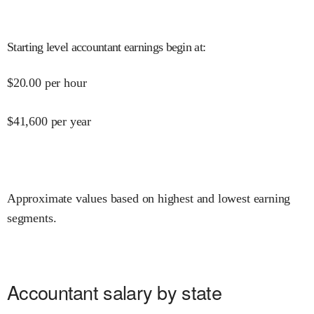
Starting level accountant earnings begin at
:
$
20.00
per hour
$
41,600
per year
Approximate values based on highest and lowest earning
segments.
Accountant salary by state