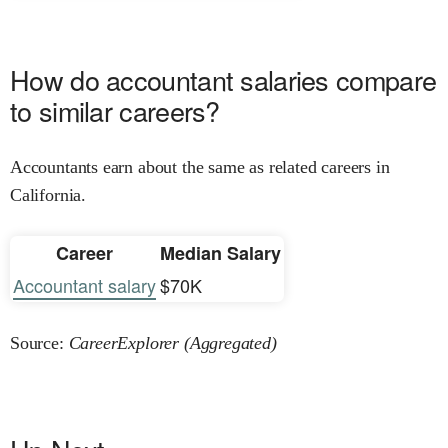
How do accountant salaries compare
to similar careers?
Accountants earn about the same as related careers in
California.
Career
Median Salary
Accountant salary
$70K
Source:
CareerExplorer (Aggregated)