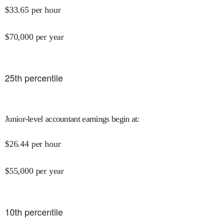
$
33.65
per hour
$
70,000
per year
25
th percentile
Junior-level accountant earnings begin at
:
$
26.44
per hour
$
55,000
per year
10
th percentile