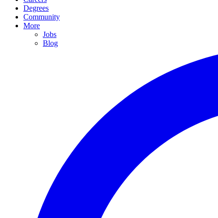
Degrees
Community
More
Jobs
Blog