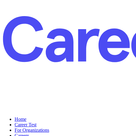
Home
Career Test
For Organizations
Careers