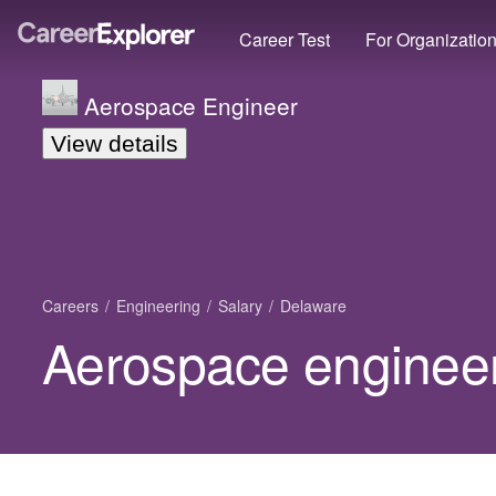
Career Test
For Organizatio
Aerospace Engineer
View details
Careers
Engineering
Salary
Delaware
Aerospace engineer