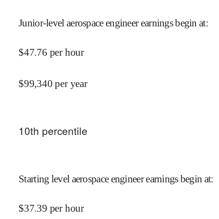
Junior-level aerospace engineer earnings begin at
:
$
47.76
per hour
$
99,340
per year
10
th percentile
Starting level aerospace engineer earnings begin at
:
$
37.39
per hour