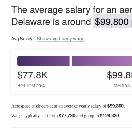
The average salary for an ae
Delaware is around
$99,800 
Avg
Salary
Show
avg
hourly wage
$77.8K
$99.8
BOTTOM 20%
MEDIAN
$
99,800
Aerospace engineers earn an average yearly salary of
.
$
77,780
$
128,330
Wages
typically start from
and go up to
.