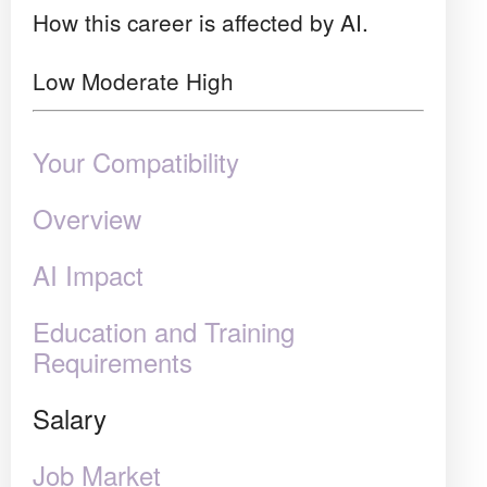
How this career is affected by AI.
Low
Moderate
High
Your Compatibility
Overview
AI Impact
Education and Training
Requirements
Salary
Job Market