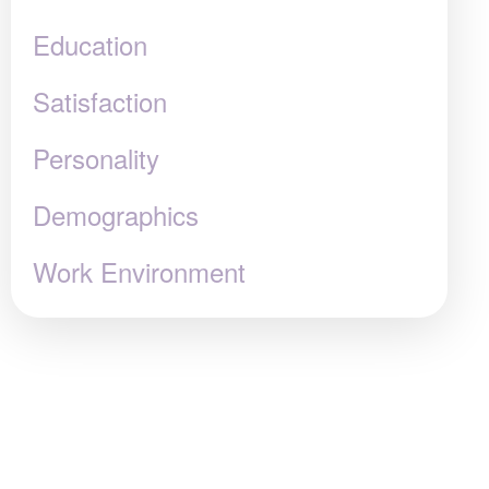
Education
Satisfaction
Personality
Demographics
Work Environment