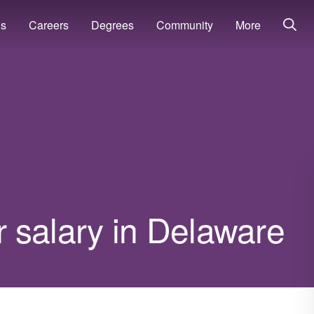
ns
Careers
Degrees
Community
More
 salary in Delaware