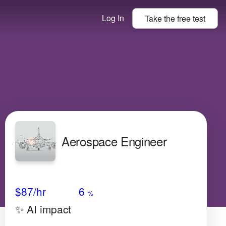
Log In
Take the
free
test
Aerospace Engineer
Avg Salary
Growth
Satisfaction
High
$87
/hr
6
%
✨ AI impact