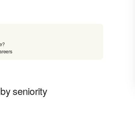
re?
areers
by seniority