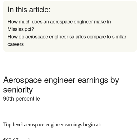
In this article:
How much does an aerospace engineer make in
Mississippi?
How do aerospace engineer salaries compare to similar
careers
Aerospace engineer earnings by
seniority
90
th percentile
Top-level aerospace engineer earnings begin at
: