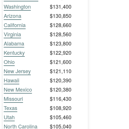
Washington
$131,400
Arizona
$130,850
California
$128,660
Virginia
$128,560
Alabama
$123,800
Kentucky
$122,920
Ohio
$121,600
New Jersey
$121,110
Hawaii
$120,390
New Mexico
$120,380
Missouri
$116,430
Texas
$108,920
Utah
$105,460
North Carolina
$105,040