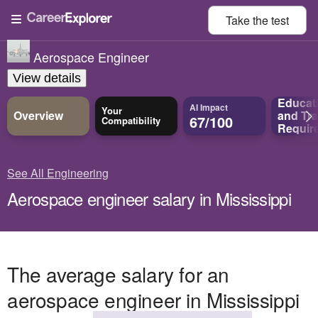
Take the
test
Aerospace Engineer
View details
Educat
AI Impact
Your
Overview
and
Tra
67/100
Compatibility
Requir
See All Engineering
Aerospace engineer salary in Mississippi
The average salary for an
aerospace engineer in Mississippi