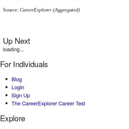
Source:
CareerExplorer (Aggregated)
Up Next
loading...
For Individuals
Blog
Login
Sign Up
The CareerExplorer Career Test
Explore