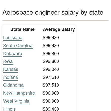
Aerospace engineer salary by state
State Name
Average Salary
Louisiana
$99,980
South Carolina
$99,980
Delaware
$99,800
Iowa
$99,800
Kansas
$99,040
Indiana
$97,510
Oklahoma
$97,510
New Hampshire
$96,960
West Virginia
$90,900
Illinois
$89,430