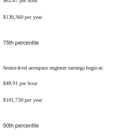
$
62.67
per hour
$
130,360
per year
75
th percentile
Senior-level aerospace engineer earnings begin at
:
$
48.91
per hour
$
101,730
per year
50
th percentile