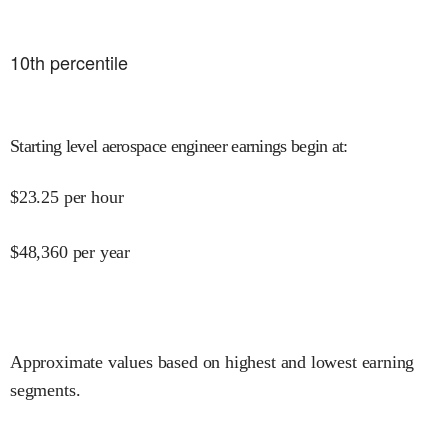
10
th percentile
Starting level aerospace engineer earnings begin at
:
$
23.25
per hour
$
48,360
per year
Approximate values based on highest and lowest earning
segments.