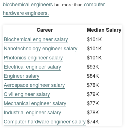
biochemical engineers
computer
but more than
hardware engineers.
Career
Median Salary
Biochemical engineer salary
$101K
Nanotechnology engineer salary
$101K
Photonics engineer salary
$101K
Electrical engineer salary
$93K
Engineer salary
$84K
Aerospace engineer salary
$78K
Civil engineer salary
$79K
Mechanical engineer salary
$77K
Industrial engineer salary
$78K
Computer hardware engineer salary
$74K