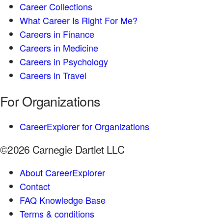
Career Collections
What Career Is Right For Me?
Careers in Finance
Careers in Medicine
Careers in Psychology
Careers in Travel
For Organizations
CareerExplorer for Organizations
©2026 Carnegie Dartlet LLC
About CareerExplorer
Contact
FAQ Knowledge Base
Terms & conditions