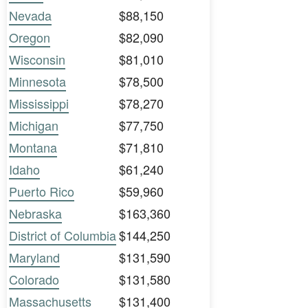
Nevada
$88,150
Oregon
$82,090
Wisconsin
$81,010
Minnesota
$78,500
Mississippi
$78,270
Michigan
$77,750
Montana
$71,810
Idaho
$61,240
Puerto Rico
$59,960
Nebraska
$163,360
District of Columbia
$144,250
Maryland
$131,590
Colorado
$131,580
Massachusetts
$131,400