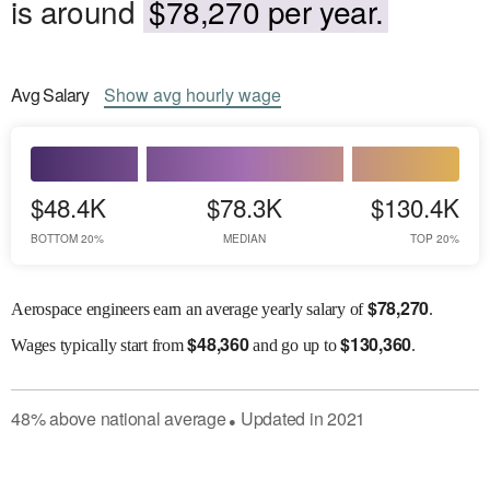
is around
$78,270 per year.
Avg
Salary
Show
avg
hourly wage
$48.4K
$78.3K
$130.4K
BOTTOM 20%
MEDIAN
TOP 20%
$
78,270
Aerospace engineers earn an average yearly salary of
.
$
48,360
$
130,360
Wages
typically start from
and go up to
.
48
%
above
national average
Updated in
2021
●