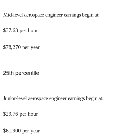
Mid-level aerospace engineer earnings begin at
:
$
37.63
per hour
$
78,270
per year
25
th percentile
Junior-level aerospace engineer earnings begin at
:
$
29.76
per hour
$
61,900
per year