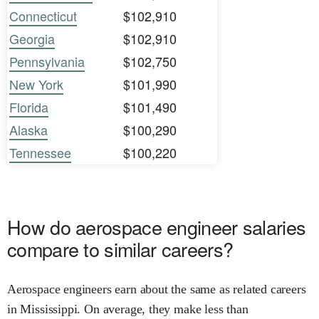
Connecticut
$102,910
Georgia
$102,910
Pennsylvania
$102,750
New York
$101,990
Florida
$101,490
Alaska
$100,290
Tennessee
$100,220
How do aerospace engineer salaries
compare to similar careers?
Aerospace engineers earn about the same as related careers
in Mississippi. On average, they make less than