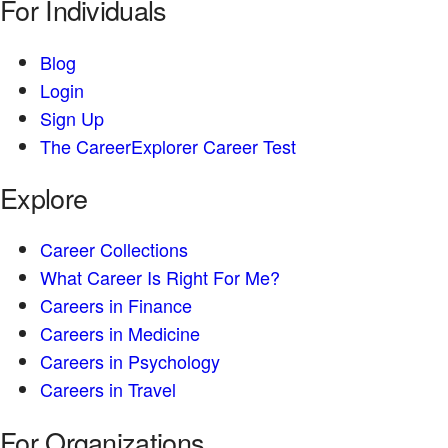
For Individuals
Blog
Login
Sign Up
The CareerExplorer Career Test
Explore
Career Collections
What Career Is Right For Me?
Careers in Finance
Careers in Medicine
Careers in Psychology
Careers in Travel
For Organizations