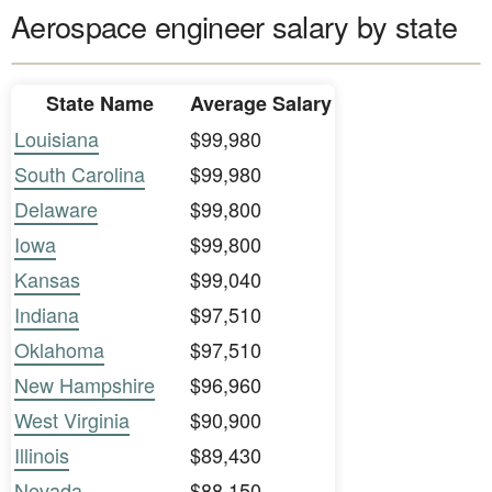
Aerospace engineer salary by state
State Name
Average Salary
Louisiana
$99,980
South Carolina
$99,980
Delaware
$99,800
Iowa
$99,800
Kansas
$99,040
Indiana
$97,510
Oklahoma
$97,510
New Hampshire
$96,960
West Virginia
$90,900
Illinois
$89,430
Nevada
$88,150