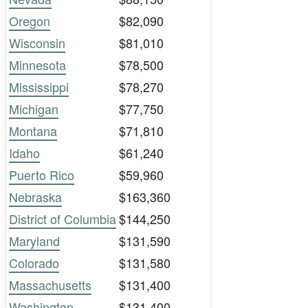
Oregon
$82,090
Wisconsin
$81,010
Minnesota
$78,500
Mississippi
$78,270
Michigan
$77,750
Montana
$71,810
Idaho
$61,240
Puerto Rico
$59,960
Nebraska
$163,360
District of Columbia
$144,250
Maryland
$131,590
Colorado
$131,580
Massachusetts
$131,400
Washington
$131,400