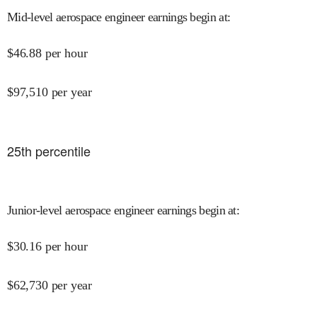
Mid-level aerospace engineer earnings begin at
:
$
46.88
per hour
$
97,510
per year
25
th percentile
Junior-level aerospace engineer earnings begin at
:
$
30.16
per hour
$
62,730
per year