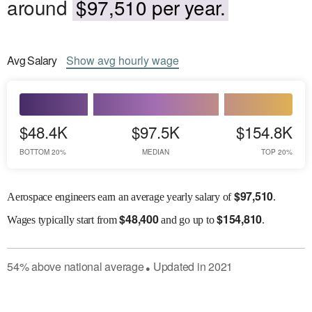
around
$97,510 per year.
Avg
Salary
Show
avg
hourly wage
$48.4K
$97.5K
$154.8K
BOTTOM 20%
MEDIAN
TOP 20%
$
97,510
Aerospace engineers earn an average yearly salary of
.
$
48,400
$
154,810
Wages
typically start from
and go up to
.
54
%
above
national average
Updated in
2021
●