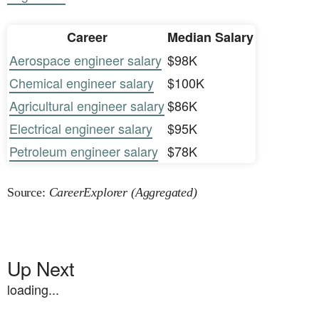
Career
Median Salary
Aerospace engineer salary
$98K
Chemical engineer salary
$100K
Agricultural engineer salary
$86K
Electrical engineer salary
$95K
Petroleum engineer salary
$78K
Source:
CareerExplorer (Aggregated)
Up Next
loading...