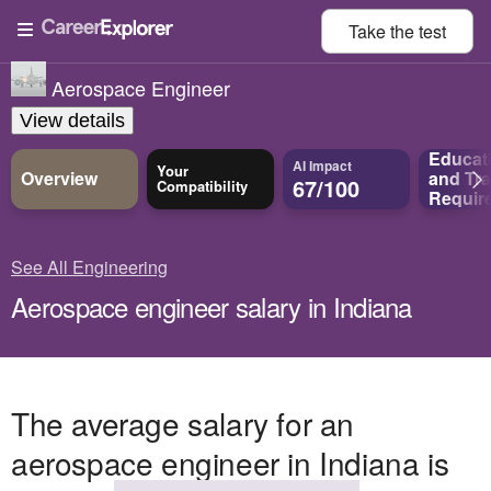
Take the
test
Aerospace Engineer
View details
Educat
AI Impact
Your
Overview
and
Tra
67/100
Compatibility
Requir
See All Engineering
Aerospace engineer salary in Indiana
The average salary for an
aerospace engineer in Indiana is