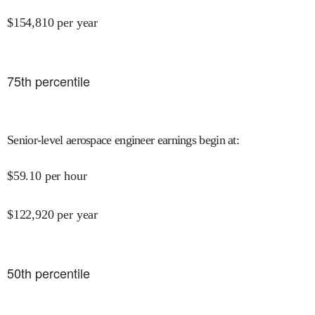
$
154,810
per year
75
th percentile
Senior-level aerospace engineer earnings begin at
:
$
59.10
per hour
$
122,920
per year
50
th percentile