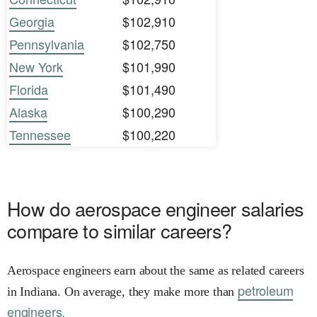
Georgia
$102,910
Pennsylvania
$102,750
New York
$101,990
Florida
$101,490
Alaska
$100,290
Tennessee
$100,220
How do aerospace engineer salaries
compare to similar careers?
Aerospace engineers earn about the same as related careers
petroleum
in Indiana. On average, they make more than
engineers.