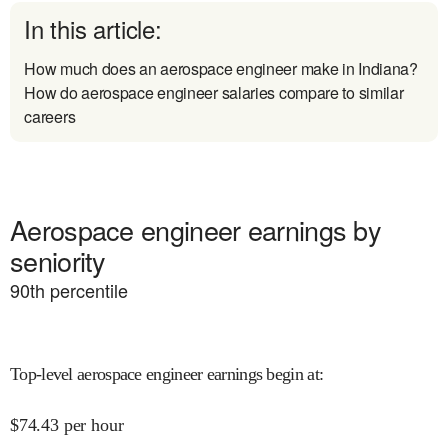
In this article:
How much does an aerospace engineer make in Indiana?
How do aerospace engineer salaries compare to similar
careers
Aerospace engineer earnings by
seniority
90
th percentile
Top-level aerospace engineer earnings begin at
:
$
74.43
per hour