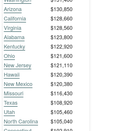
Arizona
$130,850
California
$128,660
Virginia
$128,560
Alabama
$123,800
Kentucky
$122,920
Ohio
$121,600
New Jersey
$121,110
Hawaii
$120,390
New Mexico
$120,380
Missouri
$116,430
Texas
$108,920
Utah
$105,460
North Carolina
$105,040
Connecticut
$102,910