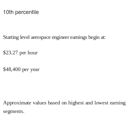
10
th percentile
Starting level aerospace engineer earnings begin at
:
$
23.27
per hour
$
48,400
per year
Approximate values based on highest and lowest earning
segments.