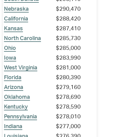
Nebraska
$290,470
California
$288,420
Kansas
$287,410
North Carolina
$285,730
Ohio
$285,000
Iowa
$283,990
West Virginia
$281,000
Florida
$280,390
Arizona
$279,160
Oklahoma
$278,690
Kentucky
$278,590
Pennsylvania
$278,010
Indiana
$277,000
Louisiana
$276,390