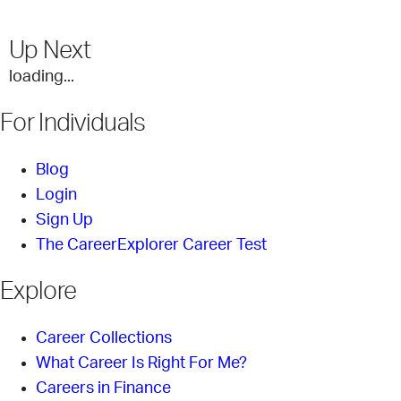
Up Next
loading...
For Individuals
Blog
Login
Sign Up
The CareerExplorer Career Test
Explore
Career Collections
What Career Is Right For Me?
Careers in Finance