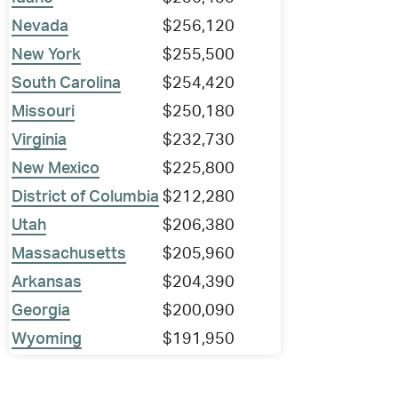
Nevada
$256,120
New York
$255,500
South Carolina
$254,420
Missouri
$250,180
Virginia
$232,730
New Mexico
$225,800
District of Columbia
$212,280
Utah
$206,380
Massachusetts
$205,960
Arkansas
$204,390
Georgia
$200,090
Wyoming
$191,950