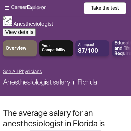
Take the
test
Anesthesiologist
View details
Educat
AI Impact
Your
Overview
and
Tra
87/100
Compatibility
Requir
See All Physicians
Anesthesiologist salary in Florida
The average salary for an
anesthesiologist in Florida is