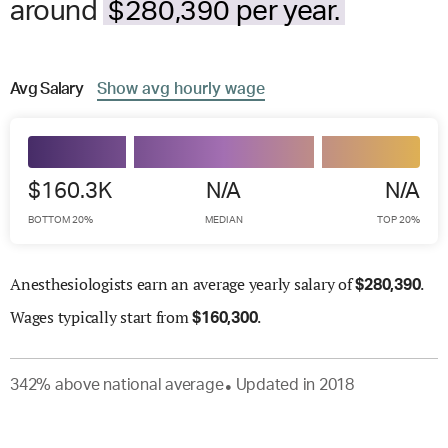
around
$280,390 per year.
Avg
Salary
Show
avg
hourly wage
$160.3K
N/A
N/A
BOTTOM 20%
MEDIAN
TOP 20%
Anesthesiologists earn an average yearly salary of
.
$
280,390
Wages
typically start from
.
$
160,300
342
%
above
national average
Updated in
2018
●