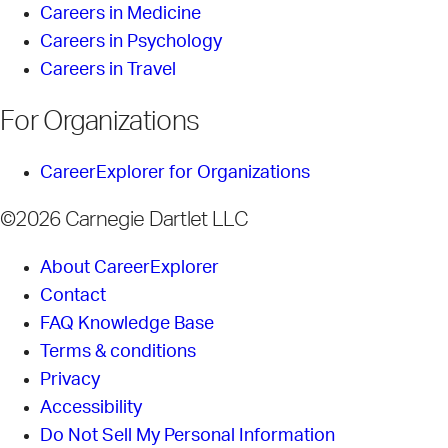
Careers in Medicine
Careers in Psychology
Careers in Travel
For Organizations
CareerExplorer for Organizations
©2026 Carnegie Dartlet LLC
About CareerExplorer
Contact
FAQ Knowledge Base
Terms & conditions
Privacy
Accessibility
Do Not Sell My Personal Information