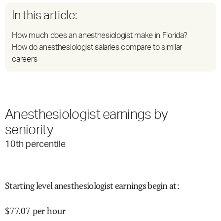
In this article:
How much does an anesthesiologist make in Florida?
How do anesthesiologist salaries compare to similar
careers
Anesthesiologist earnings by
seniority
10
th percentile
Starting level anesthesiologist earnings begin at
:
$
77.07
per hour