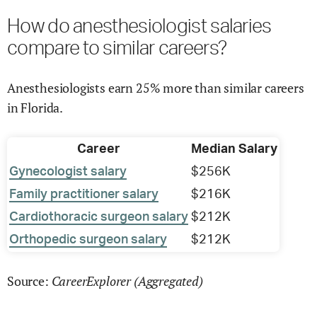
How do anesthesiologist salaries
compare to similar careers?
Anesthesiologists earn 25% more than similar careers
in Florida.
Career
Median Salary
Gynecologist salary
$256K
Family practitioner salary
$216K
Cardiothoracic surgeon salary
$212K
Orthopedic surgeon salary
$212K
CareerExplorer (Aggregated)
Source: