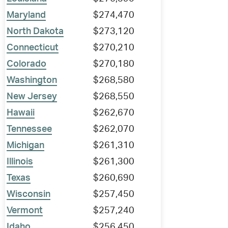
Maryland
$274,470
North Dakota
$273,120
Connecticut
$270,210
Colorado
$270,180
Washington
$268,580
New Jersey
$268,550
Hawaii
$262,670
Tennessee
$262,070
Michigan
$261,310
Illinois
$261,300
Texas
$260,690
Wisconsin
$257,450
Vermont
$257,240
Idaho
$256,450