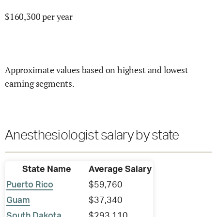
$
160,300
per year
Approximate values based on highest and lowest
earning segments.
Anesthesiologist salary by state
State Name
Average Salary
Puerto Rico
$59,760
Guam
$37,340
South Dakota
$293,110