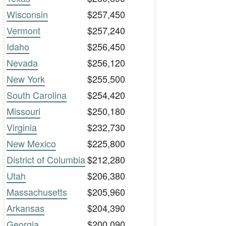
Wisconsin
$257,450
Vermont
$257,240
Idaho
$256,450
Nevada
$256,120
New York
$255,500
South Carolina
$254,420
Missouri
$250,180
Virginia
$232,730
New Mexico
$225,800
District of Columbia
$212,280
Utah
$206,380
Massachusetts
$205,960
Arkansas
$204,390
Georgia
$200,090