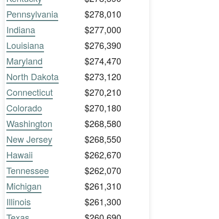
Pennsylvania
$278,010
Indiana
$277,000
Louisiana
$276,390
Maryland
$274,470
North Dakota
$273,120
Connecticut
$270,210
Colorado
$270,180
Washington
$268,580
New Jersey
$268,550
Hawaii
$262,670
Tennessee
$262,070
Michigan
$261,310
Illinois
$261,300
Texas
$260,690