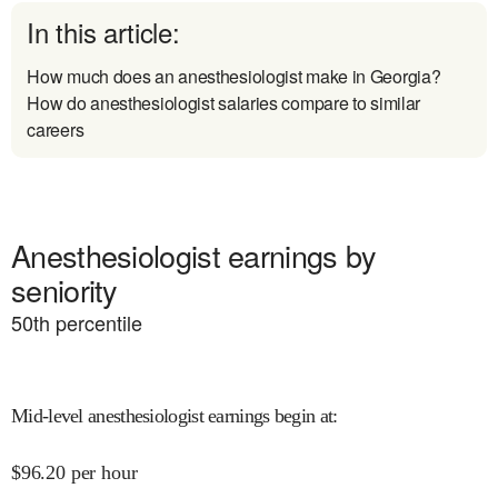
In this article:
How much does an anesthesiologist make in Georgia?
How do anesthesiologist salaries compare to similar
careers
Anesthesiologist earnings by
seniority
50
th percentile
Mid-level anesthesiologist earnings begin at
:
$
96.20
per hour