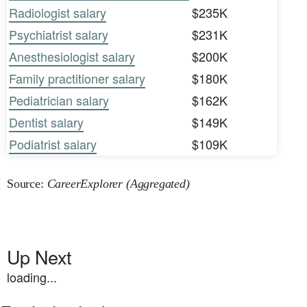
Radiologist salary
$235K
Psychiatrist salary
$231K
Anesthesiologist salary
$200K
Family practitioner salary
$180K
Pediatrician salary
$162K
Dentist salary
$149K
Podiatrist salary
$109K
Source:
CareerExplorer (Aggregated)
Up Next
loading...