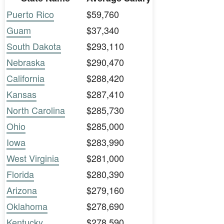
Puerto Rico
$59,760
Guam
$37,340
South Dakota
$293,110
Nebraska
$290,470
California
$288,420
Kansas
$287,410
North Carolina
$285,730
Ohio
$285,000
Iowa
$283,990
West Virginia
$281,000
Florida
$280,390
Arizona
$279,160
Oklahoma
$278,690
Kentucky
$278,590