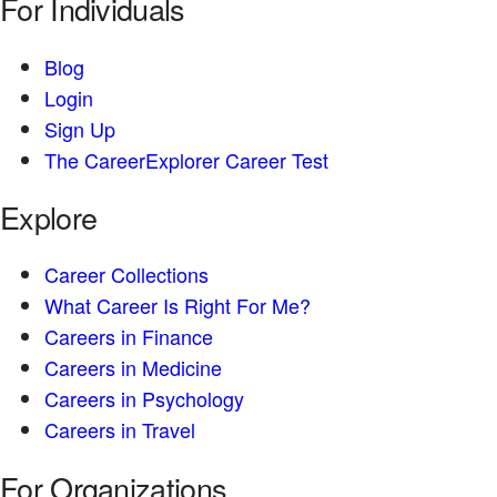
For Individuals
Blog
Login
Sign Up
The CareerExplorer Career Test
Explore
Career Collections
What Career Is Right For Me?
Careers in Finance
Careers in Medicine
Careers in Psychology
Careers in Travel
For Organizations