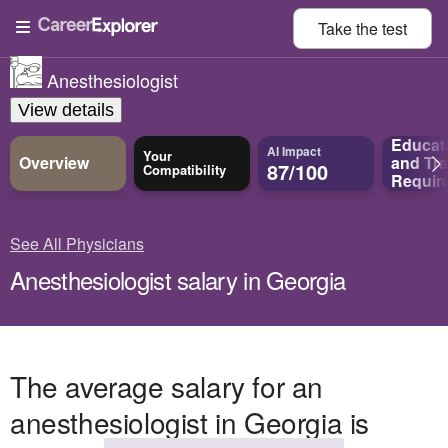
Take the
test
Anesthesiologist
View details
Educat
AI Impact
Your
Overview
and
Tra
87/100
Compatibility
Requir
See All Physicians
Anesthesiologist salary in Georgia
The average salary for an
anesthesiologist in Georgia is