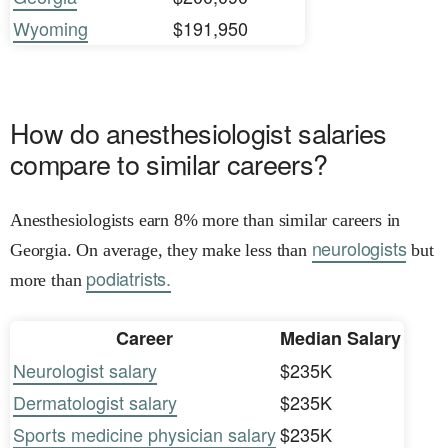
Wyoming
$191,950
How do anesthesiologist salaries
compare to similar careers?
Anesthesiologists earn 8% more than similar careers in
neurologists
Georgia. On average, they make less than
but
podiatrists.
more than
Career
Median Salary
Neurologist salary
$235K
Dermatologist salary
$235K
Sports medicine physician salary
$235K