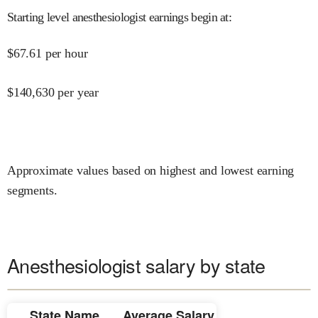
Starting level anesthesiologist earnings begin at
:
$
67.61
per hour
$
140,630
per year
Approximate values based on highest and lowest earning
segments.
Anesthesiologist salary by state
State Name
Average Salary