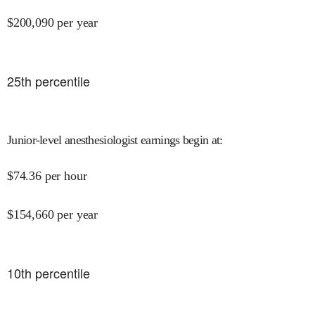
$
200,090
per year
25
th percentile
Junior-level anesthesiologist earnings begin at
:
$
74.36
per hour
$
154,660
per year
10
th percentile