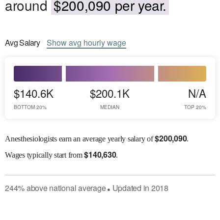
around
$200,090 per year.
Avg
Salary
Show
avg
hourly wage
$140.6K
$200.1K
N/A
BOTTOM 20%
MEDIAN
TOP 20%
$
200,090
Anesthesiologists earn an average yearly salary of
.
$
140,630
Wages
typically start from
.
244
%
above
national average
Updated in
2018
●