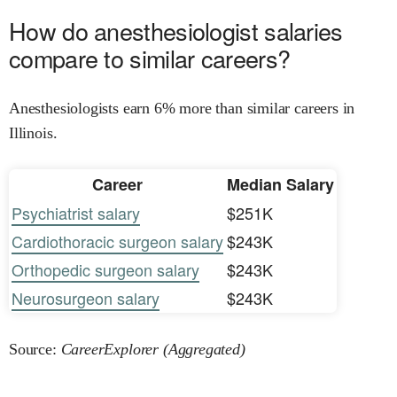
How do anesthesiologist salaries
compare to similar careers?
Anesthesiologists earn 6% more than similar careers in
Illinois.
Career
Median Salary
Psychiatrist salary
$251K
Cardiothoracic surgeon salary
$243K
Orthopedic surgeon salary
$243K
Neurosurgeon salary
$243K
Source:
CareerExplorer (Aggregated)