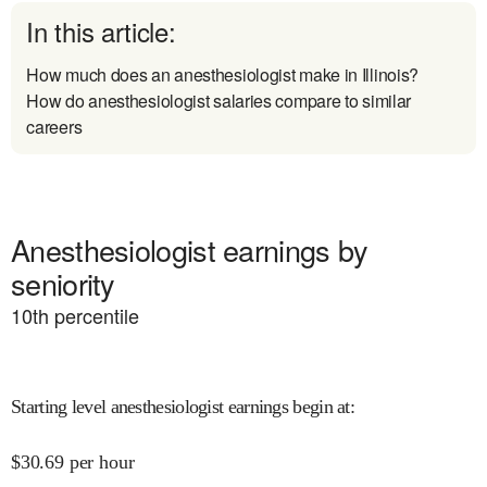
In this article:
How much does an anesthesiologist make in Illinois?
How do anesthesiologist salaries compare to similar
careers
Anesthesiologist earnings by
seniority
10
th percentile
Starting level anesthesiologist earnings begin at
:
$
30.69
per hour