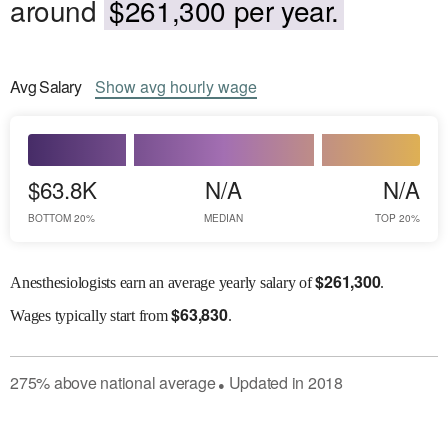
around
$261,300 per year.
Avg
Salary
Show
avg
hourly wage
$63.8K
N/A
N/A
BOTTOM 20%
MEDIAN
TOP 20%
$
261,300
Anesthesiologists earn an average yearly salary of
.
$
63,830
Wages
typically start from
.
275
%
above
national average
Updated in
2018
●