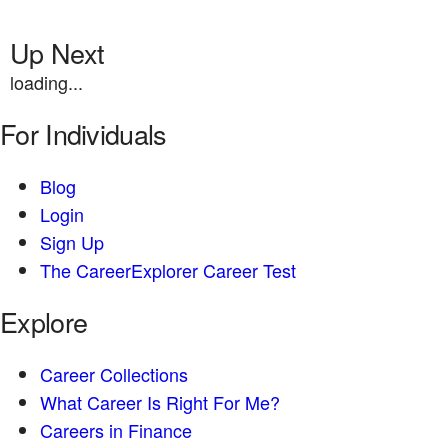
Up Next
loading...
For Individuals
Blog
Login
Sign Up
The CareerExplorer Career Test
Explore
Career Collections
What Career Is Right For Me?
Careers in Finance