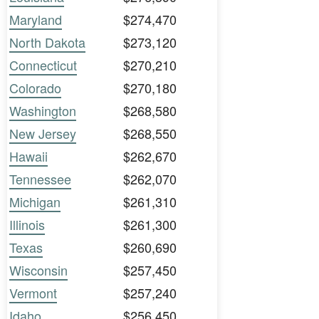
Maryland
$274,470
North Dakota
$273,120
Connecticut
$270,210
Colorado
$270,180
Washington
$268,580
New Jersey
$268,550
Hawaii
$262,670
Tennessee
$262,070
Michigan
$261,310
Illinois
$261,300
Texas
$260,690
Wisconsin
$257,450
Vermont
$257,240
Idaho
$256,450