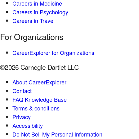
Careers in Medicine
Careers in Psychology
Careers in Travel
For Organizations
CareerExplorer for Organizations
©2026 Carnegie Dartlet LLC
About CareerExplorer
Contact
FAQ Knowledge Base
Terms & conditions
Privacy
Accessibility
Do Not Sell My Personal Information