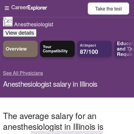
Take the
test
Anesthesiologist
View details
Educat
AI Impact
Your
Overview
and
Tra
87/100
Compatibility
Requir
See All Physicians
Anesthesiologist salary in Illinois
The average salary for an
anesthesiologist in Illinois is