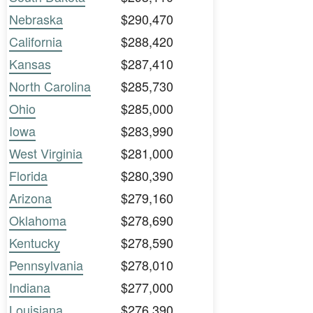
Nebraska
$290,470
California
$288,420
Kansas
$287,410
North Carolina
$285,730
Ohio
$285,000
Iowa
$283,990
West Virginia
$281,000
Florida
$280,390
Arizona
$279,160
Oklahoma
$278,690
Kentucky
$278,590
Pennsylvania
$278,010
Indiana
$277,000
Louisiana
$276,390