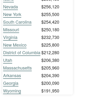
Nevada
$256,120
New York
$255,500
South Carolina
$254,420
Missouri
$250,180
Virginia
$232,730
New Mexico
$225,800
District of Columbia
$212,280
Utah
$206,380
Massachusetts
$205,960
Arkansas
$204,390
Georgia
$200,090
Wyoming
$191,950