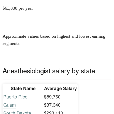
$
63,830
per year
Approximate values based on highest and lowest earning
segments.
Anesthesiologist salary by state
State Name
Average Salary
Puerto Rico
$59,760
Guam
$37,340
South Dakota
$293,110