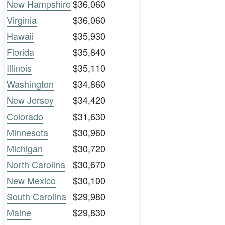
New Hampshire
$36,060
Virginia
$36,060
Hawaii
$35,930
Florida
$35,840
Illinois
$35,110
Washington
$34,860
New Jersey
$34,420
Colorado
$31,630
Minnesota
$30,960
Michigan
$30,720
North Carolina
$30,670
New Mexico
$30,100
South Carolina
$29,980
Maine
$29,830