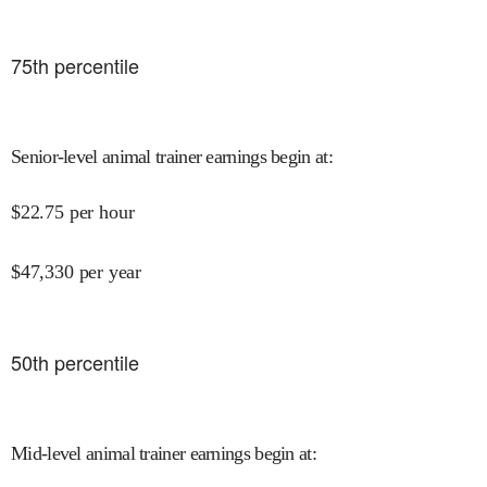
75
th percentile
Senior-level animal trainer earnings begin at
:
$
22.75
per hour
$
47,330
per year
50
th percentile
Mid-level animal trainer earnings begin at
: