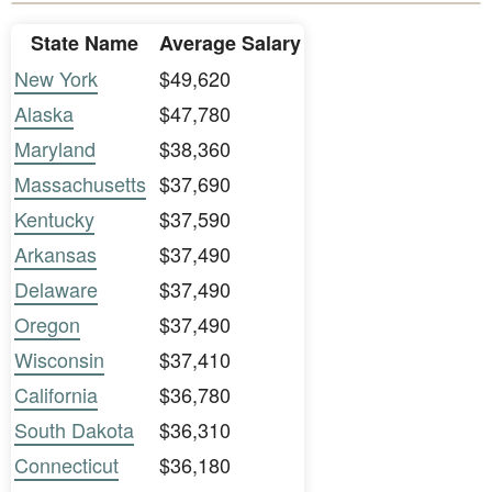
State Name
Average Salary
New York
$49,620
Alaska
$47,780
Maryland
$38,360
Massachusetts
$37,690
Kentucky
$37,590
Arkansas
$37,490
Delaware
$37,490
Oregon
$37,490
Wisconsin
$37,410
California
$36,780
South Dakota
$36,310
Connecticut
$36,180