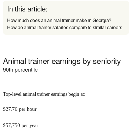
In this article:
How much does an animal trainer make in Georgia?
How do animal trainer salaries compare to similar careers
Animal trainer earnings by seniority
90
th percentile
Top-level animal trainer earnings begin at
:
$
27.76
per hour
$
57,750
per year