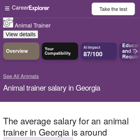
Take the
test
Animal Trainer
View details
Educat
AI Impact
Your
Overview
and
Tra
87/100
Compatibility
Requir
See All Animals
Animal trainer salary in Georgia
The average salary for an animal
trainer in Georgia is around