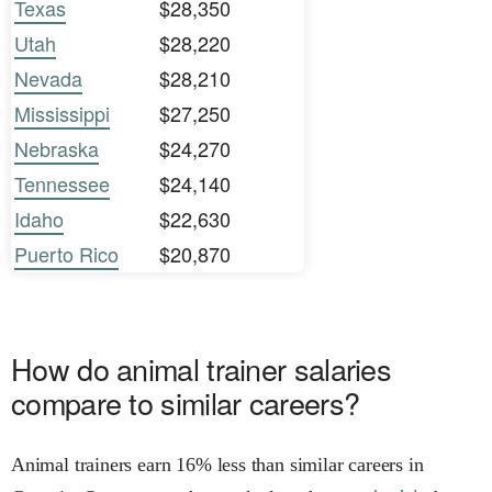
Texas
$28,350
Utah
$28,220
Nevada
$28,210
Mississippi
$27,250
Nebraska
$24,270
Tennessee
$24,140
Idaho
$22,630
Puerto Rico
$20,870
How do animal trainer salaries
compare to similar careers?
Animal trainers earn 16% less than similar careers in