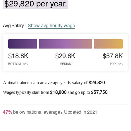
$29,820 per year.
Avg
Salary
Show
avg
hourly wage
$18.8K
$29.8K
$57.8K
BOTTOM 20%
MEDIAN
TOP 20%
$
29,820
Animal trainers earn an average yearly salary of
.
$
18,800
$
57,750
Wages
typically start from
and go up to
.
47
%
below
national average
Updated in
2021
●