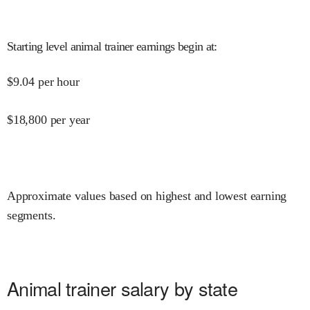
Starting level animal trainer earnings begin at
:
$
9.04
per hour
$
18,800
per year
Approximate values based on highest and lowest earning
segments.
Animal trainer salary by state