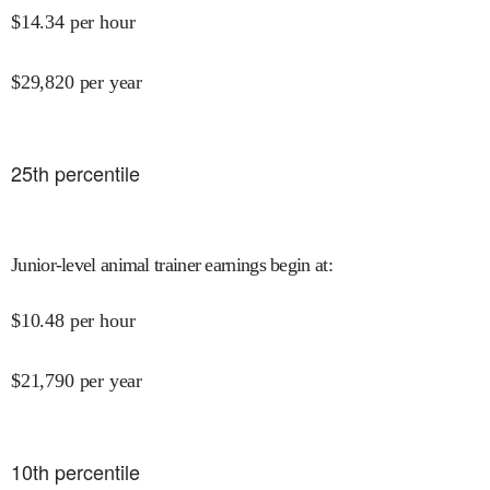
$
14.34
per hour
$
29,820
per year
25
th percentile
Junior-level animal trainer earnings begin at
:
$
10.48
per hour
$
21,790
per year
10
th percentile