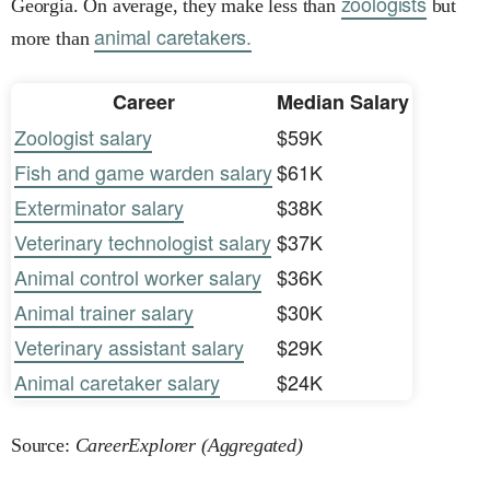
zoologists
Georgia. On average, they make less than
but
animal caretakers.
more than
Career
Median Salary
Zoologist salary
$59K
Fish and game warden salary
$61K
Exterminator salary
$38K
Veterinary technologist salary
$37K
Animal control worker salary
$36K
Animal trainer salary
$30K
Veterinary assistant salary
$29K
Animal caretaker salary
$24K
Source:
CareerExplorer (Aggregated)