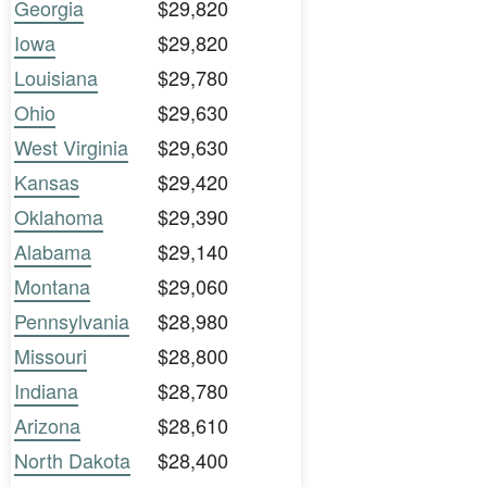
Georgia
$29,820
Iowa
$29,820
Louisiana
$29,780
Ohio
$29,630
West Virginia
$29,630
Kansas
$29,420
Oklahoma
$29,390
Alabama
$29,140
Montana
$29,060
Pennsylvania
$28,980
Missouri
$28,800
Indiana
$28,780
Arizona
$28,610
North Dakota
$28,400