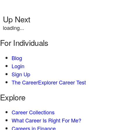
Up Next
loading...
For Individuals
Blog
Login
Sign Up
The CareerExplorer Career Test
Explore
Career Collections
What Career Is Right For Me?
Careers in Finance