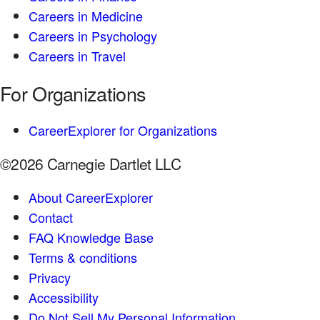
Careers in Medicine
Careers in Psychology
Careers in Travel
For Organizations
CareerExplorer for Organizations
©2026 Carnegie Dartlet LLC
About CareerExplorer
Contact
FAQ Knowledge Base
Terms & conditions
Privacy
Accessibility
Do Not Sell My Personal Information