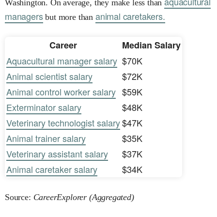
aquacultural
Washington. On average, they make less than
managers
animal caretakers.
but more than
Career
Median Salary
Aquacultural manager salary
$70K
Animal scientist salary
$72K
Animal control worker salary
$59K
Exterminator salary
$48K
Veterinary technologist salary
$47K
Animal trainer salary
$35K
Veterinary assistant salary
$37K
Animal caretaker salary
$34K
Source:
CareerExplorer (Aggregated)