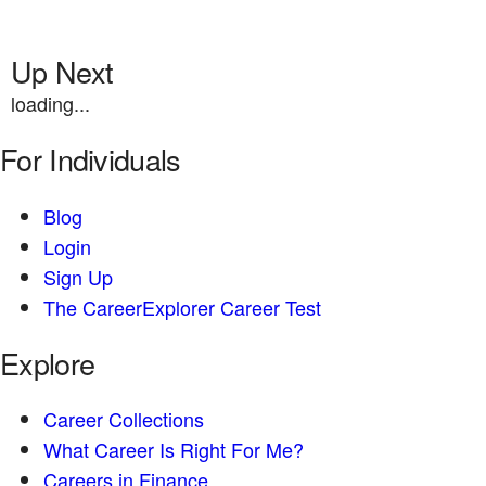
Up Next
loading...
For Individuals
Blog
Login
Sign Up
The CareerExplorer Career Test
Explore
Career Collections
What Career Is Right For Me?
Careers in Finance