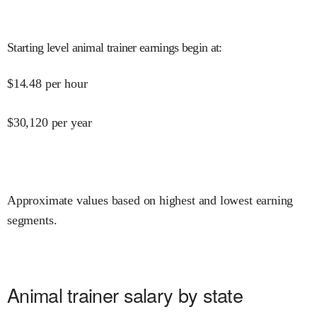
Starting level animal trainer earnings begin at
:
$
14.48
per hour
$
30,120
per year
Approximate values based on highest and lowest earning
segments.
Animal trainer salary by state