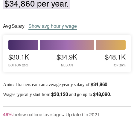
$34,860 per year.
Avg
Salary
Show
avg
hourly wage
$30.1K
$34.9K
$48.1K
BOTTOM 20%
MEDIAN
TOP 20%
$
34,860
Animal trainers earn an average yearly salary of
.
$
30,120
$
48,090
Wages
typically start from
and go up to
.
49
%
below
national average
Updated in
2021
●