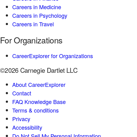
Careers in Medicine
Careers in Psychology
Careers in Travel
For Organizations
CareerExplorer for Organizations
©2026 Carnegie Dartlet LLC
About CareerExplorer
Contact
FAQ Knowledge Base
Terms & conditions
Privacy
Accessibility
Do Not Sell My Personal Information