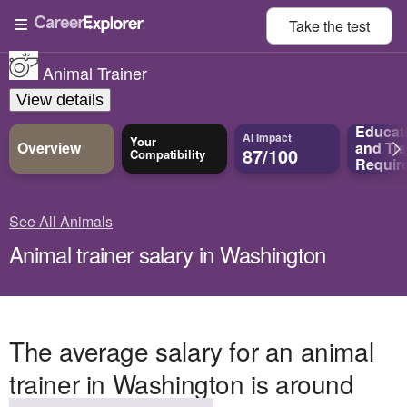
Take the
test
Animal Trainer
View details
Educat
AI Impact
Your
Overview
and
Tra
87/100
Compatibility
Requir
See All Animals
Animal trainer salary in Washington
The average salary for an animal
trainer in Washington is around