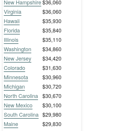
New Hampshire
$36,060
Virginia
$36,060
Hawaii
$35,930
Florida
$35,840
Illinois
$35,110
Washington
$34,860
New Jersey
$34,420
Colorado
$31,630
Minnesota
$30,960
Michigan
$30,720
North Carolina
$30,670
New Mexico
$30,100
South Carolina
$29,980
Maine
$29,830