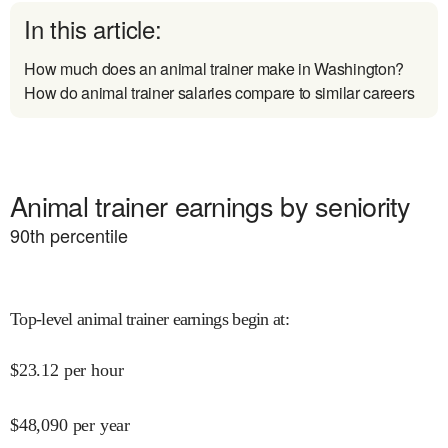
In this article:
How much does an animal trainer make in Washington?
How do animal trainer salaries compare to similar careers
Animal trainer earnings by seniority
90
th percentile
Top-level animal trainer earnings begin at
:
$
23.12
per hour
$
48,090
per year