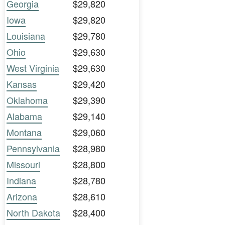
Georgia
$29,820
Iowa
$29,820
Louisiana
$29,780
Ohio
$29,630
West Virginia
$29,630
Kansas
$29,420
Oklahoma
$29,390
Alabama
$29,140
Montana
$29,060
Pennsylvania
$28,980
Missouri
$28,800
Indiana
$28,780
Arizona
$28,610
North Dakota
$28,400