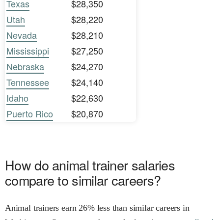
Texas
$28,350
Utah
$28,220
Nevada
$28,210
Mississippi
$27,250
Nebraska
$24,270
Tennessee
$24,140
Idaho
$22,630
Puerto Rico
$20,870
How do animal trainer salaries
compare to similar careers?
Animal trainers earn 26% less than similar careers in