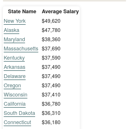
State Name
Average Salary
New York
$49,620
Alaska
$47,780
Maryland
$38,360
Massachusetts
$37,690
Kentucky
$37,590
Arkansas
$37,490
Delaware
$37,490
Oregon
$37,490
Wisconsin
$37,410
California
$36,780
South Dakota
$36,310
Connecticut
$36,180