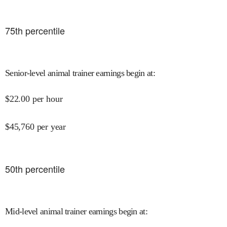
75
th percentile
Senior-level animal trainer earnings begin at
:
$
22.00
per hour
$
45,760
per year
50
th percentile
Mid-level animal trainer earnings begin at
: