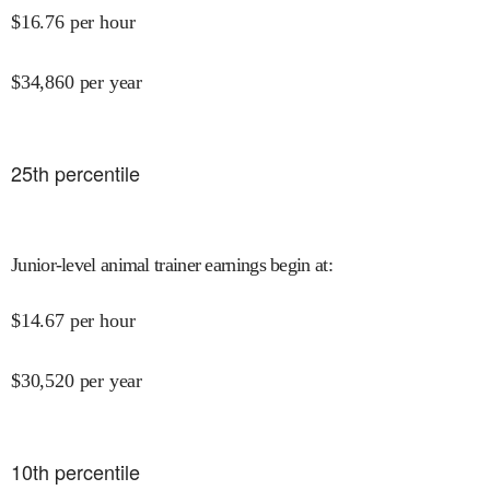
$
16.76
per hour
$
34,860
per year
25
th percentile
Junior-level animal trainer earnings begin at
:
$
14.67
per hour
$
30,520
per year
10
th percentile