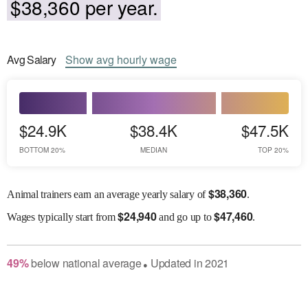
$38,360 per year.
Avg
Salary
Show
avg
hourly wage
$24.9K
$38.4K
$47.5K
BOTTOM 20%
MEDIAN
TOP 20%
$
38,360
Animal trainers earn an average yearly salary of
.
$
24,940
$
47,460
Wages
typically start from
and go up to
.
49
%
below
national average
Updated in
2021
●