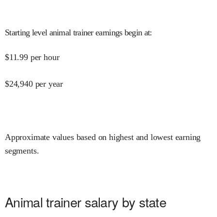
Starting level animal trainer earnings begin at
:
$
11.99
per hour
$
24,940
per year
Approximate values based on highest and lowest earning
segments.
Animal trainer salary by state