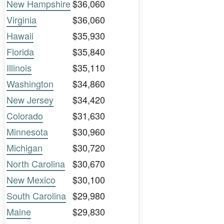
New Hampshire
$36,060
Virginia
$36,060
Hawaii
$35,930
Florida
$35,840
Illinois
$35,110
Washington
$34,860
New Jersey
$34,420
Colorado
$31,630
Minnesota
$30,960
Michigan
$30,720
North Carolina
$30,670
New Mexico
$30,100
South Carolina
$29,980
Maine
$29,830