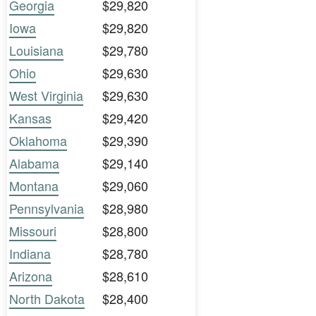
Georgia
$29,820
Iowa
$29,820
Louisiana
$29,780
Ohio
$29,630
West Virginia
$29,630
Kansas
$29,420
Oklahoma
$29,390
Alabama
$29,140
Montana
$29,060
Pennsylvania
$28,980
Missouri
$28,800
Indiana
$28,780
Arizona
$28,610
North Dakota
$28,400