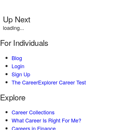
Up Next
loading...
For Individuals
Blog
Login
Sign Up
The CareerExplorer Career Test
Explore
Career Collections
What Career Is Right For Me?
Careers in Finance