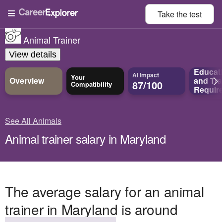
Take the
test
Animal Trainer
View details
Educat
AI Impact
Your
Overview
and
Tra
87/100
Compatibility
Requir
See All Animals
Animal trainer salary in Maryland
The average salary for an animal
trainer in Maryland is around