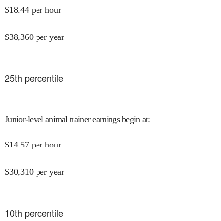
$
18.44
per hour
$
38,360
per year
25
th percentile
Junior-level animal trainer earnings begin at
:
$
14.57
per hour
$
30,310
per year
10
th percentile