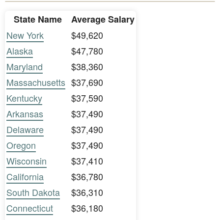
State Name
Average Salary
New York
$49,620
Alaska
$47,780
Maryland
$38,360
Massachusetts
$37,690
Kentucky
$37,590
Arkansas
$37,490
Delaware
$37,490
Oregon
$37,490
Wisconsin
$37,410
California
$36,780
South Dakota
$36,310
Connecticut
$36,180