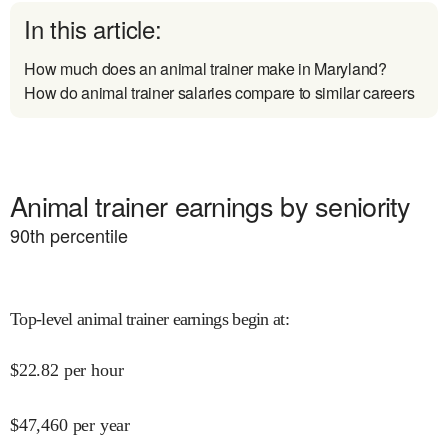
In this article:
How much does an animal trainer make in Maryland?
How do animal trainer salaries compare to similar careers
Animal trainer earnings by seniority
90
th percentile
Top-level animal trainer earnings begin at
:
$
22.82
per hour
$
47,460
per year