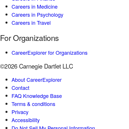
Careers in Medicine
Careers in Psychology
Careers in Travel
For Organizations
CareerExplorer for Organizations
©2026 Carnegie Dartlet LLC
About CareerExplorer
Contact
FAQ Knowledge Base
Terms & conditions
Privacy
Accessibility
Do Not Sell My Personal Information