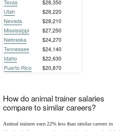
Texas
$28,350
Utah
$28,220
Nevada
$28,210
Mississippi
$27,250
Nebraska
$24,270
Tennessee
$24,140
Idaho
$22,630
Puerto Rico
$20,870
How do animal trainer salaries
compare to similar careers?
Animal trainers earn 22% less than similar careers in