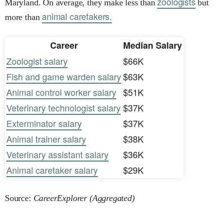
zoologists
Maryland. On average, they make less than
but
animal caretakers.
more than
Career
Median Salary
Zoologist salary
$66K
Fish and game warden salary
$63K
Animal control worker salary
$51K
Veterinary technologist salary
$37K
Exterminator salary
$37K
Animal trainer salary
$38K
Veterinary assistant salary
$36K
Animal caretaker salary
$29K
Source:
CareerExplorer (Aggregated)