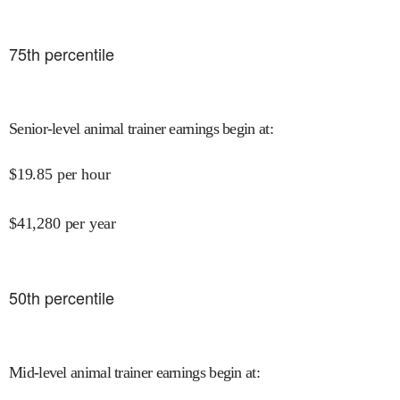
75
th percentile
Senior-level animal trainer earnings begin at
:
$
19.85
per hour
$
41,280
per year
50
th percentile
Mid-level animal trainer earnings begin at
: